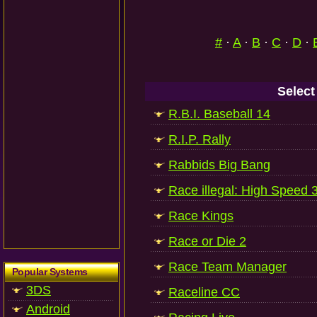
#
·
A
·
B
·
C
·
D
·
Select
R.B.I. Baseball 14
R.I.P. Rally
Rabbids Big Bang
Race illegal: High Speed 
Race Kings
Race or Die 2
Race Team Manager
Popular Systems
3DS
Raceline CC
Android