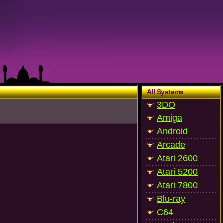
All Systems
3DO
Amiga
Android
Arcade
Atari 2600
Atari 5200
Atari 7800
Blu-ray
C64