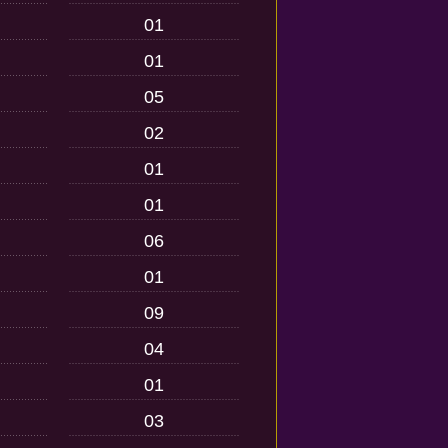
01
01
05
02
01
01
06
01
09
04
01
03