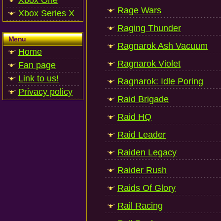
Xbox One
Rage Wars
Xbox Series X
Raging Thunder
Menu
Ragnarok Ash Vacuum
Home
Ragnarok Violet
Fan page
Link to us!
Ragnarok: Idle Poring
Privacy policy
Raid Brigade
Raid HQ
Raid Leader
Raiden Legacy
Raider Rush
Raids Of Glory
Rail Racing