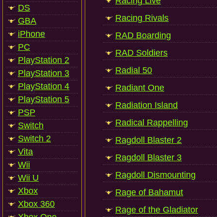
Racing Live
DS
Racing Rivals
GBA
iPhone
RAD Boarding
PC
RAD Soldiers
PlayStation 2
Radial 50
PlayStation 3
PlayStation 4
Radiant One
PlayStation 5
Radiation Island
PSP
Radical Rappelling
Switch
Switch 2
Ragdoll Blaster 2
Vita
Ragdoll Blaster 3
Wii
Ragdoll Dismounting
Wii U
Xbox
Rage of Bahamut
Xbox 360
Rage of the Gladiator