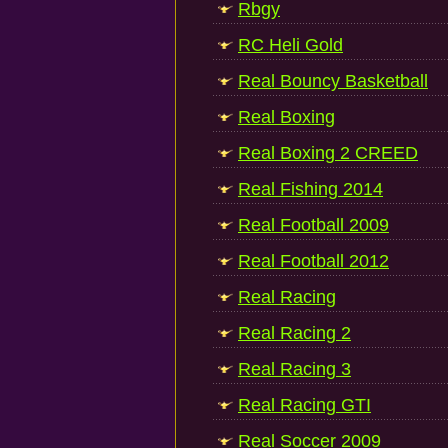
Rbgy
RC Heli Gold
Real Bouncy Basketball
Real Boxing
Real Boxing 2 CREED
Real Fishing 2014
Real Football 2009
Real Football 2012
Real Racing
Real Racing 2
Real Racing 3
Real Racing GTI
Real Soccer 2009