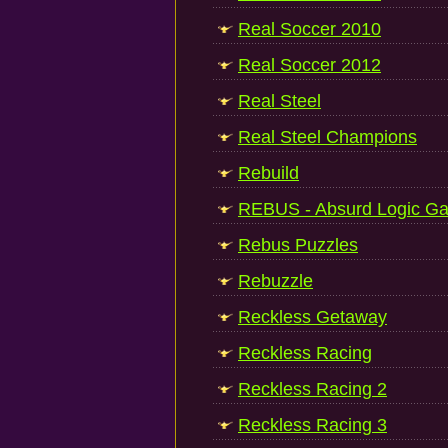
Real Soccer 2010
Real Soccer 2012
Real Steel
Real Steel Champions
Rebuild
REBUS - Absurd Logic G
Rebus Puzzles
Rebuzzle
Reckless Getaway
Reckless Racing
Reckless Racing 2
Reckless Racing 3