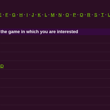
E
·
F
·
G
·
H
·
I
·
J
·
K
·
L
·
M
·
N
·
O
·
P
·
Q
·
R
·
S
·
T
·
 the game in which you are interested
3D