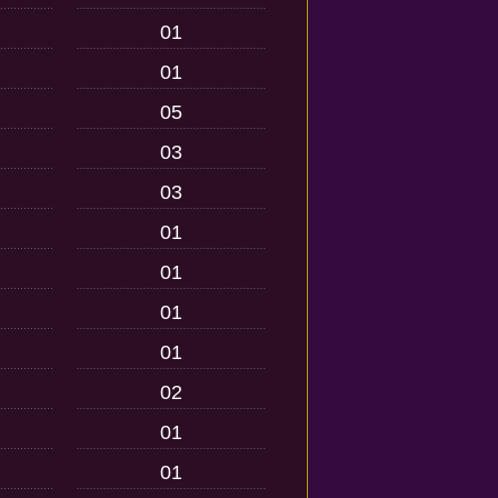
01
01
05
03
03
01
01
01
01
02
01
01