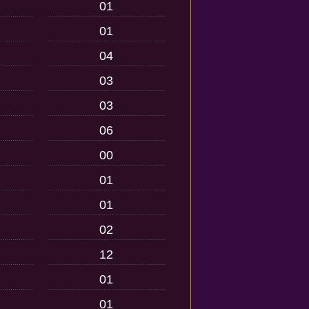
01
01
04
03
03
06
00
01
01
02
12
01
01