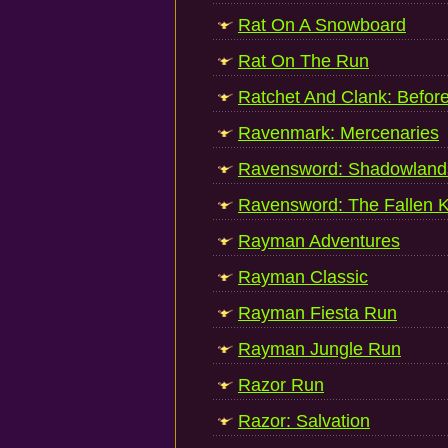
Rat On A Snowboard
Rat On The Run
Ratchet And Clank: Befor
Ravenmark: Mercenaries
Ravensword: Shadowland
Ravensword: The Fallen K
Rayman Adventures
Rayman Classic
Rayman Fiesta Run
Rayman Jungle Run
Razor Run
Razor: Salvation