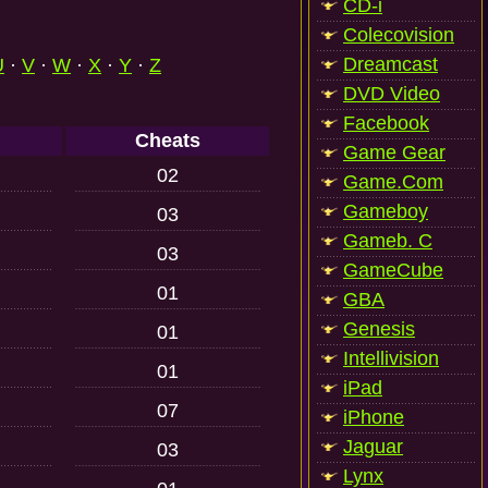
CD-i
Colecovision
Dreamcast
U
·
V
·
W
·
X
·
Y
·
Z
DVD Video
Facebook
Cheats
Game Gear
02
Game.Com
Gameboy
03
Gameb. C
03
GameCube
01
GBA
Genesis
01
Intellivision
01
iPad
07
iPhone
Jaguar
03
Lynx