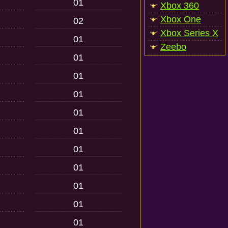
01
Xbox 360
Xbox One
02
Xbox Series X
01
Zeebo
01
01
01
01
01
01
01
01
01
01