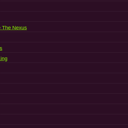
e The Nexus
s
ing