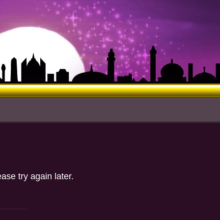
d
ase try again later.