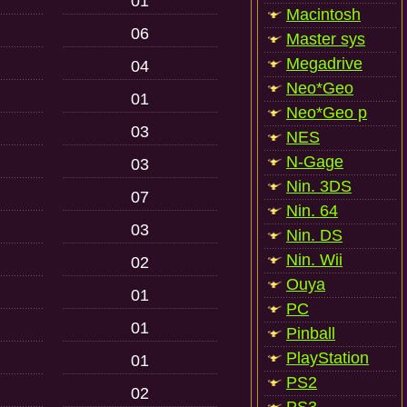
01
Macintosh
06
Master sys
Megadrive
04
Neo*Geo
01
Neo*Geo p
03
NES
N-Gage
03
Nin. 3DS
07
Nin. 64
03
Nin. DS
Nin. Wii
02
Ouya
01
PC
01
Pinball
PlayStation
01
PS2
02