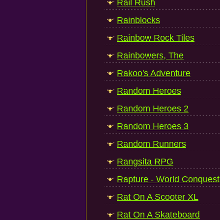
Rail Rush
Rainblocks
Rainbow Rock Tiles
Rainbowers, The
Rakoo's Adventure
Random Heroes
Random Heroes 2
Random Heroes 3
Random Runners
Rangsita RPG
Rapture - World Conquest
Rat On A Scooter XL
Rat On A Skateboard