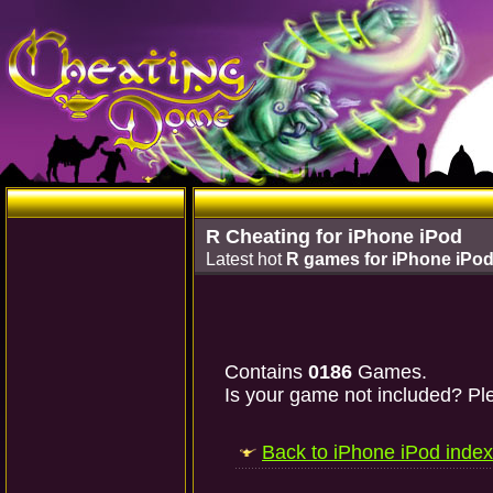
R Cheating for iPhone iPod
Latest hot
R games for iPhone iPo
Contains
0186
Games.
Is your game not included? Ple
Back to iPhone iPod index