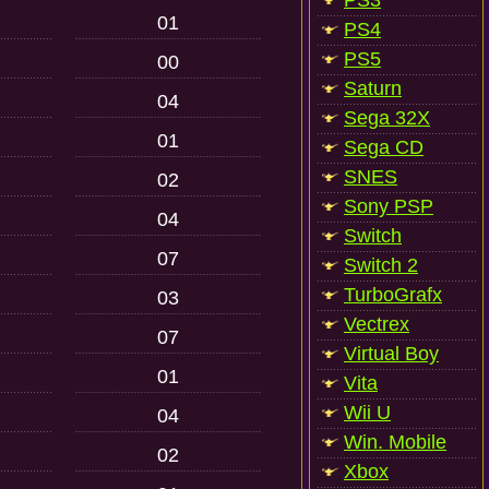
PS3
01
PS4
PS5
00
Saturn
04
Sega 32X
01
Sega CD
SNES
02
Sony PSP
04
Switch
07
Switch 2
TurboGrafx
03
Vectrex
07
Virtual Boy
01
Vita
Wii U
04
Win. Mobile
02
Xbox