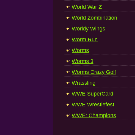
World War Z
World Zombination
Worldy Wings
Worm Run
Worms
Worms 3
Worms Crazy Golf
Wrassling
WWE SuperCard
WWE Wrestlefest
WWE: Champions