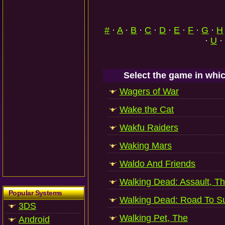
#
·
A
·
B
·
C
·
D
·
E
·
F
·
G
·
H
·
U
·
Select the game in whic
Wagers of War
Wake the Cat
Wakfu Raiders
Waking Mars
Waldo And Friends
Walking Dead: Assault, T
Popular Systems
Walking Dead: Road To Su
3DS
Walking Pet, The
Android