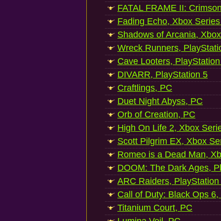
FATAL FRAME II: Crimson
Fading Echo, Xbox Series
Shadows of Arcania, Xbox
Wreck Runners, PlayStati
Cave Looters, PlayStation
DIVARR, PlayStation 5
Craftlings, PC
Duet Night Abyss, PC
Orb of Creation, PC
High On Life 2, Xbox Seri
Scott Pilgrim EX, Xbox Se
Romeo is a Dead Man, Xb
DOOM: The Dark Ages, Pl
ARC Raiders, PlayStation
Call of Duty: Black Ops 6,
Titanium Court, PC