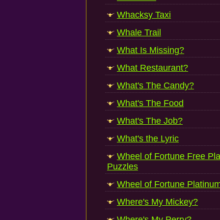
Whacksy Taxi
Whale Trail
What Is Missing?
What Restaurant?
What's The Candy?
What's The Food
What's The Job?
What's the Lyric
Wheel of Fortune Free P
Puzzles
Wheel of Fortune Platinu
Where's My Mickey?
Where's My Perry?