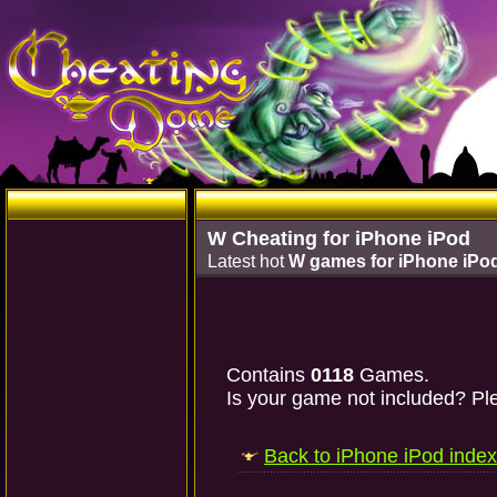
W Cheating for iPhone iPod
Latest hot
W games for iPhone iPo
Contains
0118
Games.
Is your game not included? Ple
Back to iPhone iPod index