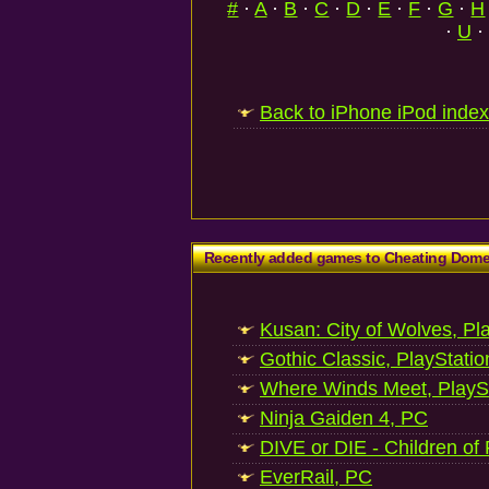
#
·
A
·
B
·
C
·
D
·
E
·
F
·
G
·
H
·
U
·
Back to iPhone iPod index
Recently added games to Cheating Dom
Kusan: City of Wolves, Pl
Gothic Classic, PlayStatio
Where Winds Meet, PlaySt
Ninja Gaiden 4, PC
DIVE or DIE - Children of
EverRail, PC