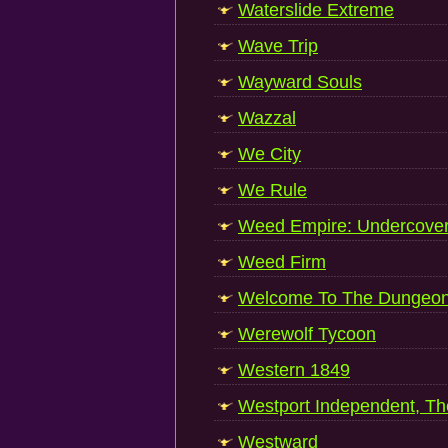
Waterslide Extreme
Wave Trip
Wayward Souls
Wazzal
We City
We Rule
Weed Empire: Undercove
Weed Firm
Welcome To The Dungeo
Werewolf Tycoon
Western 1849
Westport Independent, Th
Westward