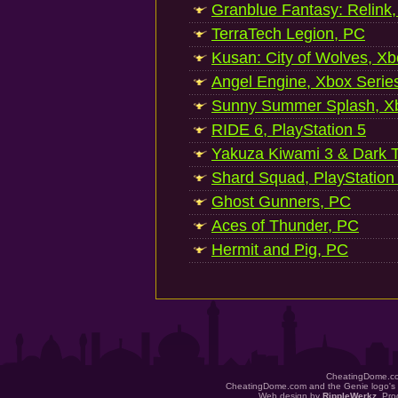
Granblue Fantasy: Relink
TerraTech Legion, PC
Kusan: City of Wolves, Xb
Angel Engine, Xbox Serie
Sunny Summer Splash, Xb
RIDE 6, PlayStation 5
Yakuza Kiwami 3 & Dark Ti
Shard Squad, PlayStation
Ghost Gunners, PC
Aces of Thunder, PC
Hermit and Pig, PC
CheatingDome.co
CheatingDome.com and the Genie logo's 
Web design by
RippleWerkz
. Pr