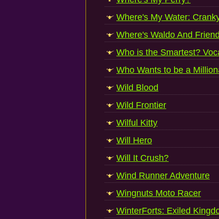
Where's My Water: Cranky
Where's Waldo And Frien
Who is the Smartest? Voc
Who Wants to be a Million
Wild Blood
Wild Frontier
Wilful Kitty
Will Hero
Will It Crush?
Wind Runner Adventure
Wingnuts Moto Racer
WinterForts: Exiled King