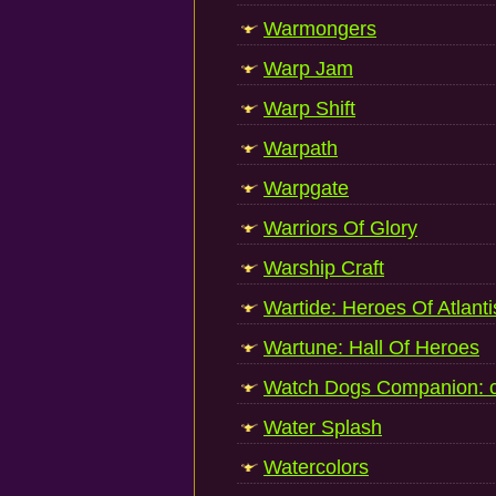
Warmongers
Warp Jam
Warp Shift
Warpath
Warpgate
Warriors Of Glory
Warship Craft
Wartide: Heroes Of Atlanti
Wartune: Hall Of Heroes
Watch Dogs Companion: 
Water Splash
Watercolors