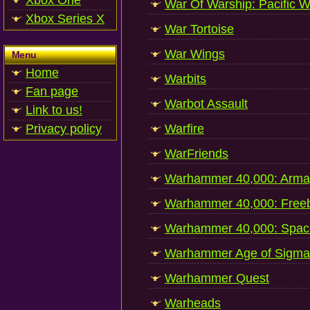
Xbox One
War Of Warship: Pacific W
Xbox Series X
War Tortoise
War Wings
Menu
Home
Warbits
Fan page
Warbot Assault
Link to us!
Privacy policy
Warfire
WarFriends
Warhammer 40,000: Arm
Warhammer 40,000: Free
Warhammer 40,000: Spac
Warhammer Age of Sigma
Warhammer Quest
Warheads