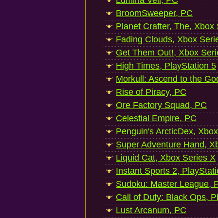
Lumina Veil, PC
BroomSweeper, PC
Planet Crafter, The, Xbox
Fading Clouds, Xbox Seri
Get Them Out!, Xbox Seri
High Times, PlayStation 5
Morkull: Ascend to the Go
Rise of Piracy, PC
Ore Factory Squad, PC
Celestial Empire, PC
Penguin's ArcticDex, Xbox
Super Adventure Hand, Xb
Liquid Cat, Xbox Series X
Instant Sports 2, PlayStat
Sudoku: Master League, P
Call of Duty: Black Ops, P
Lust Arcanum, PC