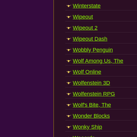
Winterstate
Wipeout
Wipeout 2
Wipeout Dash
Wobbly Penguin
Wolf Among Us, The
Wolf Online
Wolfenstein 3D
Wolfenstein RPG
Wolf's Bite, The
Wonder Blocks
Wonky Ship