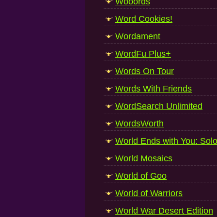
Wooords
Word Cookies!
Wordament
WordFu Plus+
Words On Tour
Words With Friends
WordSearch Unlimited
WordsWorth
World Ends with You: Sol
World Mosaics
World of Goo
World of Warriors
World War Desert Edition