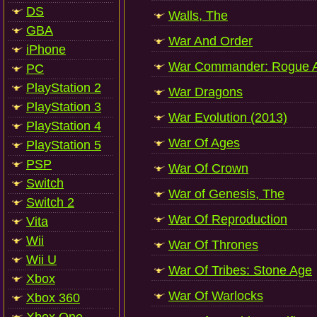
DS
Walls, The
GBA
War And Order
iPhone
War Commander: Rogue A
PC
PlayStation 2
War Dragons
PlayStation 3
War Evolution (2013)
PlayStation 4
War Of Ages
PlayStation 5
PSP
War Of Crown
Switch
War of Genesis, The
Switch 2
War Of Reproduction
Vita
Wii
War Of Thrones
Wii U
War Of Tribes: Stone Age
Xbox
War Of Warlocks
Xbox 360