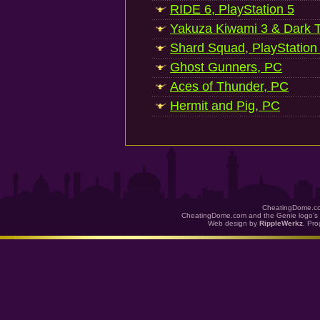
RIDE 6, PlayStation 5
Yakuza Kiwami 3 & Dark Ti
Shard Squad, PlayStation
Ghost Gunners, PC
Aces of Thunder, PC
Hermit and Pig, PC
CheatingDome.co
CheatingDome.com and the Genie logo's 
Web design by
RippleWerkz
. Pr