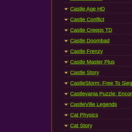
Castle Age HD
Castle Conflict
Castle Creeps TD
Castle Doombad
Castle Frenzy
Castle Master Plus
Castle Story
CastleStorm: Free To Sie
Castlevania Puzzle: Encor
CastleVille Legends
Cat Physics
Cat Story