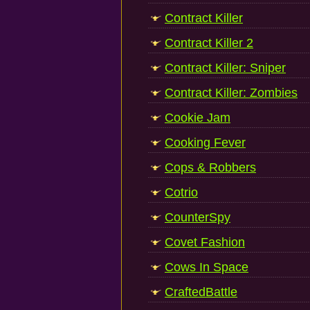
Contract Killer
Contract Killer 2
Contract Killer: Sniper
Contract Killer: Zombies
Cookie Jam
Cooking Fever
Cops & Robbers
Cotrio
CounterSpy
Covet Fashion
Cows In Space
CraftedBattle