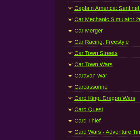
Captain America: Sentinel 
Car Mechanic Simulator 
Car Merger
Car Racing: Freestyle
Car Town Streets
Car Town Wars
Caravan War
Carcassonne
Card King: Dragon Wars
Card Quest
Card Thief
Card Wars - Adventure Ti