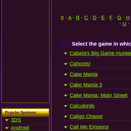
#
·
A
·
B
·
C
·
D
·
E
·
F
·
G
·
H
·
U
·
Select the game in whic
Cabela's Big Game Hunte
Cahoots!
Cake Mania
Cake Mania 3
Cake Mania: Main Street
Calculords
Popular Systems
Caligo Chaser
3DS
Call Me Emperor
Android