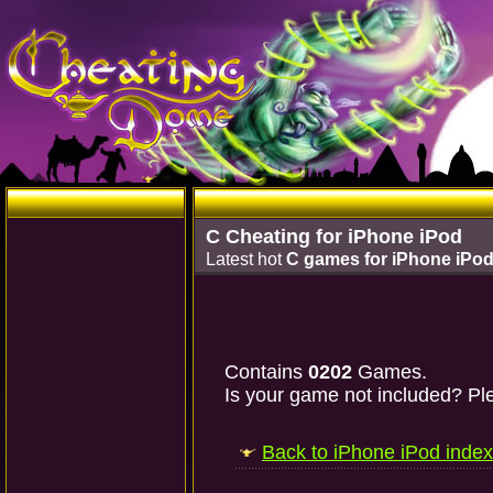
C Cheating for iPhone iPod
Latest hot
C games for iPhone iPo
Contains
0202
Games.
Is your game not included? Ple
Back to iPhone iPod index