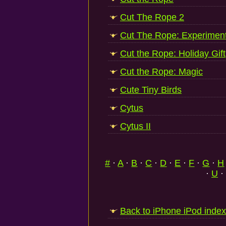
Cut The Rope 2
Cut The Rope: Experimen
Cut the Rope: Holiday Gift
Cut the Rope: Magic
Cute Tiny Birds
Cytus
Cytus II
#
·
A
·
B
·
C
·
D
·
E
·
F
·
G
·
H
·
U
·
Back to iPhone iPod index