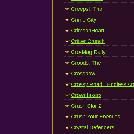
Creeps!, The
Crime City
CrimsonHeart
Critter Crunch
Cro-Mag Rally
Croods, The
Crossbow
Crossy Road - Endless A
Crowntakers
Crush Star 2
Crush Your Enemies
Crystal Defenders