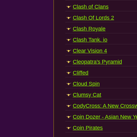
Clash of Clans
Clash Of Lords 2
Clash Royale
Clash Tank. io
Clear Vision 4
Cleopatra's Pyramid
Cliffed
Cloud Spin
Clumsy Cat
CodyCross: A New Crossw
Coin Dozer - Asian New Y
Coin Pirates