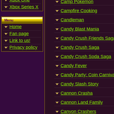
Xbox One
Camp Pokemon
Xbox Series X
Campfire Cooking
Candleman
Menu
Home
Candy Blast Mania
Fan page
Candy Crush Friends Sag
Link to us!
Privacy policy
Candy Crush Saga
Candy Crush Soda Saga
Candy Fever
Candy Party: Coin Carniv
Candy Slash Story
Cannon Crasha
Cannon Land Family
Canyon Crashers