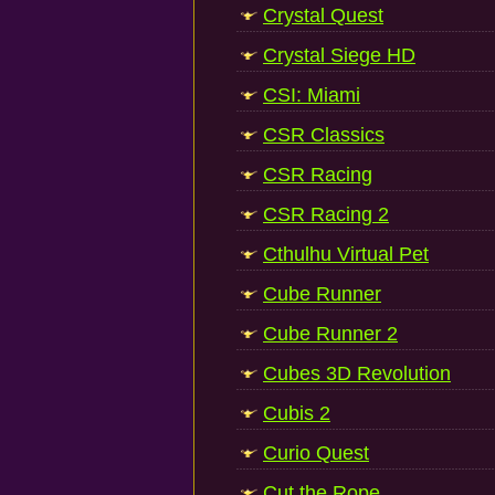
Crystal Quest
Crystal Siege HD
CSI: Miami
CSR Classics
CSR Racing
CSR Racing 2
Cthulhu Virtual Pet
Cube Runner
Cube Runner 2
Cubes 3D Revolution
Cubis 2
Curio Quest
Cut the Rope