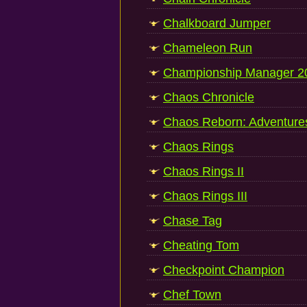
Chalkboard Jumper
Chameleon Run
Championship Manager 2
Chaos Chronicle
Chaos Reborn: Adventure
Chaos Rings
Chaos Rings II
Chaos Rings III
Chase Tag
Cheating Tom
Checkpoint Champion
Chef Town