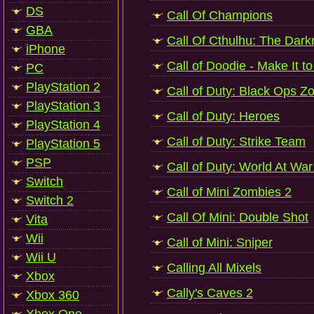
DS
Call Of Champions
GBA
Call Of Cthulhu: The Dark
iPhone
Call of Doodie - Make It to
PC
PlayStation 2
Call of Duty: Black Ops Z
PlayStation 3
Call of Duty: Heroes
PlayStation 4
Call of Duty: Strike Team
PlayStation 5
PSP
Call of Duty: World At Wa
Switch
Call of Mini Zombies 2
Switch 2
Call Of Mini: Double Shot
Vita
Wii
Call of Mini: Sniper
Wii U
Calling All Mixels
Xbox
Cally's Caves 2
Xbox 360