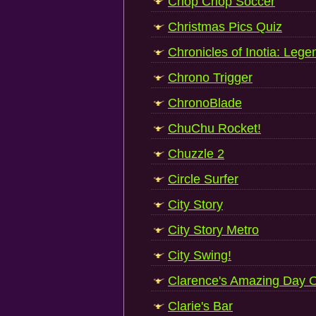
Chop Chop Soccer
Christmas Pics Quiz
Chronicles of Inotia: Lege
Chrono Trigger
ChronoBlade
ChuChu Rocket!
Chuzzle 2
Circle Surfer
City Story
City Story Metro
City Swing!
Clarence's Amazing Day 
Clarie's Bar