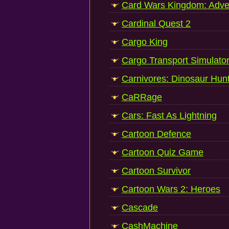
Card Wars Kingdom: Adve
Cardinal Quest 2
Cargo King
Cargo Transport Simulato
Carnivores: Dinosaur Hun
CaRRage
Cars: Fast As Lightning
Cartoon Defence
Cartoon Quiz Game
Cartoon Survivor
Cartoon Wars 2: Heroes
Cascade
CashMachine