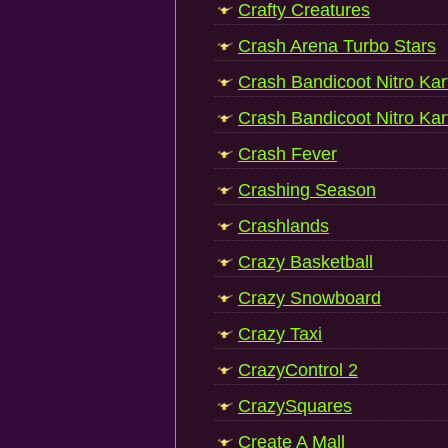
Crafty Creatures
Crash Arena Turbo Stars
Crash Bandicoot Nitro Kar
Crash Bandicoot Nitro Kar
Crash Fever
Crashing Season
Crashlands
Crazy Basketball
Crazy Snowboard
Crazy Taxi
CrazyControl 2
CrazySquares
Create A Mall