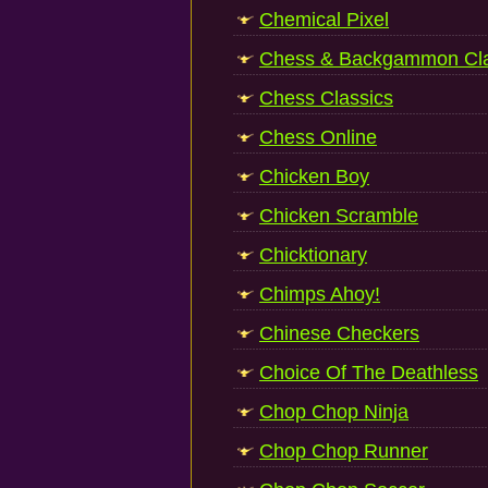
Chemical Pixel
Chess & Backgammon Cla
Chess Classics
Chess Online
Chicken Boy
Chicken Scramble
Chicktionary
Chimps Ahoy!
Chinese Checkers
Choice Of The Deathless
Chop Chop Ninja
Chop Chop Runner