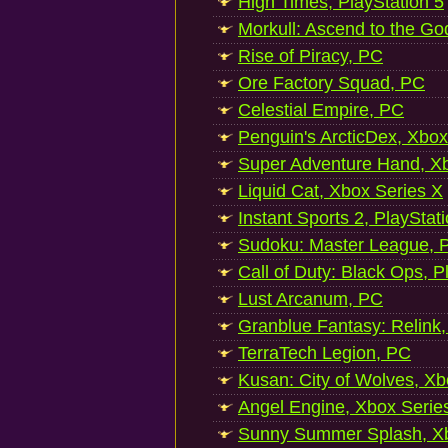
High Times, PlayStation 5
Morkull: Ascend to the Go
Rise of Piracy, PC
Ore Factory Squad, PC
Celestial Empire, PC
Penguin's ArcticDex, Xbox
Super Adventure Hand, Xb
Liquid Cat, Xbox Series X
Instant Sports 2, PlayStat
Sudoku: Master League, P
Call of Duty: Black Ops, P
Lust Arcanum, PC
Granblue Fantasy: Relink
TerraTech Legion, PC
Kusan: City of Wolves, Xb
Angel Engine, Xbox Serie
Sunny Summer Splash, Xb