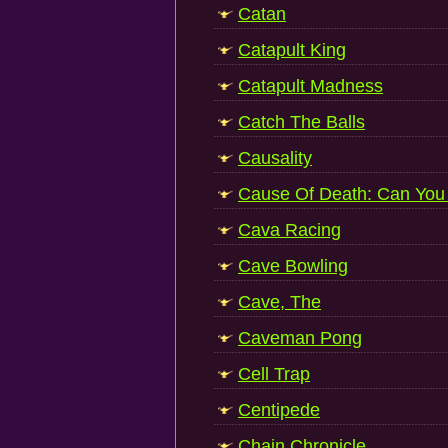
Catan
Catapult King
Catapult Madness
Catch The Balls
Causality
Cause Of Death: Can You 
Cava Racing
Cave Bowling
Cave, The
Caveman Pong
Cell Trap
Centipede
Chain Chronicle