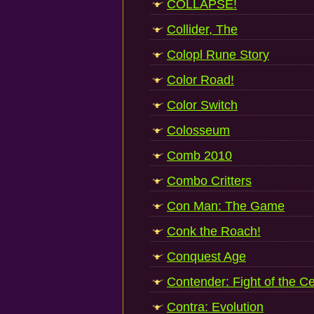
COLLAPSE!
Collider, The
Colopl Rune Story
Color Road!
Color Switch
Colosseum
Comb 2010
Combo Critters
Con Man: The Game
Conk the Roach!
Conquest Age
Contender: Fight of the C
Contra: Evolution