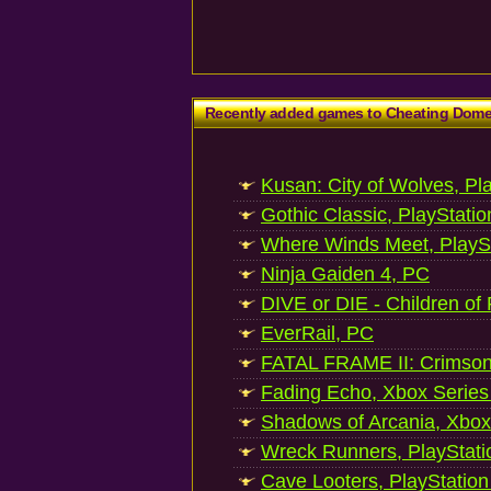
Recently added games to Cheating Dom
Kusan: City of Wolves, Pl
Gothic Classic, PlayStatio
Where Winds Meet, PlaySt
Ninja Gaiden 4, PC
DIVE or DIE - Children of
EverRail, PC
FATAL FRAME II: Crimson
Fading Echo, Xbox Series
Shadows of Arcania, Xbox
Wreck Runners, PlayStati
Cave Looters, PlayStation