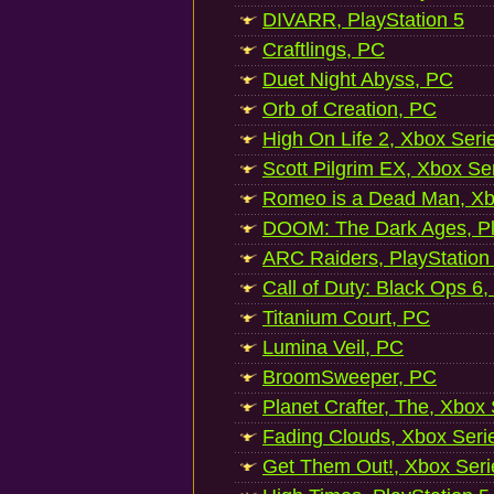
DIVARR, PlayStation 5
Craftlings, PC
Duet Night Abyss, PC
Orb of Creation, PC
High On Life 2, Xbox Seri
Scott Pilgrim EX, Xbox Se
Romeo is a Dead Man, Xb
DOOM: The Dark Ages, Pl
ARC Raiders, PlayStation
Call of Duty: Black Ops 6,
Titanium Court, PC
Lumina Veil, PC
BroomSweeper, PC
Planet Crafter, The, Xbox
Fading Clouds, Xbox Seri
Get Them Out!, Xbox Seri