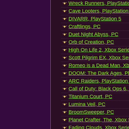
Wreck Runners, PlayStati
Cave Looters, PlayStation
DIVARR, PlayStation 5
Craftlings, PC
Duet Night Abyss, PC
Orb of Creation, PC
High On Life 2, Xbox Seri
Scott Pilgrim EX, Xbox Se
Romeo is a Dead Man, Xb
DOOM: The Dark Ages, Pl
ARC Raiders, PlayStation
Call of Duty: Black Ops 6,
Titanium Court, PC
Lumina Veil, PC
BroomSweeper, PC
Planet Crafter, The, Xbox
Fading Clouds, Xbox Seri