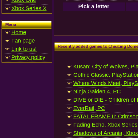
Xbox One
Pick a letter
Xbox Series X
Menu
Home
Fan page
Recently added games to Cheating Dom
Link to us!
Privacy policy
Kusan: City of Wolves, Pl
Gothic Classic, PlayStatio
Where Winds Meet, PlaySt
Ninja Gaiden 4, PC
DIVE or DIE - Children of
EverRail, PC
FATAL FRAME II: Crimson
Fading Echo, Xbox Series
Shadows of Arcania, Xbox