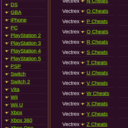
Vectrex
N Cheats
DS
Vectrex
O Cheats
GBA
iPhone
Vectrex
P Cheats
PC
Vectrex
Q Cheats
PlayStation 2
Vectrex
R Cheats
PlayStation 3
PlayStation 4
Vectrex
S Cheats
PlayStation 5
Vectrex
T Cheats
PSP
Vectrex
U Cheats
Switch
Switch 2
Vectrex
V Cheats
Vita
Vectrex
W Cheats
Wii
Vectrex
X Cheats
Wii U
Xbox
Vectrex
Y Cheats
Xbox 360
Vectrex
Z Cheats