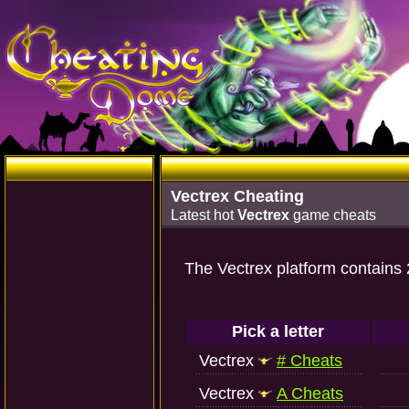
Vectrex Cheating
Latest hot
Vectrex
game cheats
The Vectrex platform contains
Pick a letter
Vectrex
# Cheats
Vectrex
A Cheats