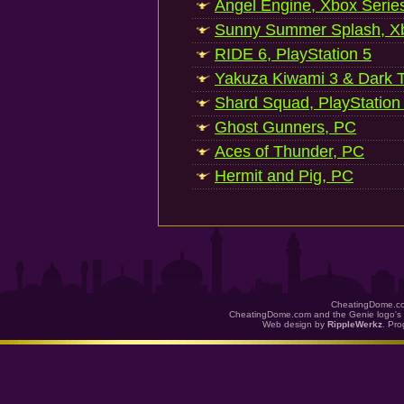
Angel Engine, Xbox Serie
Sunny Summer Splash, Xb
RIDE 6, PlayStation 5
Yakuza Kiwami 3 & Dark Ti
Shard Squad, PlayStation
Ghost Gunners, PC
Aces of Thunder, PC
Hermit and Pig, PC
CheatingDome.co
CheatingDome.com and the Genie logo's 
Web design by
RippleWerkz
. Pr