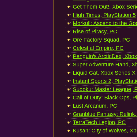
Get Them Out!, Xbox Seri
High Times, PlayStation 5
Morkull: Ascend to the Go
Rise of Piracy, PC
Ore Factory Squad, PC
Celestial Empire, PC
Penguin's ArcticDex, Xbox
Super Adventure Hand, Xb
Liquid Cat, Xbox Series X
Instant Sports 2, PlayStat
Sudoku: Master League, P
Call of Duty: Black Ops, P
Lust Arcanum, PC
Granblue Fantasy: Relink
TerraTech Legion, PC
Kusan: City of Wolves, Xb