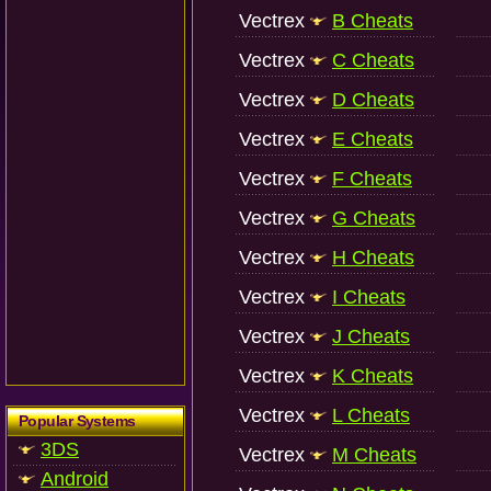
Vectrex
B Cheats
Vectrex
C Cheats
Vectrex
D Cheats
Vectrex
E Cheats
Vectrex
F Cheats
Vectrex
G Cheats
Vectrex
H Cheats
Vectrex
I Cheats
Vectrex
J Cheats
Vectrex
K Cheats
Vectrex
L Cheats
Popular Systems
3DS
Vectrex
M Cheats
Android