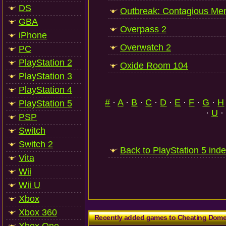
DS
Outbreak: Contagious Me
GBA
Overpass 2
iPhone
Overwatch 2
PC
PlayStation 2
Oxide Room 104
PlayStation 3
PlayStation 4
#
·
A
·
B
·
C
·
D
·
E
·
F
·
G
·
H
PlayStation 5
·
U
·
PSP
Switch
Switch 2
Back to PlayStation 5 ind
Vita
Wii
Wii U
Xbox
Xbox 360
Recently added games to Cheating Dom