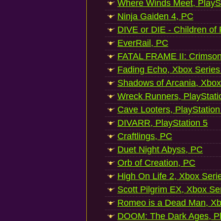
Where Winds Meet, PlaySt
Ninja Gaiden 4, PC
DIVE or DIE - Children of
EverRail, PC
FATAL FRAME II: Crimson
Fading Echo, Xbox Series
Shadows of Arcania, Xbox
Wreck Runners, PlayStati
Cave Looters, PlayStation
DIVARR, PlayStation 5
Craftlings, PC
Duet Night Abyss, PC
Orb of Creation, PC
High On Life 2, Xbox Seri
Scott Pilgrim EX, Xbox Se
Romeo is a Dead Man, Xb
DOOM: The Dark Ages, Pl