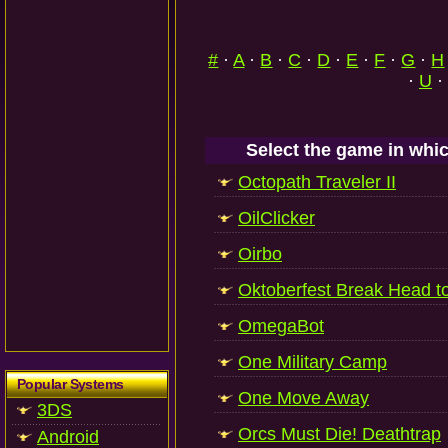
#
·
A
·
B
·
C
·
D
·
E
·
F
·
G
·
H
·
U
·
Select the game in whic
Octopath Traveler II
OilClicker
Oirbo
Oktoberfest Break Head t
OmegaBot
One Military Camp
Popular Systems
One Move Away
3DS
Orcs Must Die! Deathtrap
Android