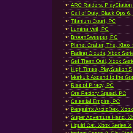
ARC Raiders, PlayStation
Call of Duty: Black Ops 6,
Titanium Court, PC
Lumina Veil, PC
BroomSweeper, PC
Planet Crafter, The, Xbox
Fading Clouds, Xbox Seri
Get Them Out!, Xbox Seri
High Times, PlayStation 5
Morkull: Ascend to the Go
Rise of Piracy, PC
Ore Factory Squad, PC
Celestial Empire, PC
Penguin's ArcticDex, Xbox
Super Adventure Hand, Xb
Liquid Cat, Xbox Series X