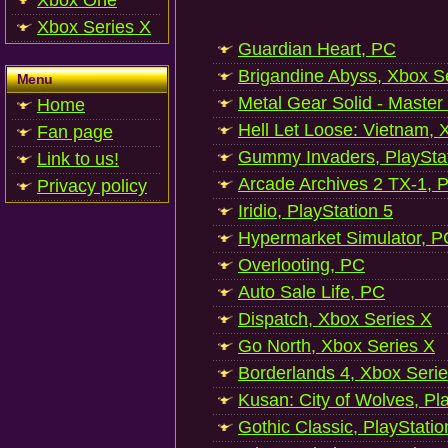
Xbox One
Xbox Series X
Guardian Heart, PC
Brigandine Abyss, Xbox S
Menu
Metal Gear Solid - Master
Home
Hell Let Loose: Vietnam, 
Fan page
Gummy Invaders, PlayStat
Link to us!
Arcade Archives 2 TX-1, P
Privacy policy
Iridio, PlayStation 5
Hypermarket Simulator, P
Overlooting, PC
Auto Sale Life, PC
Dispatch, Xbox Series X
Go North, Xbox Series X
Borderlands 4, Xbox Seri
Kusan: City of Wolves, Pl
Gothic Classic, PlayStatio