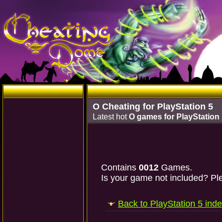
O Cheating for PlayStation 5
Latest hot
O games for PlayStation
Contains
0012
Games.
Is your game not included? Ple
Back to PlayStation 5 ind