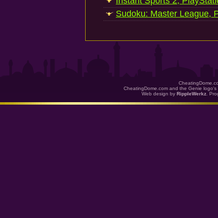
Instant Sports 2, PlayStat
Sudoku: Master League, P
CheatingDome.co
CheatingDome.com and the Genie logo's 
Web design by
RippleWerkz
. Pr