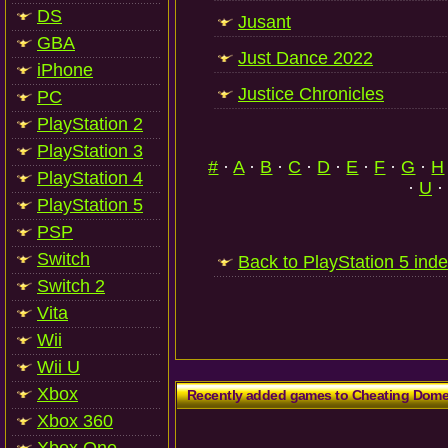
DS
Jusant
GBA
Just Dance 2022
iPhone
Justice Chronicles
PC
PlayStation 2
PlayStation 3
#
·
A
·
B
·
C
·
D
·
E
·
F
·
G
·
H
PlayStation 4
·
U
·
PlayStation 5
PSP
Switch
Back to PlayStation 5 ind
Switch 2
Vita
Wii
Wii U
Xbox
Recently added games to Cheating Dom
Xbox 360