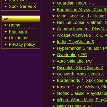
Xbox One
Guardian Heart, PC
Xbox Series X
Brigandine Abyss, Xbox S
Metal Gear Solid - Master
Menu
Hell Let Loose: Vietnam, 
Home
Gummy Invaders, PlayStat
Fan page
Arcade Archives 2 TX-1, P
Link to us!
Iridio, PlayStation 5
Privacy policy
Hypermarket Simulator, P
Overlooting, PC
Auto Sale Life, PC
Dispatch, Xbox Series X
Go North, Xbox Series X
Borderlands 4, Xbox Seri
Kusan: City of Wolves, Pl
Gothic Classic, PlayStatio
Where Winds Meet, PlaySt
Ninja Gaiden 4, PC