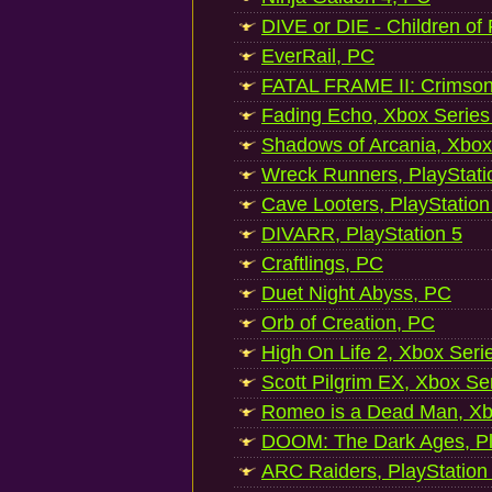
DIVE or DIE - Children of
EverRail, PC
FATAL FRAME II: Crimson
Fading Echo, Xbox Series
Shadows of Arcania, Xbox
Wreck Runners, PlayStati
Cave Looters, PlayStation
DIVARR, PlayStation 5
Craftlings, PC
Duet Night Abyss, PC
Orb of Creation, PC
High On Life 2, Xbox Seri
Scott Pilgrim EX, Xbox Se
Romeo is a Dead Man, Xb
DOOM: The Dark Ages, Pl
ARC Raiders, PlayStation