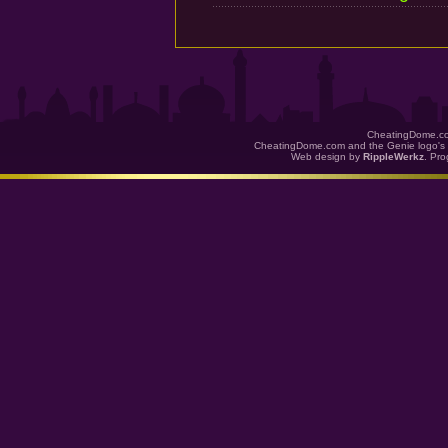
CheatingDome.co
CheatingDome.com and the Genie logo's 
Web design by
RippleWerkz
. Pr