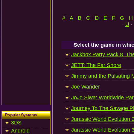
#
·
A
·
B
·
C
·
D
·
E
·
F
·
G
·
H
·
U
·
Select the game in whic
Jackbox Party Pack 8, Th
JETT: The Far Shore
Jimmy and the Pulsating 
Joe Wander
JoJo Siwa: Worldwide Par
Journey To The Savage P
Popular Systems
Jurassic World Evolution 
3DS
Jurassic World Evolution 
Android