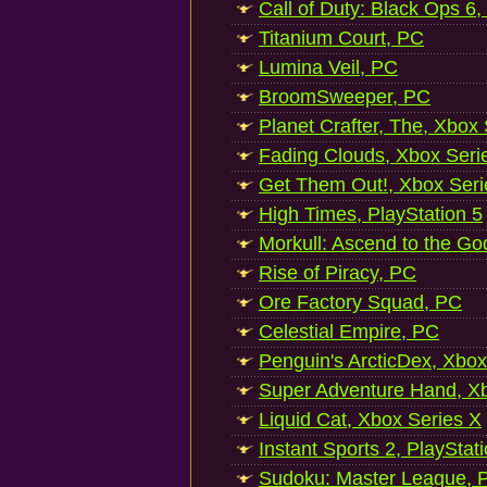
Call of Duty: Black Ops 6,
Titanium Court, PC
Lumina Veil, PC
BroomSweeper, PC
Planet Crafter, The, Xbox
Fading Clouds, Xbox Seri
Get Them Out!, Xbox Seri
High Times, PlayStation 5
Morkull: Ascend to the Go
Rise of Piracy, PC
Ore Factory Squad, PC
Celestial Empire, PC
Penguin's ArcticDex, Xbox
Super Adventure Hand, Xb
Liquid Cat, Xbox Series X
Instant Sports 2, PlayStat
Sudoku: Master League, P