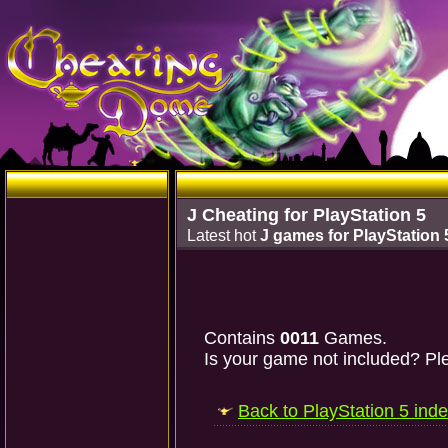
J Cheating for PlayStation 5
Latest hot
J games for PlayStation 
Contains
0011
Games.
Is your game not included? Ple
Back to PlayStation 5 ind