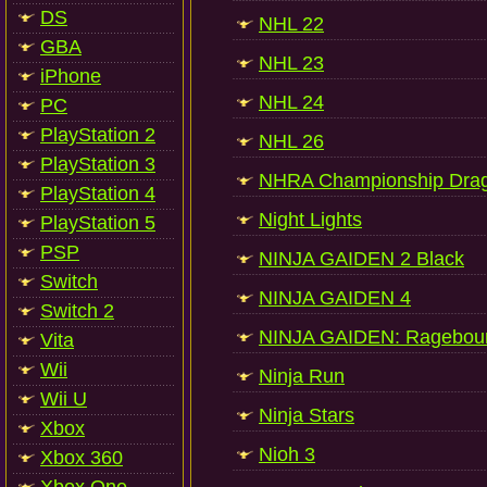
DS
NHL 22
GBA
NHL 23
iPhone
NHL 24
PC
PlayStation 2
NHL 26
PlayStation 3
NHRA Championship Drag 
PlayStation 4
Night Lights
PlayStation 5
PSP
NINJA GAIDEN 2 Black
Switch
NINJA GAIDEN 4
Switch 2
NINJA GAIDEN: Ragebou
Vita
Wii
Ninja Run
Wii U
Ninja Stars
Xbox
Nioh 3
Xbox 360