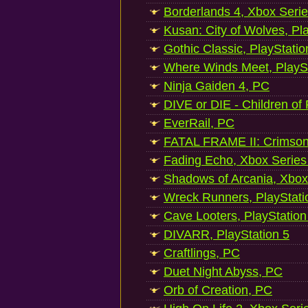
Borderlands 4, Xbox Seri
Kusan: City of Wolves, Pl
Gothic Classic, PlayStatio
Where Winds Meet, PlaySt
Ninja Gaiden 4, PC
DIVE or DIE - Children of
EverRail, PC
FATAL FRAME II: Crimson
Fading Echo, Xbox Series
Shadows of Arcania, Xbox
Wreck Runners, PlayStati
Cave Looters, PlayStation
DIVARR, PlayStation 5
Craftlings, PC
Duet Night Abyss, PC
Orb of Creation, PC