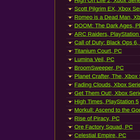
High On Life 2, Xbox Seri
Scott Pilgrim EX, Xbox Se
Romeo is a Dead Man, Xb
DOOM: The Dark Ages, Pl
ARC Raiders, PlayStation
Call of Duty: Black Ops 6,
Titanium Court, PC
Lumina Veil, PC
BroomSweeper, PC
Planet Crafter, The, Xbox
Fading Clouds, Xbox Seri
Get Them Out!, Xbox Seri
High Times, PlayStation 5
Morkull: Ascend to the Go
Rise of Piracy, PC
Ore Factory Squad, PC
Celestial Empire, PC