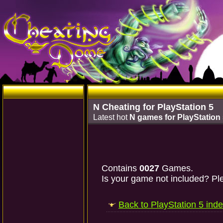
N Cheating for PlayStation 5
Latest hot
N games for PlayStation
Contains
0027
Games.
Is your game not included? Ple
Back to PlayStation 5 ind