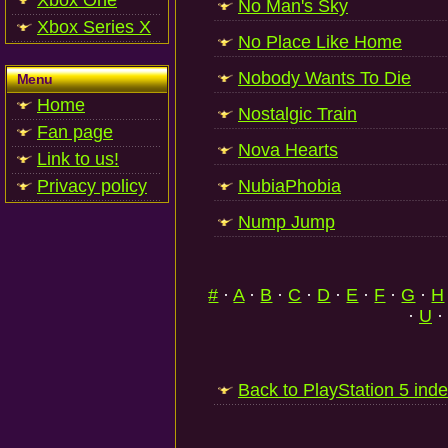
Xbox One
No Man's Sky
Xbox Series X
No Place Like Home
Nobody Wants To Die
Menu
Home
Nostalgic Train
Fan page
Nova Hearts
Link to us!
Privacy policy
NubiaPhobia
Nump Jump
#
·
A
·
B
·
C
·
D
·
E
·
F
·
G
·
H
·
U
·
Back to PlayStation 5 ind