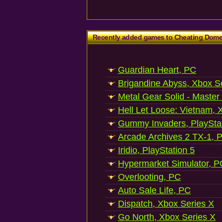
Recently added games to Cheating Dom
Guardian Heart, PC
Brigandine Abyss, Xbox S
Metal Gear Solid - Master
Hell Let Loose: Vietnam, 
Gummy Invaders, PlayStat
Arcade Archives 2 TX-1, P
Iridio, PlayStation 5
Hypermarket Simulator, P
Overlooting, PC
Auto Sale Life, PC
Dispatch, Xbox Series X
Go North, Xbox Series X