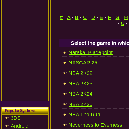
#
·
A
·
B
·
C
·
D
·
E
·
F
·
G
·
H
·
U
·
Select the game in whic
Naraka: Bladepoint
NASCAR 25
NBA 2K22
NBA 2K23
NBA 2K24
NBA 2K25
Popular Systems
NBA The Run
3DS
Neverness to Everness
Android