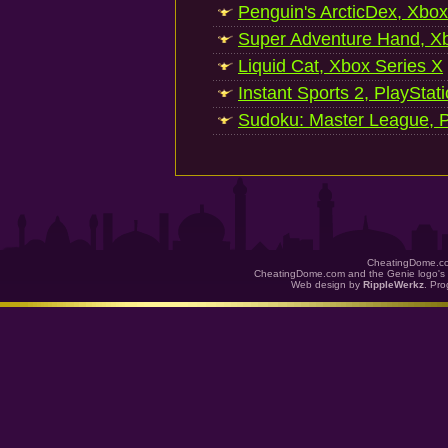
Penguin's ArcticDex, Xbox
Super Adventure Hand, Xb
Liquid Cat, Xbox Series X
Instant Sports 2, PlayStat
Sudoku: Master League, P
CheatingDome.co
CheatingDome.com and the Genie logo's 
Web design by
RippleWerkz
. Pr