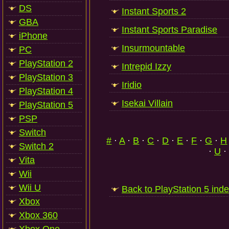
DS
Instant Sports 2
GBA
Instant Sports Paradise
iPhone
Insurmountable
PC
PlayStation 2
Intrepid Izzy
PlayStation 3
Iridio
PlayStation 4
Isekai Villain
PlayStation 5
PSP
Switch
#
·
A
·
B
·
C
·
D
·
E
·
F
·
G
·
H
Switch 2
·
U
·
Vita
Wii
Wii U
Back to PlayStation 5 ind
Xbox
Xbox 360