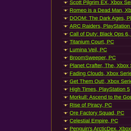
Scott Pilgrim EX, Xbox Se
Romeo is a Dead Man, Xb
DOOM: The Dark Ages, Pl
ARC Raiders, PlayStation
Call of Duty: Black Ops 6,
Titanium Court, PC
Lumina Veil, PC
BroomSweeper, PC
Planet Crafter, The, Xbox
Fading Clouds, Xbox Seri
Get Them Out!, Xbox Seri
High Times, PlayStation 5
Morkull: Ascend to the Go
Rise of Piracy, PC
Ore Factory Squad, PC
Celestial Empire, PC
Penguin's ArcticDex, Xbox