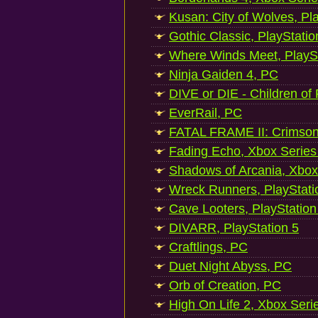
Kusan: City of Wolves, Pl
Gothic Classic, PlayStatio
Where Winds Meet, PlaySt
Ninja Gaiden 4, PC
DIVE or DIE - Children of
EverRail, PC
FATAL FRAME II: Crimson
Fading Echo, Xbox Series
Shadows of Arcania, Xbox
Wreck Runners, PlayStati
Cave Looters, PlayStation
DIVARR, PlayStation 5
Craftlings, PC
Duet Night Abyss, PC
Orb of Creation, PC
High On Life 2, Xbox Seri