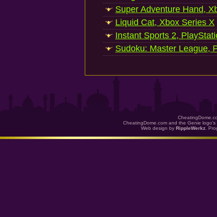
Super Adventure Hand, Xb
Liquid Cat, Xbox Series X
Instant Sports 2, PlayStat
Sudoku: Master League, P
CheatingDome.co
CheatingDome.com and the Genie logo's 
Web design by
RippleWerkz
. Pr