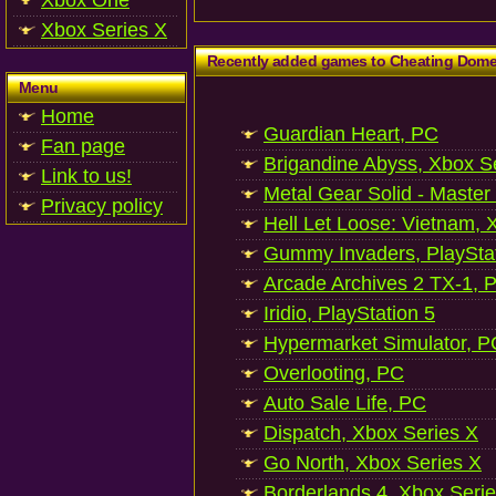
Xbox One
Xbox Series X
Recently added games to Cheating Dom
Menu
Home
Guardian Heart, PC
Fan page
Brigandine Abyss, Xbox S
Link to us!
Metal Gear Solid - Master
Privacy policy
Hell Let Loose: Vietnam, 
Gummy Invaders, PlayStat
Arcade Archives 2 TX-1, P
Iridio, PlayStation 5
Hypermarket Simulator, P
Overlooting, PC
Auto Sale Life, PC
Dispatch, Xbox Series X
Go North, Xbox Series X
Borderlands 4, Xbox Seri