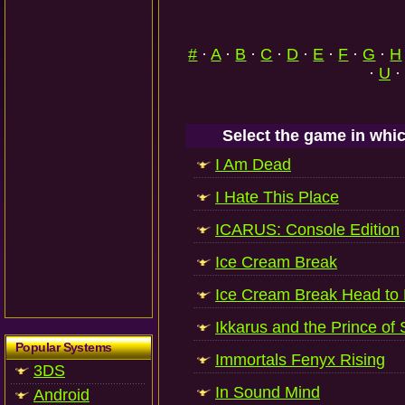
#
·
A
·
B
·
C
·
D
·
E
·
F
·
G
·
H
·
U
·
Select the game in whic
I Am Dead
I Hate This Place
ICARUS: Console Edition
Ice Cream Break
Ice Cream Break Head to
Ikkarus and the Prince of 
Popular Systems
Immortals Fenyx Rising
3DS
In Sound Mind
Android