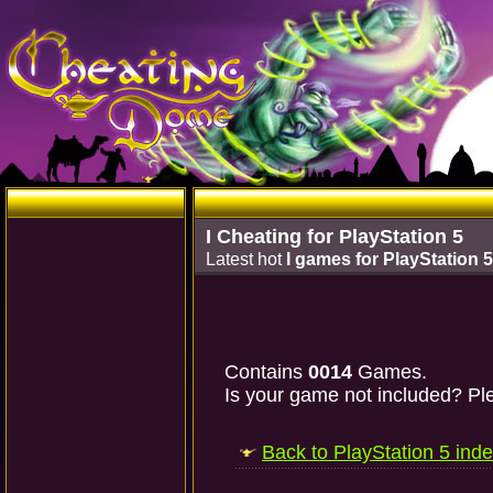
I Cheating for PlayStation 5
Latest hot
I games for PlayStation 5
Contains
0014
Games.
Is your game not included? Ple
Back to PlayStation 5 ind