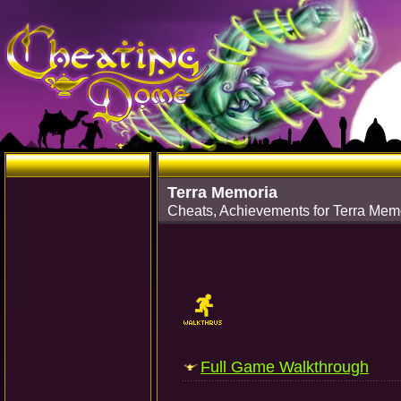
Terra Memoria
Cheats, Achievements for Terra Mem
Full Game Walkthrough