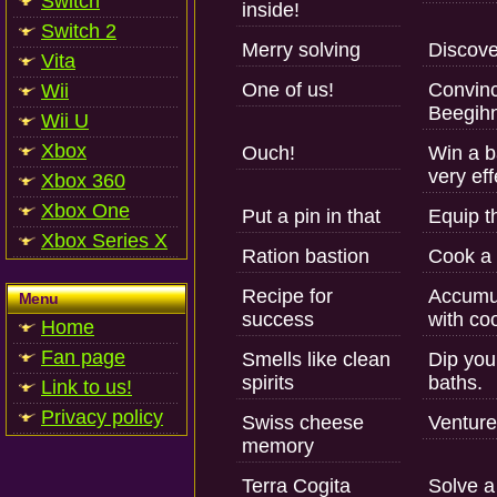
Switch
inside!
Switch 2
Merry solving
Discover
Vita
One of us!
Convinc
Wii
Beegih
Wii U
Xbox
Ouch!
Win a ba
very ef
Xbox 360
Xbox One
Put a pin in that
Equip t
Xbox Series X
Ration bastion
Cook a d
Recipe for
Accumul
Menu
success
with co
Home
Fan page
Smells like clean
Dip you
spirits
baths.
Link to us!
Privacy policy
Swiss cheese
Venture
memory
Terra Cogita
Solve a 