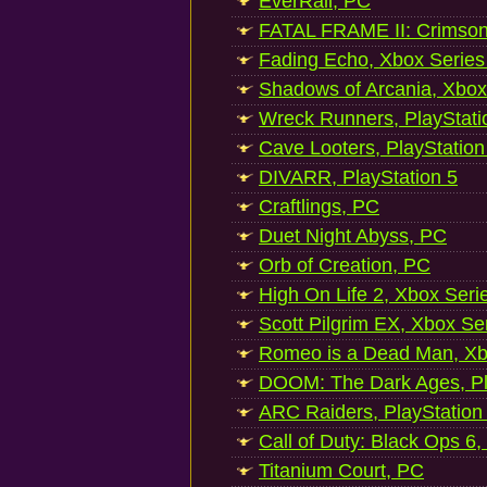
EverRail, PC
FATAL FRAME II: Crimson
Fading Echo, Xbox Series
Shadows of Arcania, Xbox
Wreck Runners, PlayStati
Cave Looters, PlayStation
DIVARR, PlayStation 5
Craftlings, PC
Duet Night Abyss, PC
Orb of Creation, PC
High On Life 2, Xbox Seri
Scott Pilgrim EX, Xbox Se
Romeo is a Dead Man, Xb
DOOM: The Dark Ages, Pl
ARC Raiders, PlayStation
Call of Duty: Black Ops 6,
Titanium Court, PC