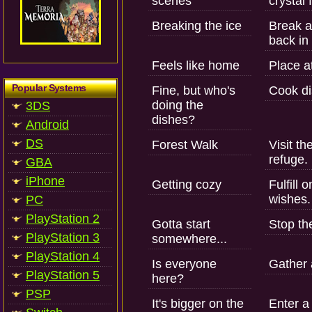
scenes
crystal 
Breaking the ice
Break a
back in 
Feels like home
Place at
Popular Systems
Fine, but who's
Cook di
doing the
3DS
dishes?
Android
DS
Forest Walk
Visit th
refuge.
GBA
iPhone
Getting cozy
Fulfill
wishes.
PC
PlayStation 2
Gotta start
Stop th
PlayStation 3
somewhere...
PlayStation 4
Is everyone
Gather 
PlayStation 5
here?
PSP
It's bigger on the
Enter a