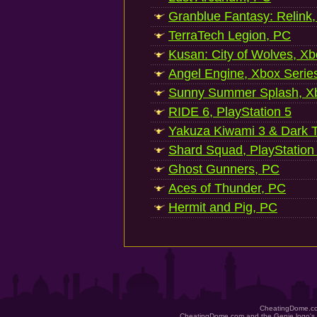
Granblue Fantasy: Relink
TerraTech Legion, PC
Kusan: City of Wolves, Xb
Angel Engine, Xbox Serie
Sunny Summer Splash, Xb
RIDE 6, PlayStation 5
Yakuza Kiwami 3 & Dark Ti
Shard Squad, PlayStation
Ghost Gunners, PC
Aces of Thunder, PC
Hermit and Pig, PC
CheatingDome.co
CheatingDome.com and the Genie logo's 