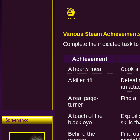
Various Steam Achievement
Complete the indicated task to
Achievement
A hearty meal
Cook a 
A killer riff
Defeat 
an attac
A real page-
Find all
turner
A touch of the
Exploit
Screenshot
black eye
skills 
Behind the
Find ou