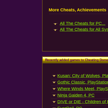
More Cheats, Achievements
All The Cheats for PC...
All The Cheats for All Sy
Recently added games to Cheating Dom
Kusan: City of Wolves, Pl
Gothic Classic, PlayStatio
Where Winds Meet, PlaySt
Ninja Gaiden 4, PC
DIVE or DIE - Children of