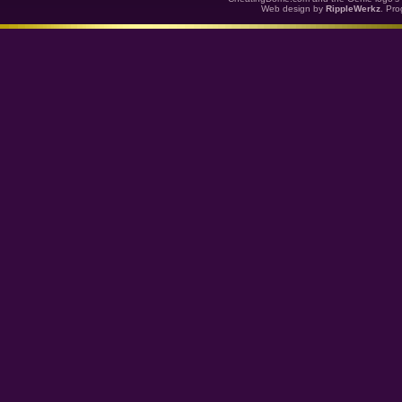
Web design by
RippleWerkz
. Pr