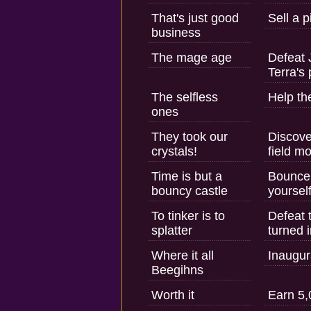
That's just good
Sell a 
business
The mage age
Defeat 
Terra's
The selfless
Help the
ones
They took our
Discove
crystals!
field m
Time is but a
Bounce 
bouncy castle
yourself
To tinker is to
Defeat 
splatter
turned i
Where it all
Inaugur
Beegihns
Worth it
Earn 5,