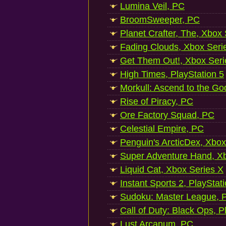
Lumina Veil, PC
BroomSweeper, PC
Planet Crafter, The, Xbox
Fading Clouds, Xbox Seri
Get Them Out!, Xbox Seri
High Times, PlayStation 5
Morkull: Ascend to the Go
Rise of Piracy, PC
Ore Factory Squad, PC
Celestial Empire, PC
Penguin's ArcticDex, Xbox
Super Adventure Hand, Xb
Liquid Cat, Xbox Series X
Instant Sports 2, PlayStat
Sudoku: Master League, P
Call of Duty: Black Ops, P
Lust Arcanum, PC