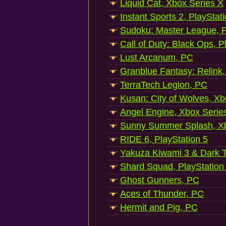
Liquid Cat, Xbox Series X
Instant Sports 2, PlayStat
Sudoku: Master League, P
Call of Duty: Black Ops, P
Lust Arcanum, PC
Granblue Fantasy: Relink
TerraTech Legion, PC
Kusan: City of Wolves, Xb
Angel Engine, Xbox Serie
Sunny Summer Splash, Xb
RIDE 6, PlayStation 5
Yakuza Kiwami 3 & Dark Ti
Shard Squad, PlayStation
Ghost Gunners, PC
Aces of Thunder, PC
Hermit and Pig, PC