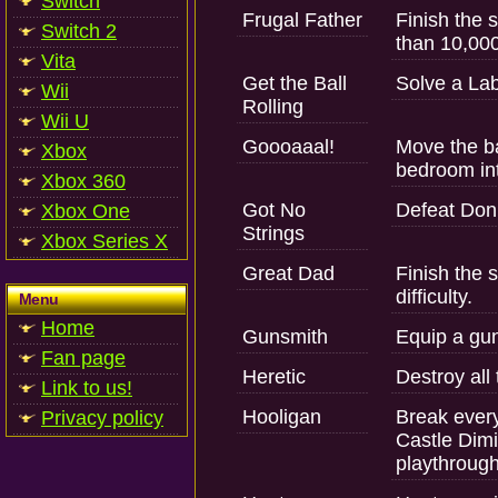
Switch
Frugal Father
Finish the 
Switch 2
than 10,000
Vita
Get the Ball
Solve a Lab
Wii
Rolling
Wii U
Goooaaal!
Move the ba
Xbox
bedroom int
Xbox 360
Got No
Defeat Don
Xbox One
Strings
Xbox Series X
Great Dad
Finish the 
difficulty.
Menu
Home
Gunsmith
Equip a gun
Fan page
Heretic
Destroy all
Link to us!
Hooligan
Break ever
Privacy policy
Castle Dimi
playthrough