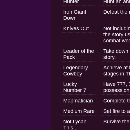
Hunter
Hunt an ani
Iron Giant
Defeat the
Down
Knives Out
Not includi
the story u
combat we
Leader of the
Take down t
Pack
story.
Legendary
Achieve at 
Cowboy
stages in T
Lucky
Have 777, 7
Number 7
possession 
Mapmatician
Complete th
Medium Rare
Set fire to 
Not Lycan
Survive the
This...