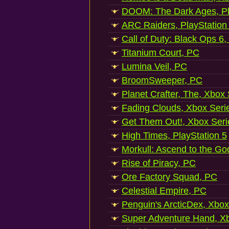
DOOM: The Dark Ages, Pl
ARC Raiders, PlayStation
Call of Duty: Black Ops 6,
Titanium Court, PC
Lumina Veil, PC
BroomSweeper, PC
Planet Crafter, The, Xbox
Fading Clouds, Xbox Seri
Get Them Out!, Xbox Seri
High Times, PlayStation 5
Morkull: Ascend to the Go
Rise of Piracy, PC
Ore Factory Squad, PC
Celestial Empire, PC
Penguin's ArcticDex, Xbox
Super Adventure Hand, Xb