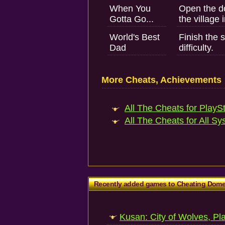
When You
Open the do
Gotta Go...
the village 
World's Best
Finish the 
Dad
difficulty.
More Cheats, Achievements
All The Cheats for PlaySt
All The Cheats for All Sy
Recently added games to Cheating Dom
Kusan: City of Wolves, Pl