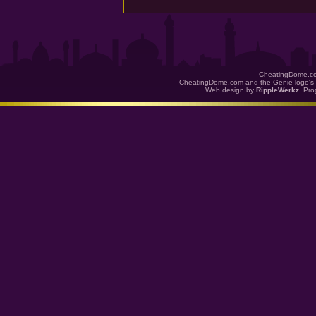
CheatingDome.co
CheatingDome.com and the Genie logo's 
Web design by
RippleWerkz
. Pr