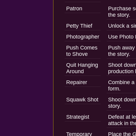
Patron
Purchase s
the story.
Petty Thief
Unlock a si
Photographer
Use Photo
Push Comes
Push away 
to Shove
the story.
Quit Hanging
Shoot down
Around
production l
Repairer
Combine a t
form.
Squawk Shot
Shoot down 
story.
Strategist
Defeat at l
attack in th
Temporary
Place the G