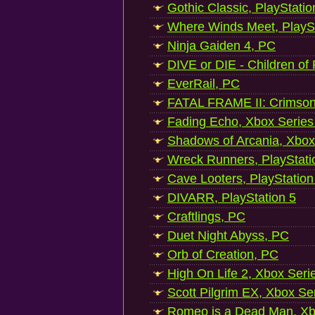
Gothic Classic, PlayStatio
Where Winds Meet, PlaySt
Ninja Gaiden 4, PC
DIVE or DIE - Children of
EverRail, PC
FATAL FRAME II: Crimson
Fading Echo, Xbox Series
Shadows of Arcania, Xbox
Wreck Runners, PlayStati
Cave Looters, PlayStation
DIVARR, PlayStation 5
Craftlings, PC
Duet Night Abyss, PC
Orb of Creation, PC
High On Life 2, Xbox Seri
Scott Pilgrim EX, Xbox Se
Romeo is a Dead Man, Xb