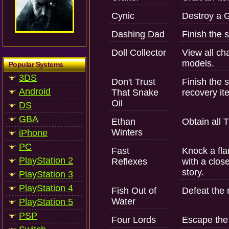
Cynic
Destroy a G
Dashing Dad
Finish the s
Doll Collector
View all c
models.
Popular Systems
3DS
Don't Trust
Finish the s
Android
That Snake
recovery it
Oil
DS
GBA
Ethan
Obtain all 
Winters
iPhone
PC
Fast
Knock a fla
PlayStation 2
Reflexes
with a clos
story.
PlayStation 3
PlayStation 4
Fish Out of
Defeat the
Water
PlayStation 5
PSP
Four Lords
Escape the