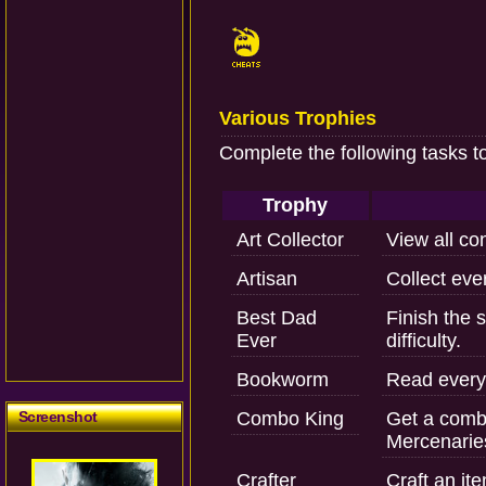
Various Trophies
Complete the following tasks t
Trophy
Art Collector
View all con
Artisan
Collect ever
Best Dad
Finish the 
Ever
difficulty.
Bookworm
Read every s
Screenshot
Combo King
Get a combo
Mercenarie
Crafter
Craft an it