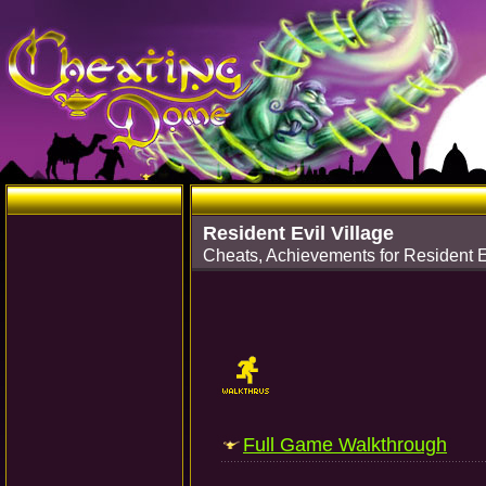
Resident Evil Village
Cheats, Achievements for Resident Ev
Full Game Walkthrough