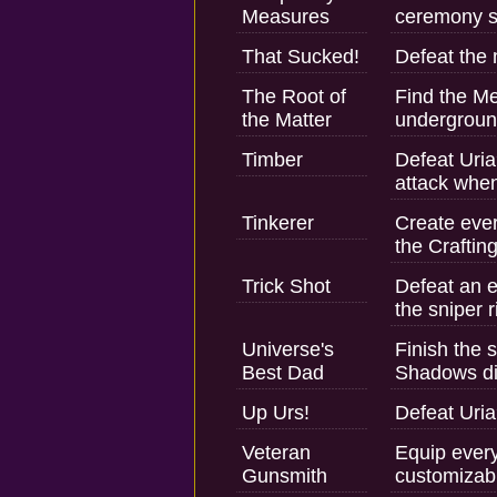
Measures
ceremony si
That Sucked!
Defeat the 
The Root of
Find the M
the Matter
undergroun
Timber
Defeat Uria?
attack when
Tinkerer
Create ever
the Craftin
Trick Shot
Defeat an 
the sniper ri
Universe's
Finish the s
Best Dad
Shadows dif
Up Urs!
Defeat Uria
Veteran
Equip every
Gunsmith
customizabl