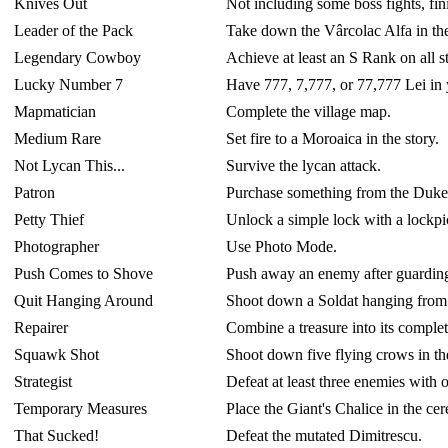
Knives Out
Not including some boss fights, fi
Leader of the Pack
Take down the Vârcolac Alfa in the
Legendary Cowboy
Achieve at least an S Rank on all 
Lucky Number 7
Have 777, 7,777, or 77,777 Lei in y
Mapmatician
Complete the village map.
Medium Rare
Set fire to a Moroaica in the story.
Not Lycan This...
Survive the lycan attack.
Patron
Purchase something from the Duke i
Petty Thief
Unlock a simple lock with a lockpi
Photographer
Use Photo Mode.
Push Comes to Shove
Push away an enemy after guarding 
Quit Hanging Around
Shoot down a Soldat hanging from t
Repairer
Combine a treasure into its comple
Squawk Shot
Shoot down five flying crows in the
Strategist
Defeat at least three enemies with o
Temporary Measures
Place the Giant's Chalice in the ce
That Sucked!
Defeat the mutated Dimitrescu.