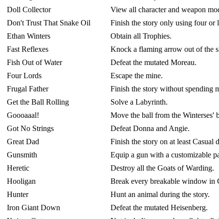
Doll Collector
View all character and weapon mod
Don't Trust That Snake Oil
Finish the story only using four or 
Ethan Winters
Obtain all Trophies.
Fast Reflexes
Knock a flaming arrow out of the s
Fish Out of Water
Defeat the mutated Moreau.
Four Lords
Escape the mine.
Frugal Father
Finish the story without spending 
Get the Ball Rolling
Solve a Labyrinth.
Goooaaal!
Move the ball from the Winterses' 
Got No Strings
Defeat Donna and Angie.
Great Dad
Finish the story on at least Casual d
Gunsmith
Equip a gun with a customizable pa
Heretic
Destroy all the Goats of Warding.
Hooligan
Break every breakable window in Ca
Hunter
Hunt an animal during the story.
Iron Giant Down
Defeat the mutated Heisenberg.