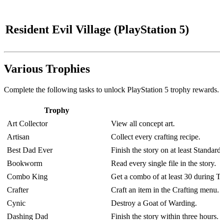
Resident Evil Village (PlayStation 5)
Various Trophies
Complete the following tasks to unlock PlayStation 5 trophy rewards.
Trophy
Art Collector
View all concept art.
Artisan
Collect every crafting recipe.
Best Dad Ever
Finish the story on at least Standard
Bookworm
Read every single file in the story.
Combo King
Get a combo of at least 30 during 
Crafter
Craft an item in the Crafting menu.
Cynic
Destroy a Goat of Warding.
Dashing Dad
Finish the story within three hours.