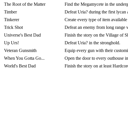
The Root of the Matter
Find the Megamycete in the underg
Timber
Defeat Uria? during the first lycan 
Tinkerer
Create every type of item available
Trick Shot
Defeat an enemy from long range wit
Universe's Best Dad
Finish the story on the Village of S
Up Urs!
Defeat Uria? in the stronghold.
Veteran Gunsmith
Equip every gun with their customiz
When You Gotta Go...
Open the door to every outhouse in 
World's Best Dad
Finish the story on at least Hardcore