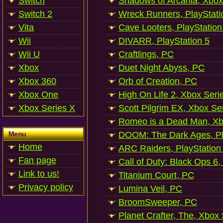
Switch
Shadows of Arcania, Xbox
Switch 2
Wreck Runners, PlayStati
Vita
Cave Looters, PlayStation
Wii
DIVARR, PlayStation 5
Wii U
Craftlings, PC
Xbox
Duet Night Abyss, PC
Xbox 360
Orb of Creation, PC
Xbox One
High On Life 2, Xbox Seri
Xbox Series X
Scott Pilgrim EX, Xbox Se
Romeo is a Dead Man, Xb
Menu
DOOM: The Dark Ages, Pl
Home
ARC Raiders, PlayStation
Fan page
Call of Duty: Black Ops 6,
Link to us!
Titanium Court, PC
Privacy policy
Lumina Veil, PC
BroomSweeper, PC
Planet Crafter, The, Xbox