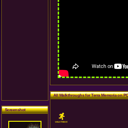
All Walkthroughs for Terra Memoria on P
Screenshot