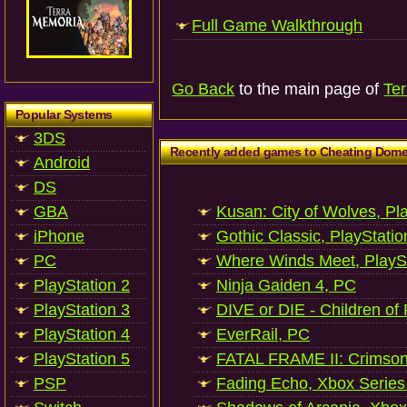
Full Game Walkthrough
Go Back
to the main page of
Te
Popular Systems
3DS
Recently added games to Cheating Dom
Android
DS
GBA
Kusan: City of Wolves, Pl
iPhone
Gothic Classic, PlayStatio
PC
Where Winds Meet, PlaySt
PlayStation 2
Ninja Gaiden 4, PC
PlayStation 3
DIVE or DIE - Children of
PlayStation 4
EverRail, PC
PlayStation 5
FATAL FRAME II: Crimson
PSP
Fading Echo, Xbox Series