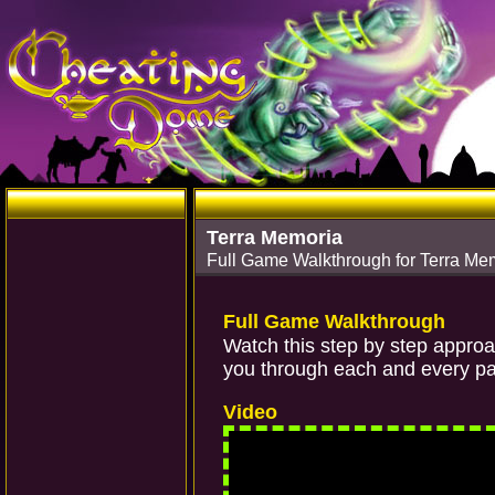
Terra Memoria
Full Game Walkthrough for Terra Me
Full Game Walkthrough
Watch this step by step appro
you through each and every par
Video