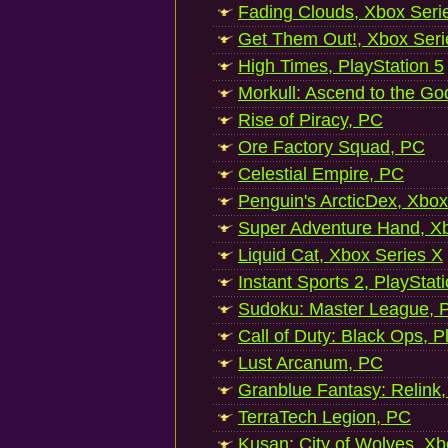
Fading Clouds, Xbox Seri
Get Them Out!, Xbox Seri
High Times, PlayStation 5
Morkull: Ascend to the Go
Rise of Piracy, PC
Ore Factory Squad, PC
Celestial Empire, PC
Penguin's ArcticDex, Xbox
Super Adventure Hand, Xb
Liquid Cat, Xbox Series X
Instant Sports 2, PlayStat
Sudoku: Master League, P
Call of Duty: Black Ops, P
Lust Arcanum, PC
Granblue Fantasy: Relink
TerraTech Legion, PC
Kusan: City of Wolves, Xb