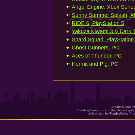
Angel Engine, Xbox Serie
Sunny Summer Splash, Xb
RIDE 6, PlayStation 5
Yakuza Kiwami 3 & Dark Ti
Shard Squad, PlayStation
Ghost Gunners, PC
Aces of Thunder, PC
Hermit and Pig, PC
CheatingDome.co
CheatingDome.com and the Genie logo's 
Web design by
RippleWerkz
. Pr