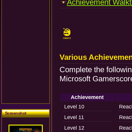
Achievement Walkt
Various Achievemen
Complete the followi
Microsoft Gamerscore
Achievement
Level 10
Reach
Screenshot
Level 11
Reach
Level 12
Reach