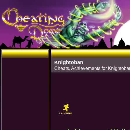
Knightoban
Cheats, Achievements for Knightoba