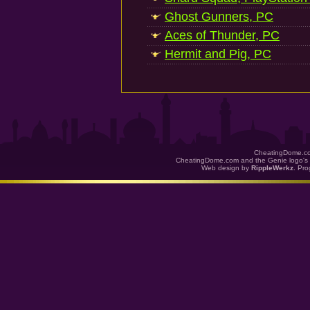
Ghost Gunners, PC
Aces of Thunder, PC
Hermit and Pig, PC
CheatingDome.co
CheatingDome.com and the Genie logo's 
Web design by
RippleWerkz
. Pr