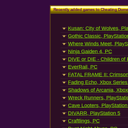
Recently added games to Cheating Dom
Kusan: City of Wolves, Pl
Gothic Classic, PlayStatio
Where Winds Meet, PlaySt
Ninja Gaiden 4, PC
DIVE or DIE - Children of
EverRail, PC
FATAL FRAME II: Crimson
Fading Echo, Xbox Series
Shadows of Arcania, Xbox
Wreck Runners, PlayStati
Cave Looters, PlayStation
DIVARR, PlayStation 5
Craftlings, PC