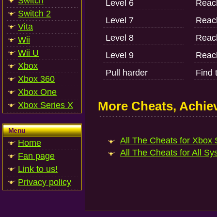
Switch
Level 6
Reach
Switch 2
Level 7
Reach
Vita
Level 8
Reach
Wii
Wii U
Level 9
Reach
Xbox
Pull harder
Find 
Xbox 360
Xbox One
More Cheats, Achi
Xbox Series X
Menu
All The Cheats for Xbox S
Home
All The Cheats for All Sy
Fan page
Link to us!
Privacy policy