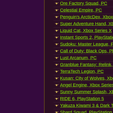
Ore Factory Squad, PC
Celestial Empire, PC
Penguin's ArcticDex, Xbox
Super Adventure Hand, Xb
Liquid Cat, Xbox Series X
Instant Sports 2, PlayStat
Sudoku: Master League, P
Call of Duty: Black Ops, P
Lust Arcanum, PC
Granblue Fantasy: Relink
TerraTech Legion, PC
Kusan: City of Wolves, Xb
Angel Engine, Xbox Serie
Sunny Summer Splash, Xb
RIDE 6, PlayStation 5
Yakuza Kiwami 3 & Dark Ti
Shard Squad, PlayStation