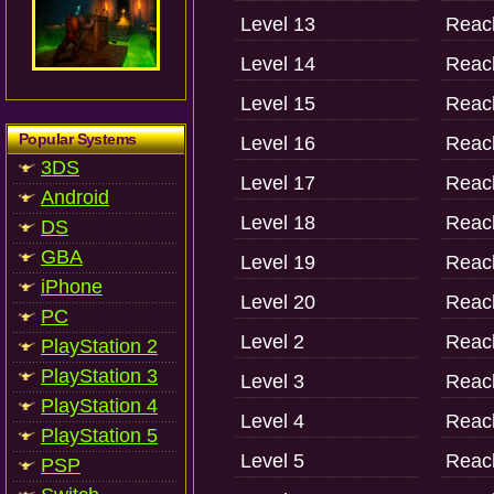
Level 13
Reach
Level 14
Reach
Level 15
Reach
Popular Systems
Level 16
Reach
3DS
Level 17
Reach
Android
Level 18
Reach
DS
GBA
Level 19
Reach
iPhone
Level 20
Reach
PC
Level 2
Reach
PlayStation 2
PlayStation 3
Level 3
Reach
PlayStation 4
Level 4
Reach
PlayStation 5
Level 5
Reach
PSP