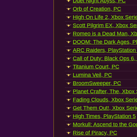
Duet Night Abyss, PC
Orb of Creation, PC
High On Life 2, Xbox Seri
Scott Pilgrim EX, Xbox Se
Romeo is a Dead Man, Xb
DOOM: The Dark Ages, Pl
ARC Raiders, PlayStation
Call of Duty: Black Ops 6,
Titanium Court, PC
Lumina Veil, PC
BroomSweeper, PC
Planet Crafter, The, Xbox
Fading Clouds, Xbox Seri
Get Them Out!, Xbox Seri
High Times, PlayStation 5
Morkull: Ascend to the Go
Rise of Piracy, PC