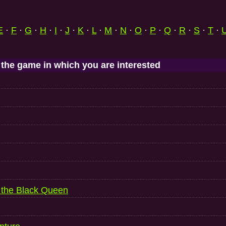
E
·
F
·
G
·
H
·
I
·
J
·
K
·
L
·
M
·
N
·
O
·
P
·
Q
·
R
·
S
·
T
·
 the game in which you are interested
f the Black Queen