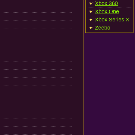
Xbox 360
Xbox One
Xbox Series X
Zeebo