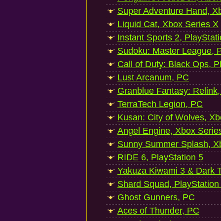
Super Adventure Hand, Xb
Liquid Cat, Xbox Series X
Instant Sports 2, PlayStat
Sudoku: Master League, P
Call of Duty: Black Ops, P
Lust Arcanum, PC
Granblue Fantasy: Relink
TerraTech Legion, PC
Kusan: City of Wolves, Xb
Angel Engine, Xbox Serie
Sunny Summer Splash, Xb
RIDE 6, PlayStation 5
Yakuza Kiwami 3 & Dark Ti
Shard Squad, PlayStation
Ghost Gunners, PC
Aces of Thunder, PC