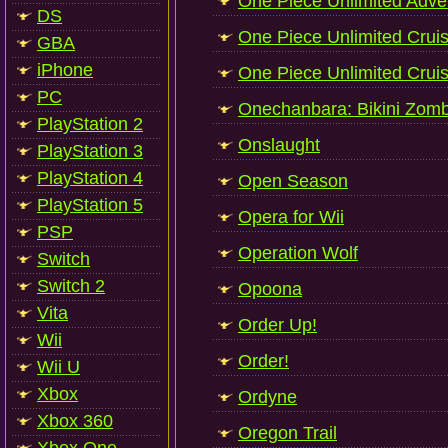
One Piece Unlimited Adve
DS
One Piece Unlimited Crui
GBA
iPhone
One Piece Unlimited Crui
PC
Onechanbara: Bikini Zomb
PlayStation 2
Onslaught
PlayStation 3
PlayStation 4
Open Season
PlayStation 5
Opera for Wii
PSP
Operation Wolf
Switch
Switch 2
Opoona
Vita
Order Up!
Wii
Order!
Wii U
Xbox
Ordyne
Xbox 360
Oregon Trail