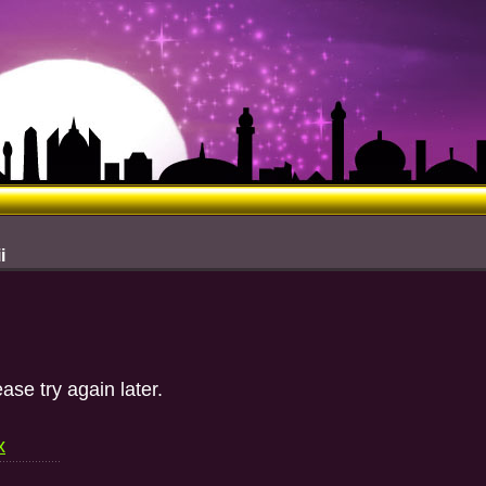
i
ase try again later.
x