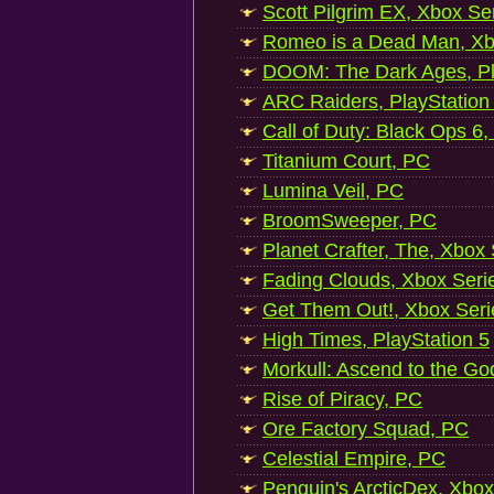
Scott Pilgrim EX, Xbox Se
Romeo is a Dead Man, Xb
DOOM: The Dark Ages, Pl
ARC Raiders, PlayStation
Call of Duty: Black Ops 6,
Titanium Court, PC
Lumina Veil, PC
BroomSweeper, PC
Planet Crafter, The, Xbox
Fading Clouds, Xbox Seri
Get Them Out!, Xbox Seri
High Times, PlayStation 5
Morkull: Ascend to the Go
Rise of Piracy, PC
Ore Factory Squad, PC
Celestial Empire, PC
Penguin's ArcticDex, Xbox