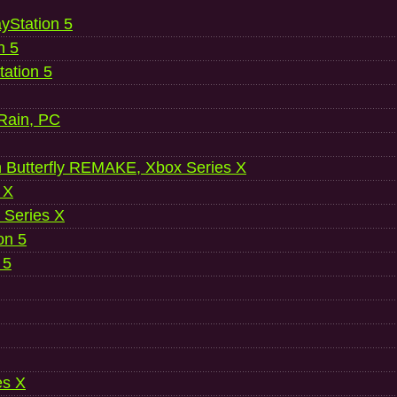
ayStation 5
n 5
ation 5
 Rain, PC
 Butterfly REMAKE, Xbox Series X
 X
 Series X
on 5
 5
es X