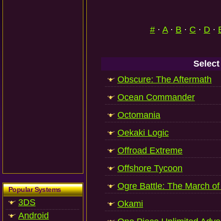
#
·
A
·
B
·
C
·
D
·
Select
Obscure: The Aftermath
Ocean Commander
Octomania
Oekaki Logic
Offroad Extreme
Offshore Tycoon
Ogre Battle: The March o
Popular Systems
3DS
Okami
Android