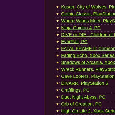
Kusan: City of Wolves, Pl
Gothic Classic, PlayStatio
Where Winds Meet, PlaySt
Ninja Gaiden 4, PC
DIVE or DIE - Children of
EverRail, PC
FATAL FRAME II: Crimson
Fading Echo, Xbox Series
Shadows of Arcania, Xbox
Wreck Runners, PlayStati
Cave Looters, PlayStation
DIVARR, PlayStation 5
Craftlings, PC
Duet Night Abyss, PC
Orb of Creation, PC
High On Life 2, Xbox Seri