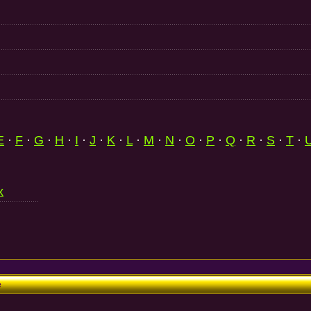
E
·
F
·
G
·
H
·
I
·
J
·
K
·
L
·
M
·
N
·
O
·
P
·
Q
·
R
·
S
·
T
·
x
e