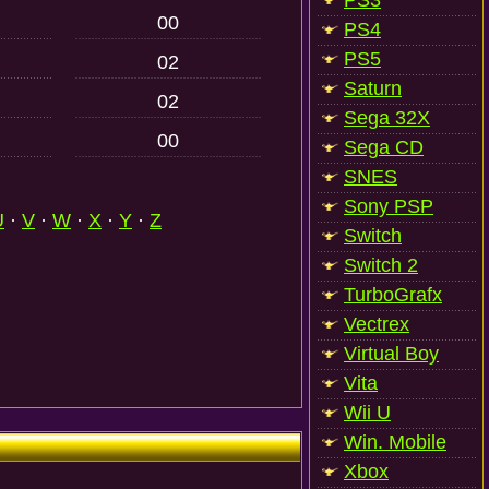
PS3
00
PS4
PS5
02
Saturn
02
Sega 32X
00
Sega CD
SNES
Sony PSP
U
·
V
·
W
·
X
·
Y
·
Z
Switch
Switch 2
TurboGrafx
Vectrex
Virtual Boy
Vita
Wii U
Win. Mobile
Xbox