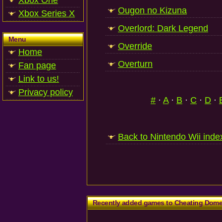
Xbox One
Ougon no Kizuna
Xbox Series X
Overlord: Dark Legend
Menu
Override
Home
Overturn
Fan page
Link to us!
Privacy policy
#
·
A
·
B
·
C
·
D
·
Back to Nintendo Wii inde
Recently added games to Cheating Dom