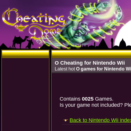
O Cheating for Nintendo Wii
Latest hot
O games for Nintendo Wi
Contains
0025
Games.
Is your game not included? Ple
Back to Nintendo Wii inde