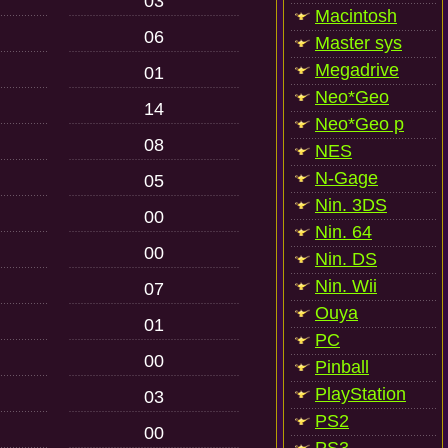
03
Macintosh
06
Master sys
Megadrive
01
Neo*Geo
14
Neo*Geo p
08
NES
N-Gage
05
Nin. 3DS
00
Nin. 64
00
Nin. DS
Nin. Wii
07
Ouya
01
PC
00
Pinball
PlayStation
03
PS2
00