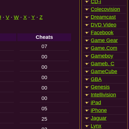
CD-i
Colecovision
Dreamcast
U
·
V
·
W
·
X
·
Y
·
Z
DVD Video
Facebook
Cheats
Game Gear
07
Game.Com
Gameboy
00
Gameb. C
00
GameCube
00
GBA
Genesis
00
Intellivision
00
iPad
05
iPhone
Jaguar
25
Lynx