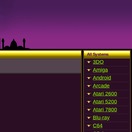
All Systems
3DO
Amiga
Android
Arcade
Atari 2600
Atari 5200
Atari 7800
Blu-ray
C64