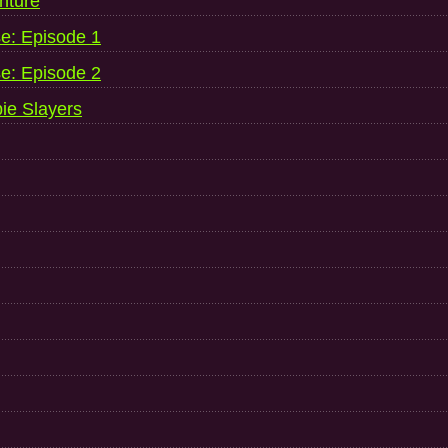
nture
se: Episode 1
se: Episode 2
ie Slayers