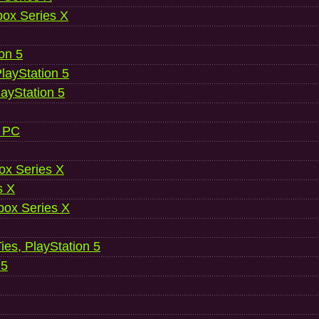
ox Series X
ion 5
layStation 5
layStation 5
, PC
ox Series X
s X
ox Series X
es, PlayStation 5
 5