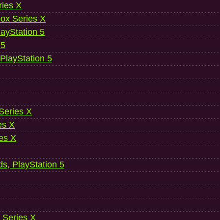
ries X
ox Series X
ayStation 5
 5
 PlayStation 5
 Series X
es X
es X
ds, PlayStation 5
 Series X