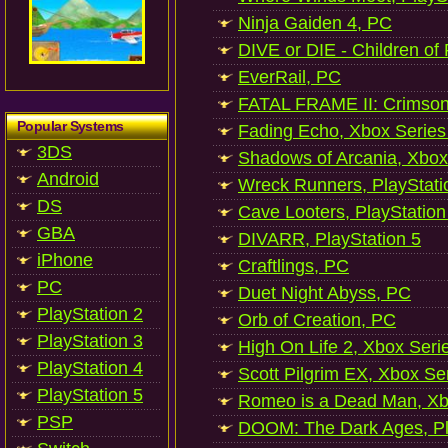
Ninja Gaiden 4, PC
DIVE or DIE - Children of
EverRail, PC
FATAL FRAME II: Crimson
Popular Systems
Fading Echo, Xbox Series
3DS
Shadows of Arcania, Xbox
Android
Wreck Runners, PlayStati
DS
Cave Looters, PlayStation
GBA
DIVARR, PlayStation 5
iPhone
Craftlings, PC
PC
Duet Night Abyss, PC
PlayStation 2
Orb of Creation, PC
PlayStation 3
High On Life 2, Xbox Seri
PlayStation 4
Scott Pilgrim EX, Xbox Se
PlayStation 5
Romeo is a Dead Man, Xb
PSP
DOOM: The Dark Ages, Pl