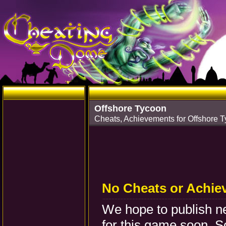
Offshore Tycoon
Cheats, Achievements for Offshore 
No Cheats or Achie
We hope to publish 
for this game soon. S