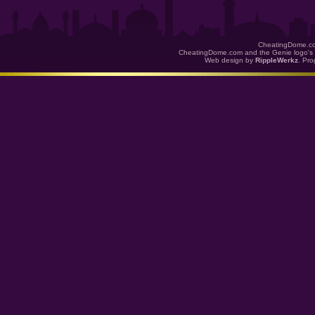
CheatingDome.co
CheatingDome.com and the Genie logo's 
Web design by
RippleWerkz
. Pr