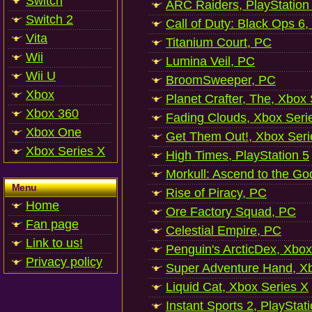
Switch
ARC Raiders, PlayStation
Switch 2
Call of Duty: Black Ops 6,
Vita
Titanium Court, PC
Wii
Lumina Veil, PC
Wii U
BroomSweeper, PC
Xbox
Planet Crafter, The, Xbox
Xbox 360
Fading Clouds, Xbox Seri
Xbox One
Get Them Out!, Xbox Seri
Xbox Series X
High Times, PlayStation 5
Morkull: Ascend to the Go
Menu
Rise of Piracy, PC
Home
Ore Factory Squad, PC
Fan page
Celestial Empire, PC
Link to us!
Penguin's ArcticDex, Xbox
Privacy policy
Super Adventure Hand, Xb
Liquid Cat, Xbox Series X
Instant Sports 2, PlayStat