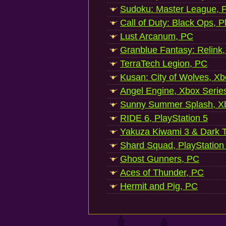
Sudoku: Master League, P
Call of Duty: Black Ops, P
Lust Arcanum, PC
Granblue Fantasy: Relink
TerraTech Legion, PC
Kusan: City of Wolves, Xb
Angel Engine, Xbox Serie
Sunny Summer Splash, Xb
RIDE 6, PlayStation 5
Yakuza Kiwami 3 & Dark Ti
Shard Squad, PlayStation
Ghost Gunners, PC
Aces of Thunder, PC
Hermit and Pig, PC