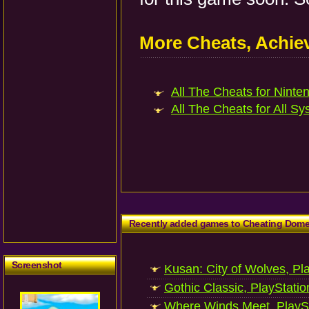
More Cheats, Achi
All The Cheats for Ninten
All The Cheats for All Sy
Recently added games to Cheating Dom
Screenshot
Kusan: City of Wolves, Pl
Gothic Classic, PlayStatio
Where Winds Meet, PlaySt