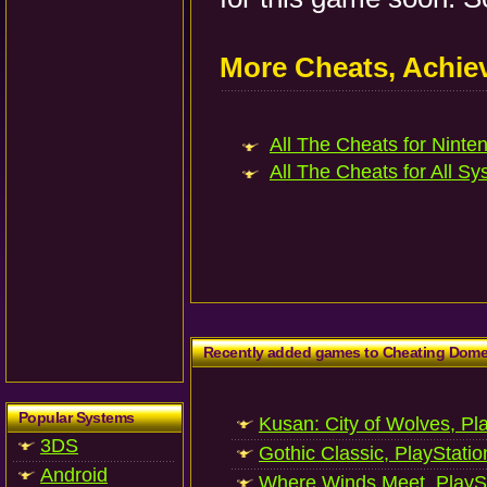
More Cheats, Achi
All The Cheats for Ninten
All The Cheats for All Sy
Recently added games to Cheating Dom
Popular Systems
Kusan: City of Wolves, Pl
3DS
Gothic Classic, PlayStatio
Android
Where Winds Meet, PlaySt