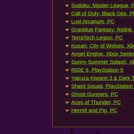
Sudoku: Master League, P
Call of Duty: Black Ops, P
Lust Arcanum, PC
Granblue Fantasy: Relink
TerraTech Legion, PC
Kusan: City of Wolves, Xb
Angel Engine, Xbox Serie
Sunny Summer Splash, Xb
RIDE 6, PlayStation 5
Yakuza Kiwami 3 & Dark Ti
Shard Squad, PlayStation
Ghost Gunners, PC
Aces of Thunder, PC
Hermit and Pig, PC