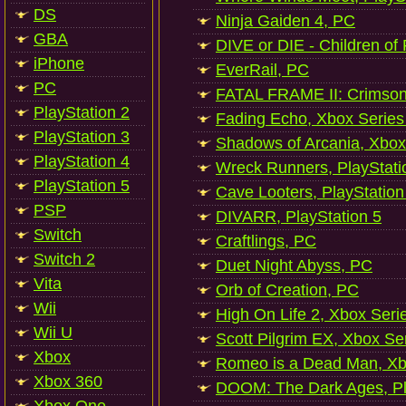
DS
Ninja Gaiden 4, PC
GBA
DIVE or DIE - Children of
iPhone
EverRail, PC
PC
FATAL FRAME II: Crimson
PlayStation 2
Fading Echo, Xbox Series
PlayStation 3
Shadows of Arcania, Xbox
PlayStation 4
Wreck Runners, PlayStati
PlayStation 5
Cave Looters, PlayStation
PSP
DIVARR, PlayStation 5
Switch
Craftlings, PC
Switch 2
Duet Night Abyss, PC
Vita
Orb of Creation, PC
Wii
High On Life 2, Xbox Seri
Wii U
Scott Pilgrim EX, Xbox Se
Xbox
Romeo is a Dead Man, Xb
Xbox 360
DOOM: The Dark Ages, Pl