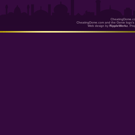
CheatingDome.co
CheatingDome.com and the Genie logo's 
Web design by
RippleWerkz
. Pr