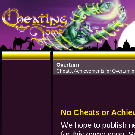
Overturn
Cheats, Achievements for Overturn o
No Cheats or Achie
We hope to publish 
for this game soon. S