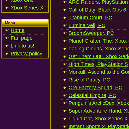
Xbox One
ARC Raiders, PlayStation
Xbox Series X
Call of Duty: Black Ops 6,
Titanium Court, PC
Menu
Lumina Veil, PC
Home
BroomSweeper, PC
Fan page
Planet Crafter, The, Xbox
Link to us!
Fading Clouds, Xbox Seri
Privacy policy
Get Them Out!, Xbox Seri
High Times, PlayStation 5
Morkull: Ascend to the Go
Rise of Piracy, PC
Ore Factory Squad, PC
Celestial Empire, PC
Penguin's ArcticDex, Xbox
Super Adventure Hand, Xb
Liquid Cat, Xbox Series X
Instant Sports 2, PlayStat