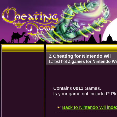
Z Cheating for Nintendo Wii
Latest hot
Z games for Nintendo Wi
Contains
0011
Games.
Is your game not included? Ple
Back to Nintendo Wii inde