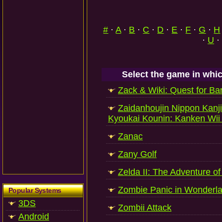
#
·
A
·
B
·
C
·
D
·
E
·
F
·
G
·
H
·
U
·
Select the game in whic
Zack & Wiki: Quest for Ba
Zaidanhoujin Nippon Kanj
Kyoukai Kounin: Kanken Wii 
Zanac
Zany Golf
Zelda II: The Adventure of
Zombie Panic in Wonderl
Popular Systems
3DS
Zombii Attack
Android