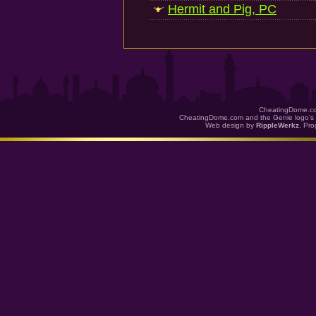
Hermit and Pig, PC
CheatingDome.co
CheatingDome.com and the Genie logo's 
Web design by
RippleWerkz
. Pr