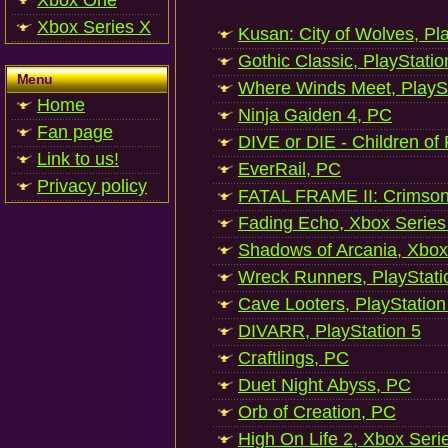
Xbox One
Xbox Series X
Kusan: City of Wolves, Pl
Gothic Classic, PlayStatio
Menu
Where Winds Meet, PlaySt
Home
Ninja Gaiden 4, PC
Fan page
DIVE or DIE - Children of
Link to us!
EverRail, PC
Privacy policy
FATAL FRAME II: Crimson
Fading Echo, Xbox Series
Shadows of Arcania, Xbox
Wreck Runners, PlayStati
Cave Looters, PlayStation
DIVARR, PlayStation 5
Craftlings, PC
Duet Night Abyss, PC
Orb of Creation, PC
High On Life 2, Xbox Seri