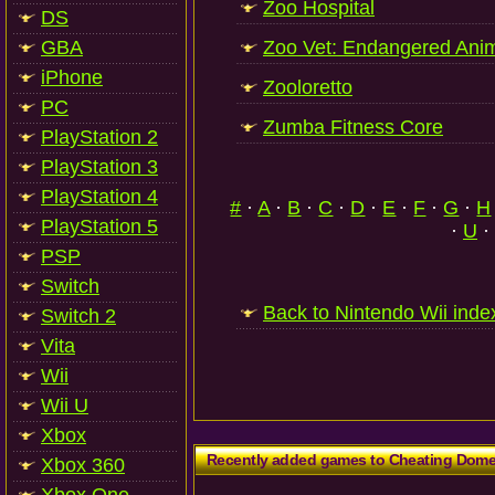
Zoo Hospital
DS
GBA
Zoo Vet: Endangered Ani
iPhone
Zooloretto
PC
Zumba Fitness Core
PlayStation 2
PlayStation 3
PlayStation 4
#
·
A
·
B
·
C
·
D
·
E
·
F
·
G
·
H
PlayStation 5
·
U
·
PSP
Switch
Back to Nintendo Wii inde
Switch 2
Vita
Wii
Wii U
Xbox
Recently added games to Cheating Dom
Xbox 360