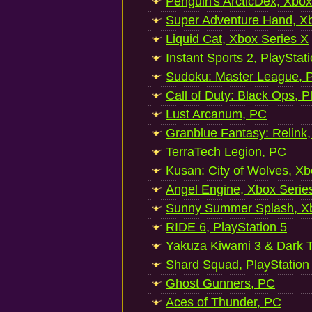
Penguin's ArcticDex, Xbox
Super Adventure Hand, Xb
Liquid Cat, Xbox Series X
Instant Sports 2, PlayStat
Sudoku: Master League, P
Call of Duty: Black Ops, P
Lust Arcanum, PC
Granblue Fantasy: Relink
TerraTech Legion, PC
Kusan: City of Wolves, Xb
Angel Engine, Xbox Serie
Sunny Summer Splash, Xb
RIDE 6, PlayStation 5
Yakuza Kiwami 3 & Dark Ti
Shard Squad, PlayStation
Ghost Gunners, PC
Aces of Thunder, PC