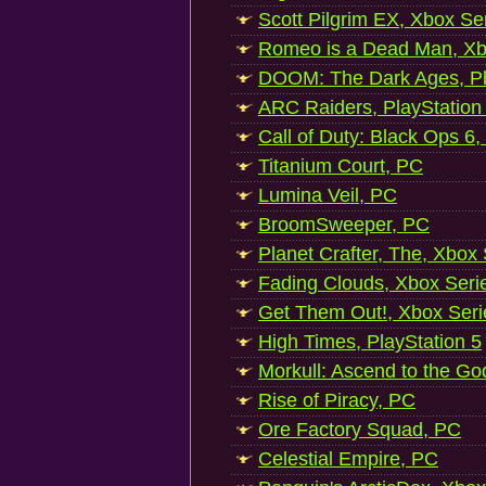
Scott Pilgrim EX, Xbox Se
Romeo is a Dead Man, Xb
DOOM: The Dark Ages, Pl
ARC Raiders, PlayStation
Call of Duty: Black Ops 6,
Titanium Court, PC
Lumina Veil, PC
BroomSweeper, PC
Planet Crafter, The, Xbox
Fading Clouds, Xbox Seri
Get Them Out!, Xbox Seri
High Times, PlayStation 5
Morkull: Ascend to the Go
Rise of Piracy, PC
Ore Factory Squad, PC
Celestial Empire, PC