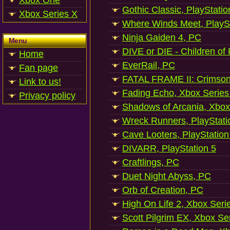
Xbox One
Gothic Classic, PlayStatio
Xbox Series X
Where Winds Meet, PlaySt
Ninja Gaiden 4, PC
Menu
DIVE or DIE - Children of
Home
EverRail, PC
Fan page
FATAL FRAME II: Crimson
Link to us!
Fading Echo, Xbox Series
Privacy policy
Shadows of Arcania, Xbox
Wreck Runners, PlayStati
Cave Looters, PlayStation
DIVARR, PlayStation 5
Craftlings, PC
Duet Night Abyss, PC
Orb of Creation, PC
High On Life 2, Xbox Seri
Scott Pilgrim EX, Xbox Se