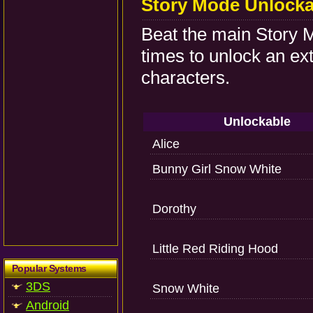
Story Mode Unlocka
Beat the main Story M
times to unlock an ex
characters.
Unlockable
Alice
Bunny Girl Snow White
Dorothy
Little Red Riding Hood
Popular Systems
3DS
Snow White
Android