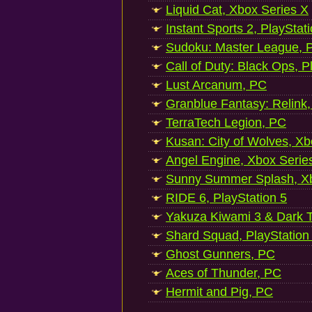
Liquid Cat, Xbox Series X
Instant Sports 2, PlayStat
Sudoku: Master League, P
Call of Duty: Black Ops, P
Lust Arcanum, PC
Granblue Fantasy: Relink
TerraTech Legion, PC
Kusan: City of Wolves, Xb
Angel Engine, Xbox Serie
Sunny Summer Splash, Xb
RIDE 6, PlayStation 5
Yakuza Kiwami 3 & Dark Ti
Shard Squad, PlayStation
Ghost Gunners, PC
Aces of Thunder, PC
Hermit and Pig, PC