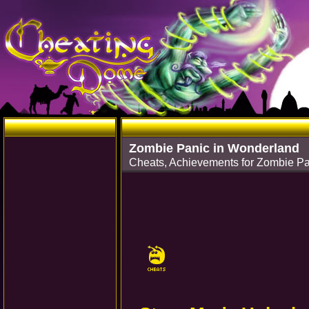
Zombie Panic in Wonderland
Cheats, Achievements for Zombie Pa