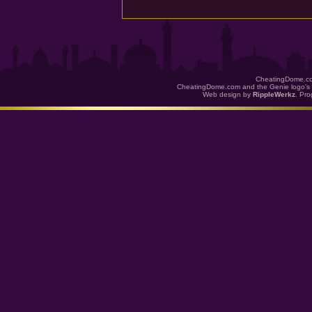
CheatingDome.co
CheatingDome.com and the Genie logo's 
Web design by
RippleWerkz
. Pr