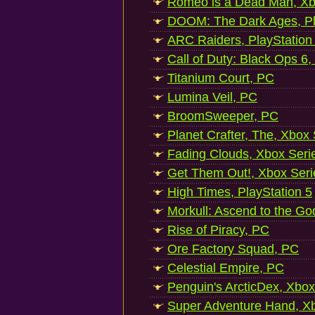
Romeo is a Dead Man, Xb
DOOM: The Dark Ages, Pl
ARC Raiders, PlayStation
Call of Duty: Black Ops 6,
Titanium Court, PC
Lumina Veil, PC
BroomSweeper, PC
Planet Crafter, The, Xbox
Fading Clouds, Xbox Seri
Get Them Out!, Xbox Seri
High Times, PlayStation 5
Morkull: Ascend to the Go
Rise of Piracy, PC
Ore Factory Squad, PC
Celestial Empire, PC
Penguin's ArcticDex, Xbox
Super Adventure Hand, Xb