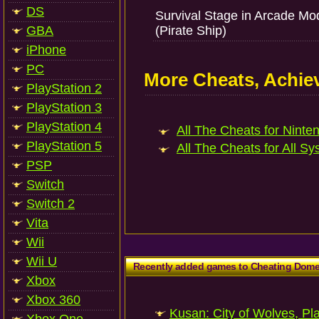
DS
Survival Stage in Arcade Mo
GBA
(Pirate Ship)
iPhone
PC
More Cheats, Achi
PlayStation 2
PlayStation 3
PlayStation 4
All The Cheats for Ninten
PlayStation 5
All The Cheats for All Sy
PSP
Switch
Switch 2
Vita
Wii
Wii U
Recently added games to Cheating Dom
Xbox
Xbox 360
Kusan: City of Wolves, Pl