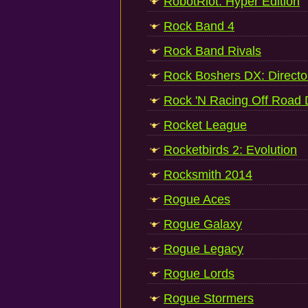
RobotRiot: Hyper Edition
Rock Band 4
Rock Band Rivals
Rock Boshers DX: Directo
Rock 'N Racing Off Road
Rocket League
Rocketbirds 2: Evolution
Rocksmith 2014
Rogue Aces
Rogue Galaxy
Rogue Legacy
Rogue Lords
Rogue Stormers