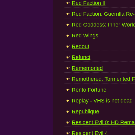
Red Faction II
Red Faction: Guerrilla Re
Red Goddess: Inner Worl
Red Wings
Redout
Refunct
Rememoried
Remothered: Tormented F
Rento Fortune
Replay - VHS is not dead
Republique
Resident Evil 0: HD Rema
Resident Evil 4