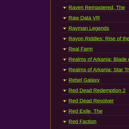
Raven Remastered, The
Raw Data VR
Rayman Legends
Rayon Riddles: Rise of th
Real Farm
Realms of Arkania: Blade 
Realms of Arkania: Star T
Rebel Galaxy
Red Dead Redemption 2
Red Dead Revolver
Red Exile, The
Red Faction