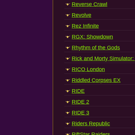
Reverse Crawl
Revolve
Rez Infinite
RGX: Showdown
Rhythm of the Gods
Rick and Morty Simulator: V
RICO London
Riddled Corpses EX
RIDE
RIDE 2
RIDE 3
Riders Republic
RiftStar Raiders