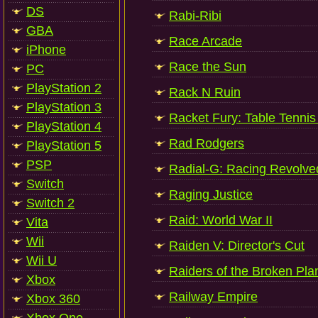
DS
Rabi-Ribi
GBA
Race Arcade
iPhone
Race the Sun
PC
PlayStation 2
Rack N Ruin
PlayStation 3
Racket Fury: Table Tenni
PlayStation 4
Rad Rodgers
PlayStation 5
PSP
Radial-G: Racing Revolve
Switch
Raging Justice
Switch 2
Raid: World War II
Vita
Wii
Raiden V: Director's Cut
Wii U
Raiders of the Broken Pla
Xbox
Railway Empire
Xbox 360