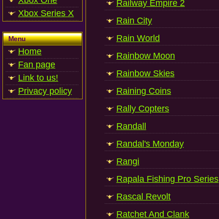
Xbox One
Railway Empire 2
Xbox Series X
Rain City
Rain World
Menu
Home
Rainbow Moon
Fan page
Rainbow Skies
Link to us!
Privacy policy
Raining Coins
Rally Copters
Randall
Randal's Monday
Rangi
Rapala Fishing Pro Series
Rascal Revolt
Ratchet And Clank