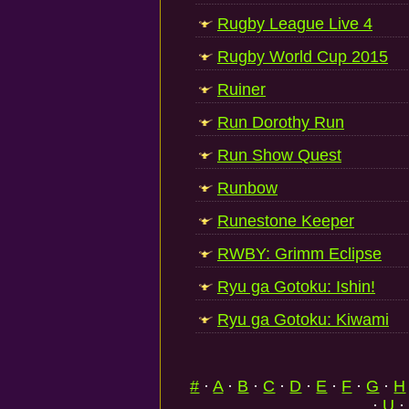
Rugby League Live 4
Rugby World Cup 2015
Ruiner
Run Dorothy Run
Run Show Quest
Runbow
Runestone Keeper
RWBY: Grimm Eclipse
Ryu ga Gotoku: Ishin!
Ryu ga Gotoku: Kiwami
#
·
A
·
B
·
C
·
D
·
E
·
F
·
G
·
H
·
U
·