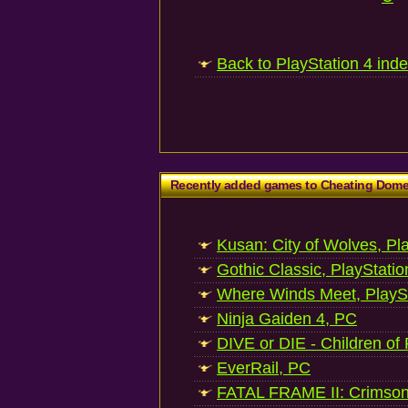
Back to PlayStation 4 ind
Recently added games to Cheating Dom
Kusan: City of Wolves, Pl
Gothic Classic, PlayStatio
Where Winds Meet, PlaySt
Ninja Gaiden 4, PC
DIVE or DIE - Children of
EverRail, PC
FATAL FRAME II: Crimson