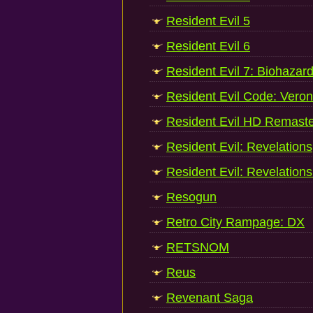
Resident Evil 5
Resident Evil 6
Resident Evil 7: Biohazar
Resident Evil Code: Veron
Resident Evil HD Remast
Resident Evil: Revelations
Resident Evil: Revelations
Resogun
Retro City Rampage: DX
RETSNOM
Reus
Revenant Saga