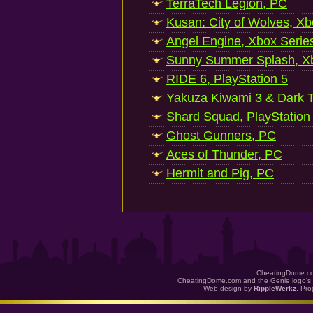
TerraTech Legion, PC
Kusan: City of Wolves, Xb
Angel Engine, Xbox Serie
Sunny Summer Splash, Xb
RIDE 6, PlayStation 5
Yakuza Kiwami 3 & Dark Ti
Shard Squad, PlayStation
Ghost Gunners, PC
Aces of Thunder, PC
Hermit and Pig, PC
CheatingDome.co
CheatingDome.com and the Genie logo's 
Web design by
RippleWerkz
. Pr