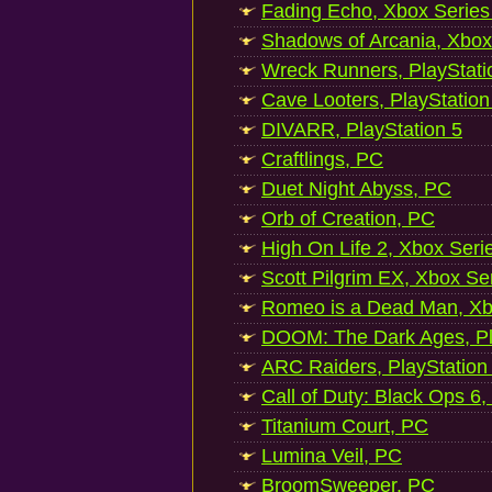
Fading Echo, Xbox Series
Shadows of Arcania, Xbox
Wreck Runners, PlayStati
Cave Looters, PlayStation
DIVARR, PlayStation 5
Craftlings, PC
Duet Night Abyss, PC
Orb of Creation, PC
High On Life 2, Xbox Seri
Scott Pilgrim EX, Xbox Se
Romeo is a Dead Man, Xb
DOOM: The Dark Ages, Pl
ARC Raiders, PlayStation
Call of Duty: Black Ops 6,
Titanium Court, PC
Lumina Veil, PC
BroomSweeper, PC