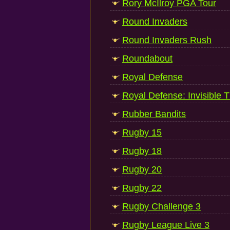
Rory McIlroy PGA Tour
Round Invaders
Round Invaders Rush
Roundabout
Royal Defense
Royal Defense: Invisible T
Rubber Bandits
Rugby 15
Rugby 18
Rugby 20
Rugby 22
Rugby Challenge 3
Rugby League Live 3