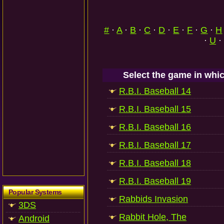
#
·
A
·
B
·
C
·
D
·
E
·
F
·
G
·
H
·
U
·
Select the game in whic
R.B.I. Baseball 14
R.B.I. Baseball 15
R.B.I. Baseball 16
R.B.I. Baseball 17
R.B.I. Baseball 18
R.B.I. Baseball 19
Popular Systems
Rabbids Invasion
3DS
Rabbit Hole, The
Android