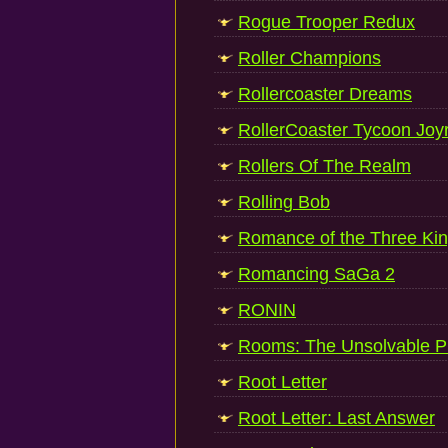
Rogue Trooper Redux
Roller Champions
Rollercoaster Dreams
RollerCoaster Tycoon Joy
Rollers Of The Realm
Rolling Bob
Romance of the Three Kin
Romancing SaGa 2
RONIN
Rooms: The Unsolvable P
Root Letter
Root Letter: Last Answer