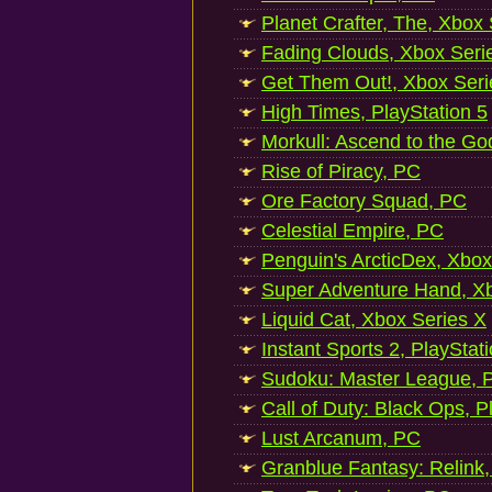
Planet Crafter, The, Xbox
Fading Clouds, Xbox Seri
Get Them Out!, Xbox Seri
High Times, PlayStation 5
Morkull: Ascend to the Go
Rise of Piracy, PC
Ore Factory Squad, PC
Celestial Empire, PC
Penguin's ArcticDex, Xbox
Super Adventure Hand, Xb
Liquid Cat, Xbox Series X
Instant Sports 2, PlayStat
Sudoku: Master League, P
Call of Duty: Black Ops, P
Lust Arcanum, PC
Granblue Fantasy: Relink