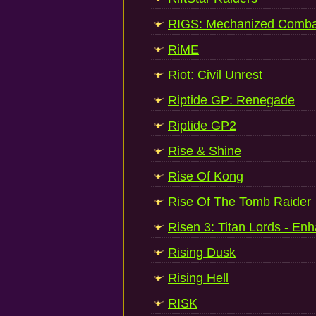
RIGS: Mechanized Comba
RiME
Riot: Civil Unrest
Riptide GP: Renegade
Riptide GP2
Rise & Shine
Rise Of Kong
Rise Of The Tomb Raider
Risen 3: Titan Lords - En
Rising Dusk
Rising Hell
RISK