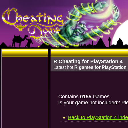
R Cheating for PlayStation 4
Latest hot
R games for PlayStation
Contains
0155
Games.
Is your game not included? Ple
Back to PlayStation 4 ind