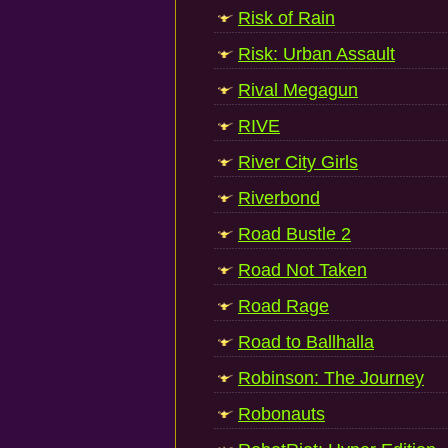
Risk of Rain
Risk: Urban Assault
Rival Megagun
RIVE
River City Girls
Riverbond
Road Bustle 2
Road Not Taken
Road Rage
Road to Ballhalla
Robinson: The Journey
Robonauts