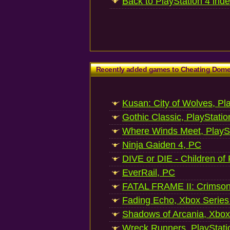
Back to PlayStation 4 ind
Recently added games to Cheating Dom
Kusan: City of Wolves, Pl
Gothic Classic, PlayStatio
Where Winds Meet, PlaySt
Ninja Gaiden 4, PC
DIVE or DIE - Children of
EverRail, PC
FATAL FRAME II: Crimson
Fading Echo, Xbox Series
Shadows of Arcania, Xbox
Wreck Runners, PlayStati