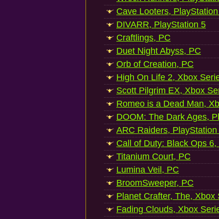
Cave Looters, PlayStation
DIVARR, PlayStation 5
Craftlings, PC
Duet Night Abyss, PC
Orb of Creation, PC
High On Life 2, Xbox Seri
Scott Pilgrim EX, Xbox Se
Romeo is a Dead Man, Xb
DOOM: The Dark Ages, Pl
ARC Raiders, PlayStation
Call of Duty: Black Ops 6,
Titanium Court, PC
Lumina Veil, PC
BroomSweeper, PC
Planet Crafter, The, Xbox
Fading Clouds, Xbox Seri