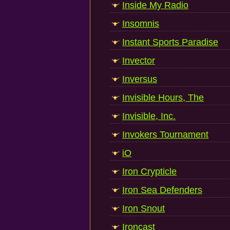
Inside My Radio
Insomnis
Instant Sports Paradise
Invector
Inversus
Invisible Hours, The
Invisible, Inc.
Invokers Tournament
iO
Iron Crypticle
Iron Sea Defenders
Iron Snout
Ironcast