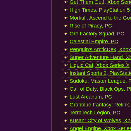
Get Them Out!, Xbox Seri
High Times, PlayStation 5
Morkull: Ascend to the Go
Rise of Piracy, PC
Ore Factory Squad, PC
Celestial Empire, PC
Penguin's ArcticDex, Xbox
Super Adventure Hand, Xb
Liquid Cat, Xbox Series X
Instant Sports 2, PlayStat
Sudoku: Master League, P
Call of Duty: Black Ops, P
Lust Arcanum, PC
Granblue Fantasy: Relink
TerraTech Legion, PC
Kusan: City of Wolves, Xb
Angel Engine, Xbox Serie