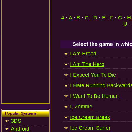
#
·
A
·
B
·
C
·
D
·
E
·
F
·
G
·
H
·
U
·
Select the game in whic
I Am Bread
I Am The Hero
I Expect You To Die
I Hate Running Backward
I Want To Be Human
I, Zombie
Popular Systems
Ice Cream Break
3DS
Ice Cream Surfer
Android