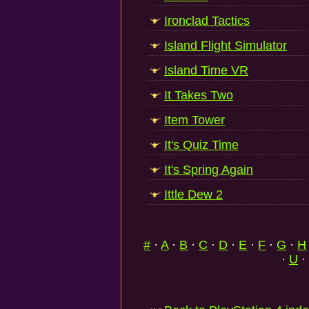
Ironclad Tactics
Island Flight Simulator
Island Time VR
It Takes Two
Item Tower
It's Quiz Time
It's Spring Again
Ittle Dew 2
#
·
A
·
B
·
C
·
D
·
E
·
F
·
G
·
H
·
U
·