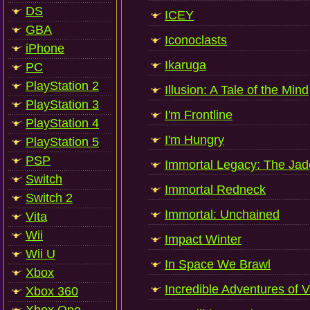
DS
ICEY
GBA
Iconoclasts
iPhone
Ikaruga
PC
PlayStation 2
Illusion: A Tale of the Mind
PlayStation 3
I'm Frontline
PlayStation 4
I'm Hungry
PlayStation 5
PSP
Immortal Legacy: The Jad
Switch
Immortal Redneck
Switch 2
Immortal: Unchained
Vita
Wii
Impact Winter
Wii U
In Space We Brawl
Xbox
Incredible Adventures of V
Xbox 360