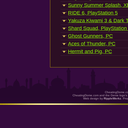
Sunny Summer Splash, Xb
RIDE 6, PlayStation 5
Yakuza Kiwami 3 & Dark Ti
Shard Squad, PlayStation
Ghost Gunners, PC
Aces of Thunder, PC
Hermit and Pig, PC
CheatingDome.co
CheatingDome.com and the Genie logo's 
Web design by
RippleWerkz
. Pr