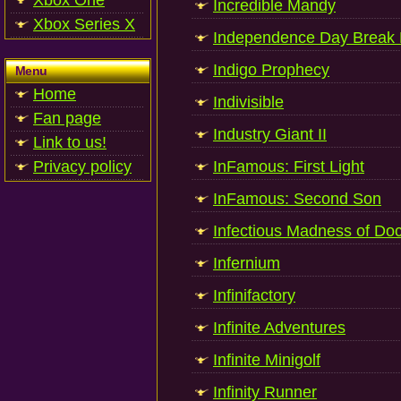
Xbox One
Incredible Mandy
Xbox Series X
Independence Day Break
Indigo Prophecy
Menu
Home
Indivisible
Fan page
Industry Giant II
Link to us!
Privacy policy
InFamous: First Light
InFamous: Second Son
Infectious Madness of Doc
Infernium
Infinifactory
Infinite Adventures
Infinite Minigolf
Infinity Runner