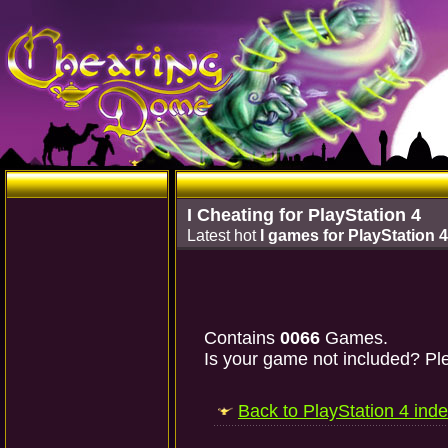
I Cheating for PlayStation 4
Latest hot
I games for PlayStation 4
Contains
0066
Games.
Is your game not included? Ple
Back to PlayStation 4 ind