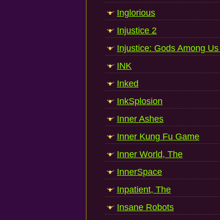
Inglorious
Injustice 2
Injustice: Gods Among Us 
INK
Inked
InkSplosion
Inner Ashes
Inner Kung Fu Game
Inner World, The
InnerSpace
Inpatient, The
Insane Robots