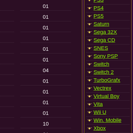
PS3
01
PS4
PS5
01
Saturn
01
Sega 32X
01
Sega CD
SNES
01
Sony PSP
01
Switch
04
Switch 2
TurboGrafx
01
Vectrex
01
Virtual Boy
01
Vita
Wii U
01
Win. Mobile
10
Xbox