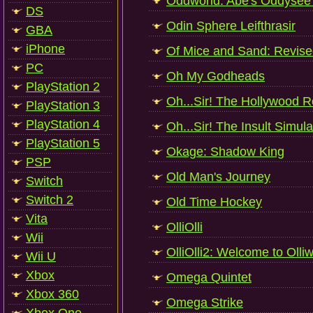
Oddworld: Abe's Oddysee -
DS
Odin Sphere Leifthrasir
GBA
iPhone
Of Mice and Sand: Revis
PC
Oh My Godheads
PlayStation 2
Oh...Sir! The Hollywood R
PlayStation 3
PlayStation 4
Oh...Sir! The Insult Simula
PlayStation 5
Okage: Shadow King
PSP
Old Man's Journey
Switch
Switch 2
Old Time Hockey
Vita
OlliOlli
Wii
OlliOlli2: Welcome to Olli
Wii U
Xbox
Omega Quintet
Xbox 360
Omega Strike