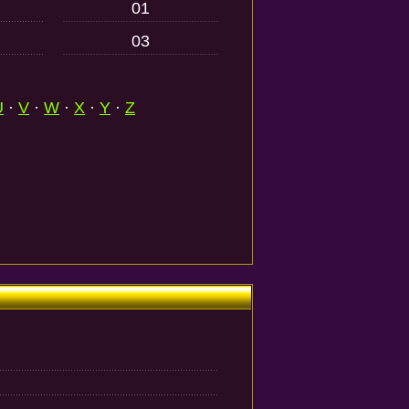
01
03
U
·
V
·
W
·
X
·
Y
·
Z