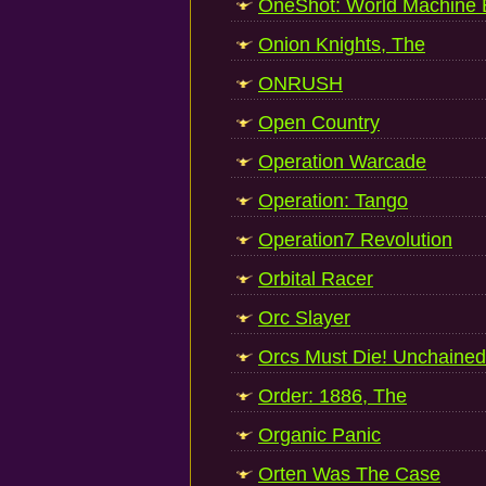
OneShot: World Machine E
Onion Knights, The
ONRUSH
Open Country
Operation Warcade
Operation: Tango
Operation7 Revolution
Orbital Racer
Orc Slayer
Orcs Must Die! Unchained
Order: 1886, The
Organic Panic
Orten Was The Case