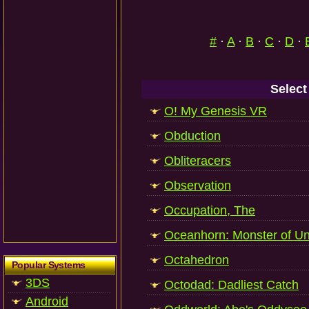
#
·
A
·
B
·
C
·
D
·
Select
O! My Genesis VR
Obduction
Obliteracers
Observation
Occupation, The
Oceanhorn: Monster of U
Octahedron
Popular Systems
3DS
Octodad: Dadliest Catch
Android