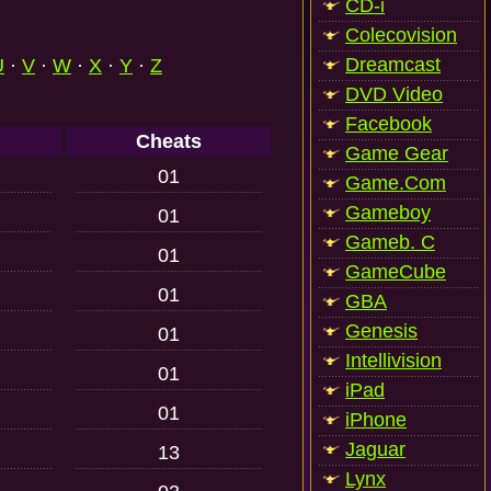
CD-i
Colecovision
Dreamcast
U
·
V
·
W
·
X
·
Y
·
Z
DVD Video
Facebook
Cheats
Game Gear
01
Game.Com
Gameboy
01
Gameb. C
01
GameCube
01
GBA
Genesis
01
Intellivision
01
iPad
01
iPhone
Jaguar
13
Lynx