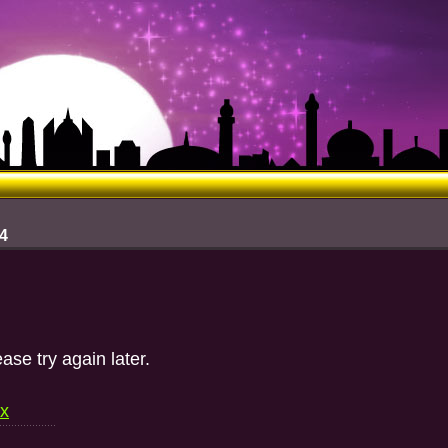
 4
ase try again later.
ex