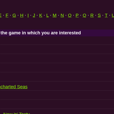
E
·
F
·
G
·
H
·
I
·
J
·
K
·
L
·
M
·
N
·
O
·
P
·
Q
·
R
·
S
·
T
·
 the game in which you are interested
ncharted Seas