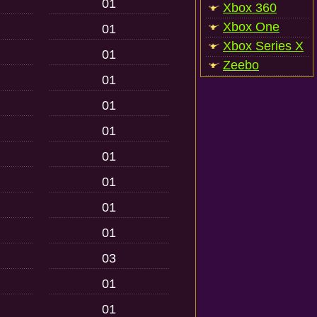
01
Xbox 360
Xbox One
01
Xbox Series X
01
Zeebo
01
01
01
01
01
01
01
03
01
01