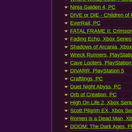
Ninja Gaiden 4, PC
DIVE or DIE - Children of
EverRail, PC
FATAL FRAME II: Crimson
Fading Echo, Xbox Series
Shadows of Arcania, Xbox
Wreck Runners, PlayStati
Cave Looters, PlayStation
DIVARR, PlayStation 5
Craftlings, PC
Duet Night Abyss, PC
Orb of Creation, PC
High On Life 2, Xbox Seri
Scott Pilgrim EX, Xbox Se
Romeo is a Dead Man, Xb
DOOM: The Dark Ages, Pl