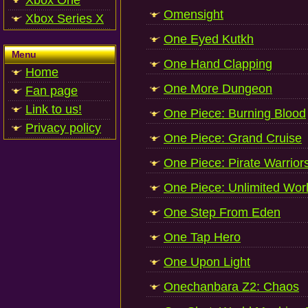
Xbox One
Omensight
Xbox Series X
One Eyed Kutkh
Menu
One Hand Clapping
Home
One More Dungeon
Fan page
Link to us!
One Piece: Burning Blood
Privacy policy
One Piece: Grand Cruise
One Piece: Pirate Warrior
One Piece: Unlimited Wor
One Step From Eden
One Tap Hero
One Upon Light
Onechanbara Z2: Chaos