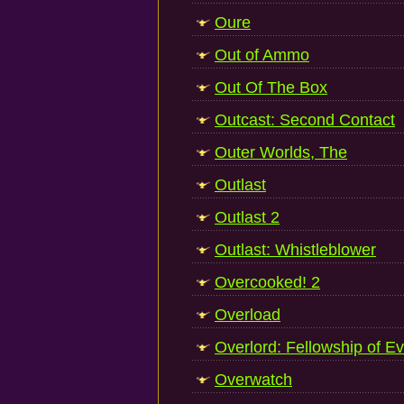
Oure
Out of Ammo
Out Of The Box
Outcast: Second Contact
Outer Worlds, The
Outlast
Outlast 2
Outlast: Whistleblower
Overcooked! 2
Overload
Overlord: Fellowship of Ev
Overwatch