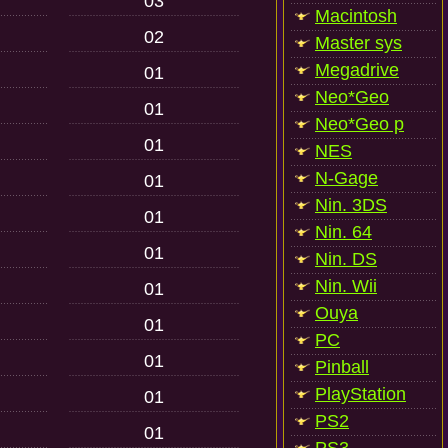
03
Macintosh
02
Master sys
Megadrive
01
Neo*Geo
01
Neo*Geo p
01
NES
N-Gage
01
Nin. 3DS
01
Nin. 64
01
Nin. DS
Nin. Wii
01
Ouya
01
PC
01
Pinball
PlayStation
01
PS2
01