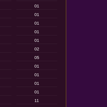
01
01
01
01
01
02
05
01
01
01
01
11