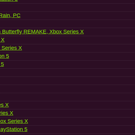
 Rain, PC
 Butterfly REMAKE, Xbox Series X
 X
 Series X
on 5
 5
es X
ries X
ox Series X
ayStation 5