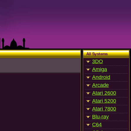
All Systems
3DO
Amiga
Android
Arcade
Atari 2600
Atari 5200
Atari 7800
Blu-ray
C64