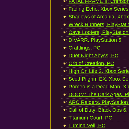
FATAL FRAME II: Crimson
Fading Echo, Xbox Series
Shadows of Arcania, Xbox
Wreck Runners, PlayStati
Cave Looters, PlayStation
DIVARR, PlayStation 5
Craftlings, PC
Duet Night Abyss, PC
Orb of Creation, PC
High On Life 2, Xbox Seri
Scott Pilgrim EX, Xbox Se
Romeo is a Dead Man, Xb
DOOM: The Dark Ages, Pl
ARC Raiders, PlayStation
Call of Duty: Black Ops 6,
Titanium Court, PC
Lumina Veil, PC