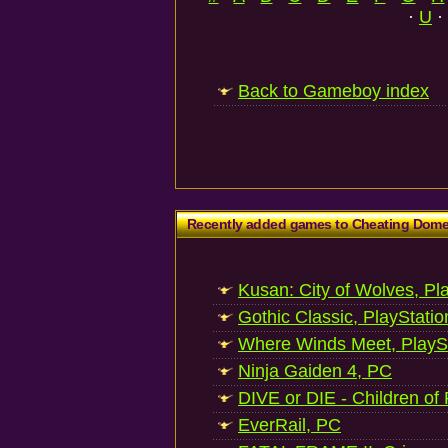
·
U
·
Back to Gameboy index
Recently added games to Cheating Dom
Kusan: City of Wolves, Pl
Gothic Classic, PlayStatio
Where Winds Meet, PlaySt
Ninja Gaiden 4, PC
DIVE or DIE - Children of
EverRail, PC