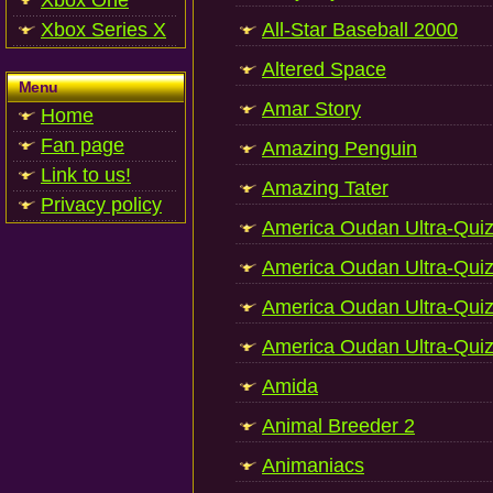
Xbox One
Xbox Series X
All-Star Baseball 2000
Altered Space
Menu
Amar Story
Home
Fan page
Amazing Penguin
Link to us!
Amazing Tater
Privacy policy
America Oudan Ultra-Qui
America Oudan Ultra-Quiz
America Oudan Ultra-Quiz
America Oudan Ultra-Quiz
Amida
Animal Breeder 2
Animaniacs