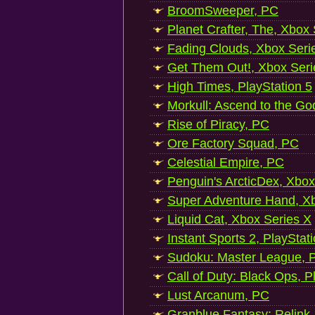
BroomSweeper, PC
Planet Crafter, The, Xbox
Fading Clouds, Xbox Seri
Get Them Out!, Xbox Seri
High Times, PlayStation 5
Morkull: Ascend to the Go
Rise of Piracy, PC
Ore Factory Squad, PC
Celestial Empire, PC
Penguin's ArcticDex, Xbox
Super Adventure Hand, Xb
Liquid Cat, Xbox Series X
Instant Sports 2, PlayStat
Sudoku: Master League, P
Call of Duty: Black Ops, P
Lust Arcanum, PC
Granblue Fantasy: Relink