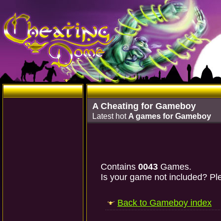
A Cheating for Gameboy
Latest hot
A games for Gameboy
Contains
0043
Games.
Is your game not included? Ple
Back to Gameboy index