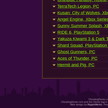
TerraTech Legion, PC
Kusan: City of Wolves, Xb
Angel Engine, Xbox Serie
Sunny Summer Splash, Xb
RIDE 6, PlayStation 5
Yakuza Kiwami 3 & Dark Ti
Shard Squad, PlayStation
Ghost Gunners, PC
Aces of Thunder, PC
Hermit and Pig, PC
CheatingDome.co
CheatingDome.com and the Genie logo's 
Web design by
RippleWerkz
. Pr