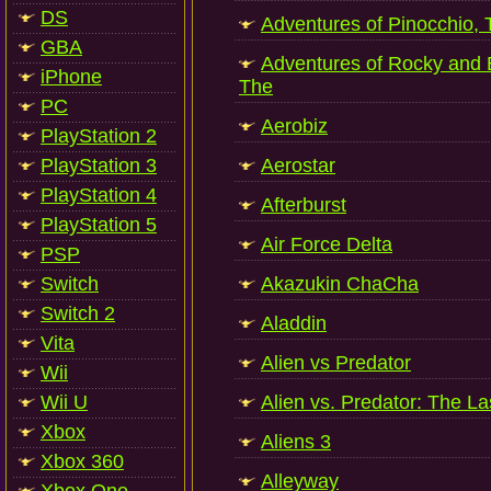
DS
Adventures of Pinocchio, 
GBA
Adventures of Rocky and B
iPhone
The
PC
Aerobiz
PlayStation 2
PlayStation 3
Aerostar
PlayStation 4
Afterburst
PlayStation 5
Air Force Delta
PSP
Switch
Akazukin ChaCha
Switch 2
Aladdin
Vita
Alien vs Predator
Wii
Wii U
Alien vs. Predator: The La
Xbox
Aliens 3
Xbox 360
Alleyway