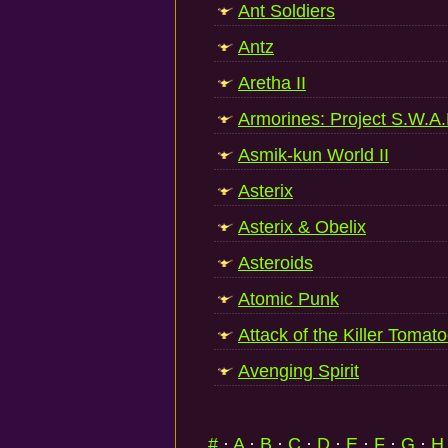
Ant Soldiers
Antz
Aretha II
Armorines: Project S.W.A
Asmik-kun World II
Asterix
Asterix & Obelix
Asteroids
Atomic Punk
Attack of the Killer Tomat
Avenging Spirit
#
·
A
·
B
·
C
·
D
·
E
·
F
·
G
·
H