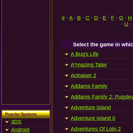
#
·
A
·
B
·
C
·
D
·
E
·
F
·
G
·
H
·
U
·
Select the game in whic
A Bug's Life
A*mazing Tater
Actraiser 2
Addams Family
Addams Family 2: Pugsle
Adventure Island
Popular Systems
Adventure Island II
3DS
Adventures Of Lolo 2
Android