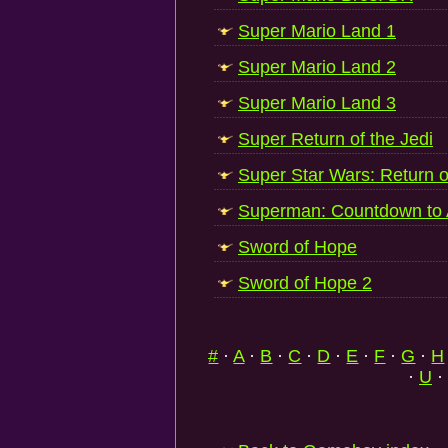
Super Mario Land 1
Super Mario Land 2
Super Mario Land 3
Super Return of the Jedi
Super Star Wars: Return o
Superman: Countdown to 
Sword of Hope
Sword of Hope 2
#
·
A
·
B
·
C
·
D
·
E
·
F
·
G
·
H
·
U
·