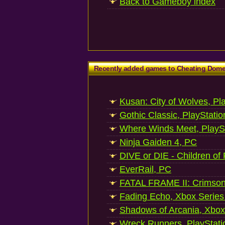
Back to Gameboy index
Recently added games to Cheating Dom
Kusan: City of Wolves, Pl
Gothic Classic, PlayStatio
Where Winds Meet, PlaySt
Ninja Gaiden 4, PC
DIVE or DIE - Children of
EverRail, PC
FATAL FRAME II: Crimson
Fading Echo, Xbox Series
Shadows of Arcania, Xbox
Wreck Runners, PlayStati