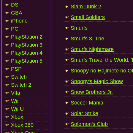
DS
Slam Dunk 2
GBA
Small Soldiers
iPhone
Smurfs
PC
PlayStation 2
Smurfs 3, The
PlayStation 3
Smurfs Nightmare
PlayStation 4
Smurfs Travel the World, 
PlayStation 5
PSP
Snoopy no Hajimete no Ot
Switch
Snoopy's Magic Show
Switch 2
Snow Brothers Jr.
Vita
Wii
Soccer Mania
Wii U
Solar Strike
Xbox
Solomon's Club
Xbox 360