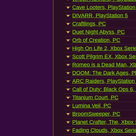
Cave Looters, PlayStation
DIVARR, PlayStation 5
Craftlings, PC
Duet Night Abyss, PC
Orb of Creation, PC
High On Life 2, Xbox Seri
Scott Pilgrim EX, Xbox Se
Romeo is a Dead Man, Xb
DOOM: The Dark Ages, Pl
ARC Raiders, PlayStation
Call of Duty: Black Ops 6,
Titanium Court, PC
Lumina Veil, PC
BroomSweeper, PC
Planet Crafter, The, Xbox
Fading Clouds, Xbox Seri