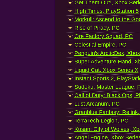
Get Them Out!, Xbox Seri
High Times, PlayStation 5
Morkull: Ascend to the Go
Rise of Piracy, PC
Ore Factory Squad, PC
Celestial Empire, PC
Penguin's ArcticDex, Xbox
Super Adventure Hand, Xb
Liquid Cat, Xbox Series X
Instant Sports 2, PlayStat
Sudoku: Master League, P
Call of Duty: Black Ops, P
Lust Arcanum, PC
Granblue Fantasy: Relink
TerraTech Legion, PC
Kusan: City of Wolves, Xb
Angel Engine, Xbox Serie