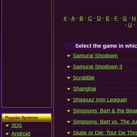
#
·
A
·
B
·
C
·
D
·
E
·
F
·
G
·
H
·
U
·
Select the game in whic
Samurai Shodown
Samurai Shodown 3
Scrabble
Shanghai
Shippuu! Iron Leaguer
Simpsons: Bart & the Bean
Popular Systems
Simpsons: Bart vs. The J
3DS
Skate or Die: Tour De Thr
Android