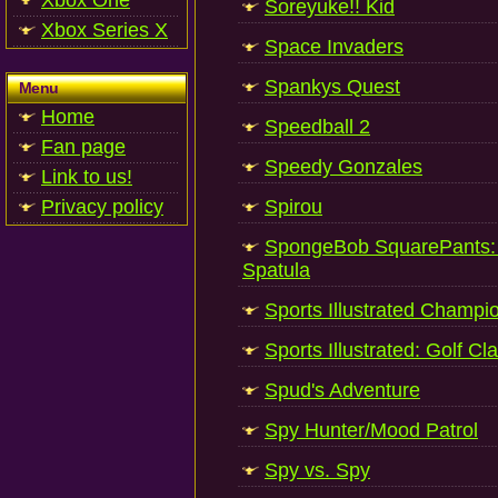
Xbox One
Soreyuke!! Kid
Xbox Series X
Space Invaders
Spankys Quest
Menu
Home
Speedball 2
Fan page
Speedy Gonzales
Link to us!
Privacy policy
Spirou
SpongeBob SquarePants: 
Spatula
Sports Illustrated Champi
Sports Illustrated: Golf Cl
Spud's Adventure
Spy Hunter/Mood Patrol
Spy vs. Spy