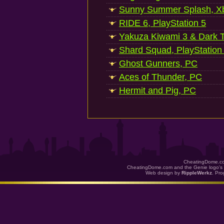
Sunny Summer Splash, Xb
RIDE 6, PlayStation 5
Yakuza Kiwami 3 & Dark Ti
Shard Squad, PlayStation
Ghost Gunners, PC
Aces of Thunder, PC
Hermit and Pig, PC
CheatingDome.co
CheatingDome.com and the Genie logo's 
Web design by
RippleWerkz
. Pr