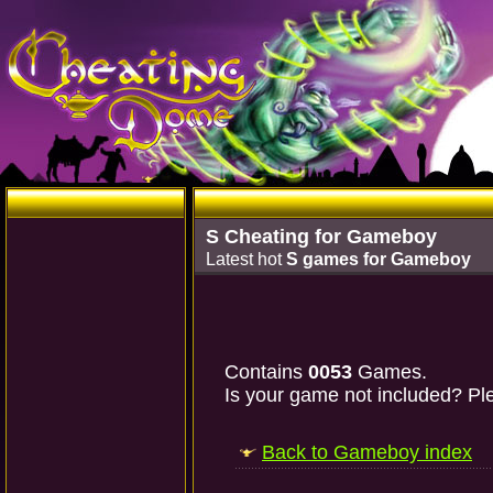
S Cheating for Gameboy
Latest hot
S games for Gameboy
Contains
0053
Games.
Is your game not included? Ple
Back to Gameboy index