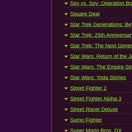
Spy vs. Spy: Operation B
Square Deal
Star Trek Generations: B
Star Trek: 25th Anniversar
Star Trek: The Next Gener
Star Wars: Return of the J
Star Wars: The Empire St
Star Wars: Yoda Stories
Street Fighter 2
Street Fighter Alpha 3
Street Racer Deluxe
Sumo Fighter
Super Mario Bros. DX