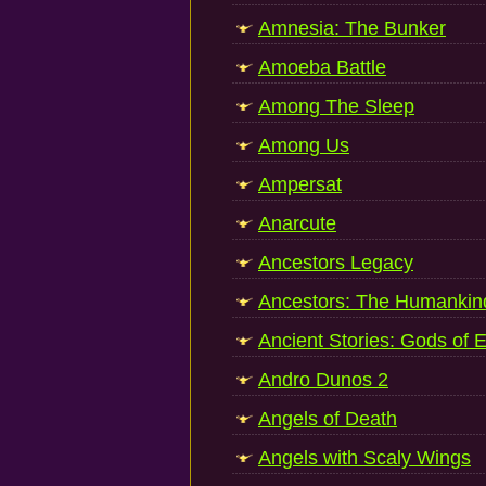
Amnesia: The Bunker
Amoeba Battle
Among The Sleep
Among Us
Ampersat
Anarcute
Ancestors Legacy
Ancestors: The Humankin
Ancient Stories: Gods of 
Andro Dunos 2
Angels of Death
Angels with Scaly Wings