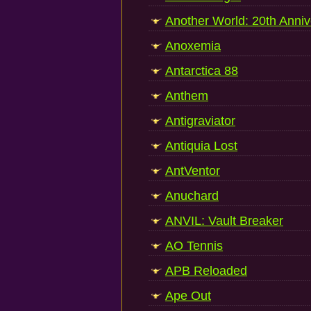
Another World: 20th Anniv
Anoxemia
Antarctica 88
Anthem
Antigraviator
Antiquia Lost
AntVentor
Anuchard
ANVIL: Vault Breaker
AO Tennis
APB Reloaded
Ape Out