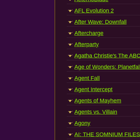
AFL Evolution 2
After Wave: Downfall
Aftercharge
Afterparty
Agatha Christie's The AB
Age of Wonders: Planetfal
Agent Fall
Agent Intercept
Agents of Mayhem
Agents vs. Villain
Agony
AI: THE SOMNIUM FILES