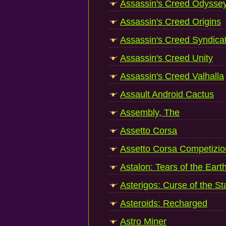
Assassin's Creed Odysse
Assassin's Creed Origins
Assassin's Creed Syndica
Assassin's Creed Unity
Assassin's Creed Valhalla
Assault Android Cactus
Assembly, The
Assetto Corsa
Assetto Corsa Competizi
Astalon: Tears of the Eart
Asterigos: Curse of the St
Asteroids: Recharged
Astro Miner