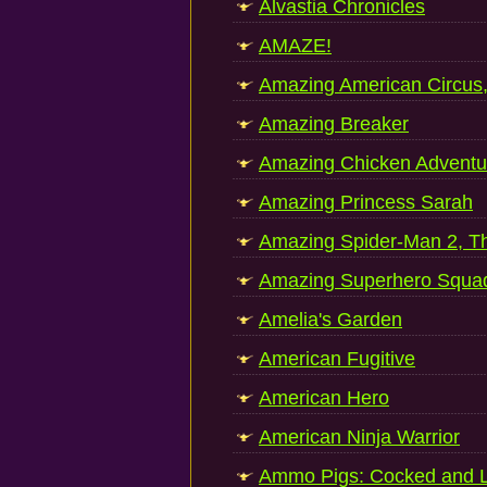
Alvastia Chronicles
AMAZE!
Amazing American Circus
Amazing Breaker
Amazing Chicken Adventu
Amazing Princess Sarah
Amazing Spider-Man 2, T
Amazing Superhero Squa
Amelia's Garden
American Fugitive
American Hero
American Ninja Warrior
Ammo Pigs: Cocked and 