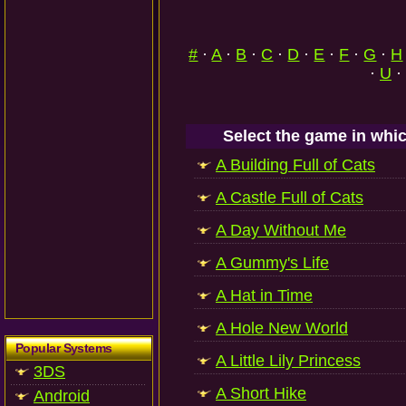
#
·
A
·
B
·
C
·
D
·
E
·
F
·
G
·
H
·
U
·
Select the game in whic
A Building Full of Cats
A Castle Full of Cats
A Day Without Me
A Gummy's Life
A Hat in Time
A Hole New World
Popular Systems
A Little Lily Princess
3DS
A Short Hike
Android