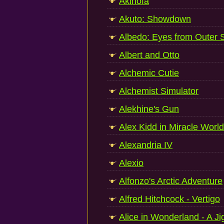
Akinofa
Akuto: Showdown
Albedo: Eyes from Outer 
Albert and Otto
Alchemic Cutie
Alchemist Simulator
Alekhine's Gun
Alex Kidd in Miracle Worl
Alexandria IV
Alexio
Alfonzo's Arctic Adventure
Alfred Hitchcock - Vertigo
Alice in Wonderland - A J