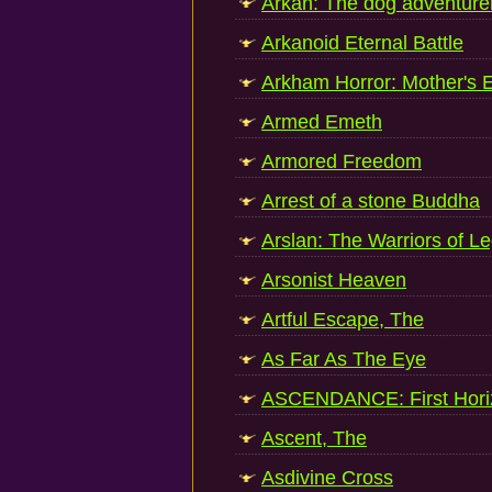
Arkan: The dog adventure
Arkanoid Eternal Battle
Arkham Horror: Mother's
Armed Emeth
Armored Freedom
Arrest of a stone Buddha
Arslan: The Warriors of L
Arsonist Heaven
Artful Escape, The
As Far As The Eye
ASCENDANCE: First Hori
Ascent, The
Asdivine Cross