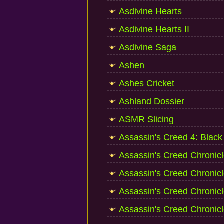
Asdivine Hearts
Asdivine Hearts II
Asdivine Saga
Ashen
Ashes Cricket
Ashland Dossier
ASMR Slicing
Assassin's Creed 4: Black
Assassin's Creed Chronic
Assassin's Creed Chronicl
Assassin's Creed Chronicl
Assassin's Creed Chronicl