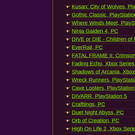
Kusan: City of Wolves, Pl
Gothic Classic, PlayStatio
Where Winds Meet, PlaySt
Ninja Gaiden 4, PC
DIVE or DIE - Children of
EverRail, PC
FATAL FRAME II: Crimson
Fading Echo, Xbox Series
Shadows of Arcania, Xbox
Wreck Runners, PlayStati
Cave Looters, PlayStation
DIVARR, PlayStation 5
Craftlings, PC
Duet Night Abyss, PC
Orb of Creation, PC
High On Life 2, Xbox Seri