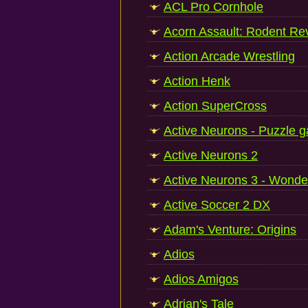
ACL Pro Cornhole
Acorn Assault: Rodent Rev
Action Arcade Wrestling
Action Henk
Action SuperCross
Active Neurons - Puzzle 
Active Neurons 2
Active Neurons 3 - Wonde
Active Soccer 2 DX
Adam's Venture: Origins
Adios
Adios Amigos
Adrian's Tale