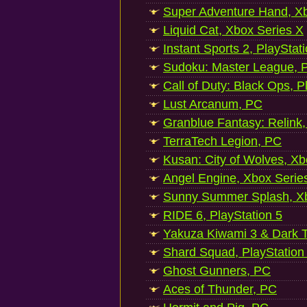
Super Adventure Hand, Xb
Liquid Cat, Xbox Series X
Instant Sports 2, PlayStat
Sudoku: Master League, P
Call of Duty: Black Ops, P
Lust Arcanum, PC
Granblue Fantasy: Relink
TerraTech Legion, PC
Kusan: City of Wolves, Xb
Angel Engine, Xbox Serie
Sunny Summer Splash, Xb
RIDE 6, PlayStation 5
Yakuza Kiwami 3 & Dark Ti
Shard Squad, PlayStation
Ghost Gunners, PC
Aces of Thunder, PC