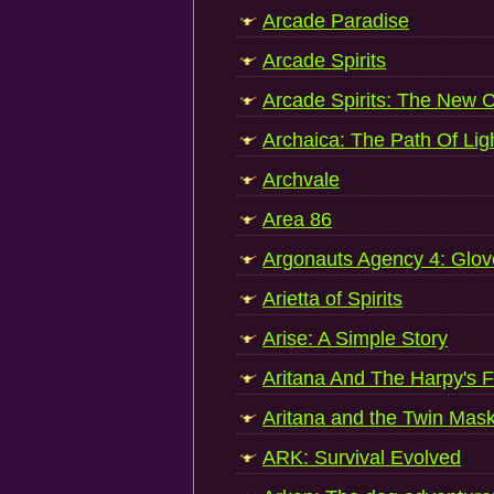
Arcade Paradise
Arcade Spirits
Arcade Spirits: The New 
Archaica: The Path Of Lig
Archvale
Area 86
Argonauts Agency 4: Glov
Arietta of Spirits
Arise: A Simple Story
Aritana And The Harpy's 
Aritana and the Twin Mas
ARK: Survival Evolved