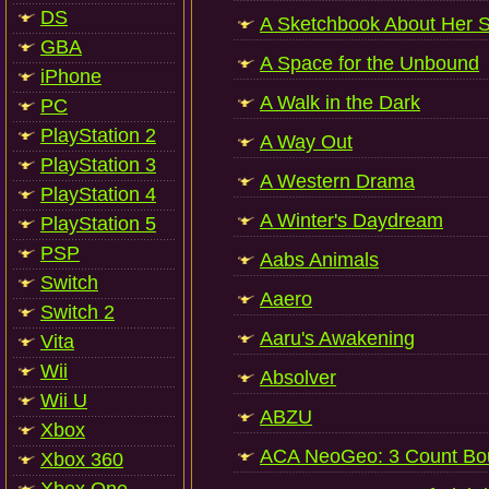
DS
A Sketchbook About Her 
GBA
A Space for the Unbound
iPhone
A Walk in the Dark
PC
PlayStation 2
A Way Out
PlayStation 3
A Western Drama
PlayStation 4
A Winter's Daydream
PlayStation 5
PSP
Aabs Animals
Switch
Aaero
Switch 2
Aaru's Awakening
Vita
Wii
Absolver
Wii U
ABZU
Xbox
ACA NeoGeo: 3 Count Bo
Xbox 360