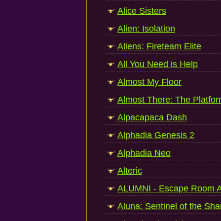
Alice Sisters
Alien: Isolation
Aliens: Fireteam Elite
All You Need is Help
Almost My Floor
Almost There: The Platfo
Alpacapaca Dash
Alphadia Genesis 2
Alphadia Neo
Alteric
ALUMNI - Escape Room A
Aluna: Sentinel of the Sha