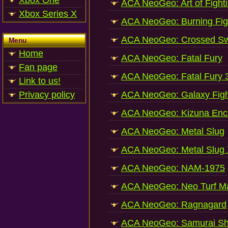
Xbox One
ACA NeoGeo: Art of Fight
Xbox Series X
ACA NeoGeo: Burning Fig
ACA NeoGeo: Crossed S
Menu
Home
ACA NeoGeo: Fatal Fury
Fan page
ACA NeoGeo: Fatal Fury 
Link to us!
Privacy policy
ACA NeoGeo: Galaxy Fight
ACA NeoGeo: Kizuna Enc
ACA NeoGeo: Metal Slug
ACA NeoGeo: Metal Slug
ACA NeoGeo: NAM-1975
ACA NeoGeo: Neo Turf M
ACA NeoGeo: Ragnagard
ACA NeoGeo: Samurai Sh