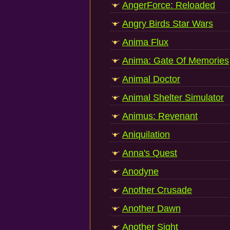
AngerForce: Reloaded
Angry Birds Star Wars
Anima Flux
Anima: Gate Of Memories
Animal Doctor
Animal Shelter Simulator
Animus: Revenant
Aniquilation
Anna's Quest
Anodyne
Another Crusade
Another Dawn
Another Sight