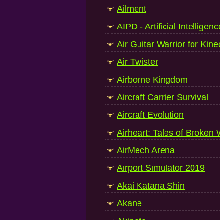
Ailment
AIPD - Artificial Intellige
Air Guitar Warrior for Kine
Air Twister
Airborne Kingdom
Aircraft Carrier Survival
Aircraft Evolution
Airheart: Tales of Broken
AirMech Arena
Airport Simulator 2019
Akai Katana Shin
Akane