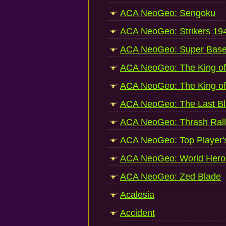
ACA NeoGeo: Sengoku
ACA NeoGeo: Strikers 19
ACA NeoGeo: Super Base
ACA NeoGeo: The King of 
ACA NeoGeo: The King of 
ACA NeoGeo: The Last B
ACA NeoGeo: Thrash Rall
ACA NeoGeo: Top Player's
ACA NeoGeo: World Hero
ACA NeoGeo: Zed Blade
Acalesia
Accident