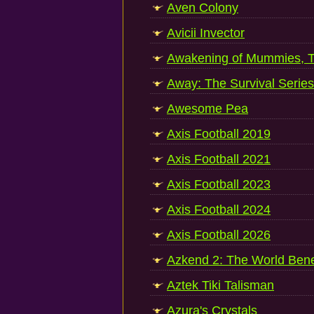
Aven Colony
Avicii Invector
Awakening of Mummies, 
Away: The Survival Series
Awesome Pea
Axis Football 2019
Axis Football 2021
Axis Football 2023
Axis Football 2024
Axis Football 2026
Azkend 2: The World Ben
Aztek Tiki Talisman
Azura's Crystals