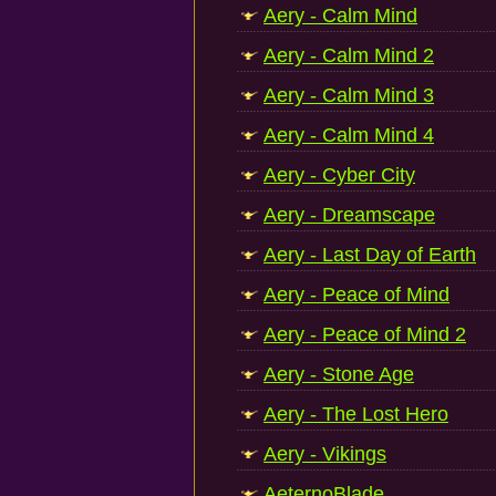
Aery - Calm Mind
Aery - Calm Mind 2
Aery - Calm Mind 3
Aery - Calm Mind 4
Aery - Cyber City
Aery - Dreamscape
Aery - Last Day of Earth
Aery - Peace of Mind
Aery - Peace of Mind 2
Aery - Stone Age
Aery - The Lost Hero
Aery - Vikings
AeternoBlade