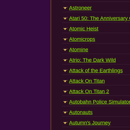
Astroneer
Atari 50: The Anniversary
Atomic Heist
Atomicrops
Atomine
Atrio: The Dark Wild
Attack of the Earthlings
Attack On Titan
Attack On Titan 2
Autobahn Police Simulato
Autonauts
Autumn's Journey