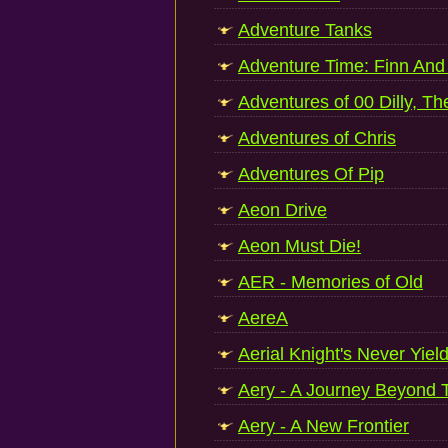
Adventure Tanks
Adventure Time: Finn And 
Adventures of 00 Dilly, Th
Adventures of Chris
Adventures Of Pip
Aeon Drive
Aeon Must Die!
AER - Memories of Old
AereA
Aerial Knight's Never Yiel
Aery - A Journey Beyond 
Aery - A New Frontier