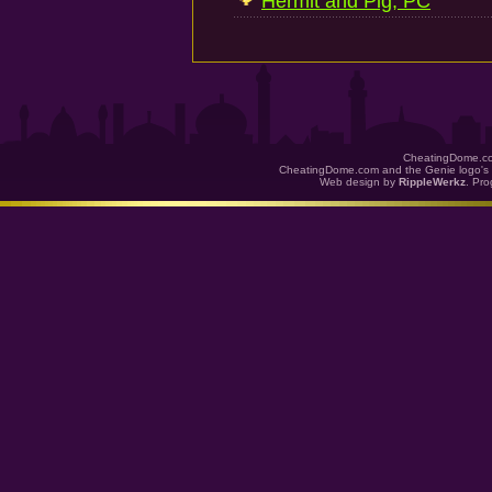
Hermit and Pig, PC
CheatingDome.co
CheatingDome.com and the Genie logo's 
Web design by
RippleWerkz
. Pr