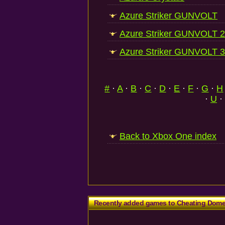
Azure Striker GUNVOLT
Azure Striker GUNVOLT 2
Azure Striker GUNVOLT 3
#
·
A
·
B
·
C
·
D
·
E
·
F
·
G
·
H
·
U
·
Back to Xbox One index
Recently added games to Cheating Dom