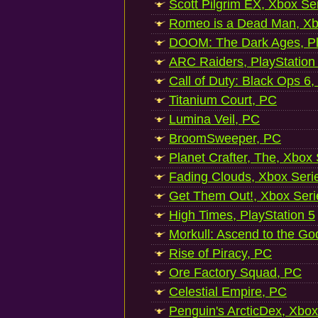
Scott Pilgrim EX, Xbox Se
Romeo is a Dead Man, Xb
DOOM: The Dark Ages, Pl
ARC Raiders, PlayStation
Call of Duty: Black Ops 6,
Titanium Court, PC
Lumina Veil, PC
BroomSweeper, PC
Planet Crafter, The, Xbox
Fading Clouds, Xbox Seri
Get Them Out!, Xbox Seri
High Times, PlayStation 5
Morkull: Ascend to the Go
Rise of Piracy, PC
Ore Factory Squad, PC
Celestial Empire, PC
Penguin's ArcticDex, Xbox