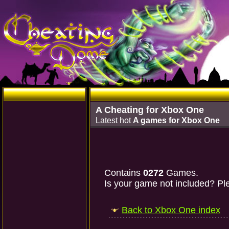
A Cheating for Xbox One
Latest hot
A games for Xbox One
Contains
0272
Games.
Is your game not included? Ple
Back to Xbox One index