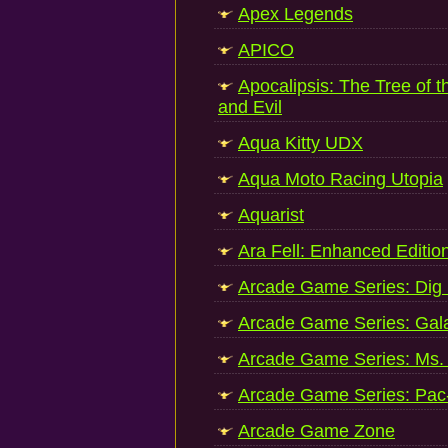
Apex Legends
APICO
Apocalipsis: The Tree of 
and Evil
Aqua Kitty UDX
Aqua Moto Racing Utopia
Aquarist
Ara Fell: Enhanced Editio
Arcade Game Series: Dig
Arcade Game Series: Gal
Arcade Game Series: Ms.
Arcade Game Series: Pa
Arcade Game Zone