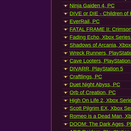
Ninja Gaiden 4, PC
DIVE or DIE - Children of
EverRail, PC
FATAL FRAME II: Crimson
Fading Echo, Xbox Series
Shadows of Arcania, Xbox
Wreck Runners, PlayStati
Cave Looters, PlayStation
DIVARR, PlayStation 5
Craftlings, PC
Duet Night Abyss, PC
Orb of Creation, PC
High On Life 2, Xbox Seri
Scott Pilgrim EX, Xbox Se
Romeo is a Dead Man, Xb
DOOM: The Dark Ages, Pl