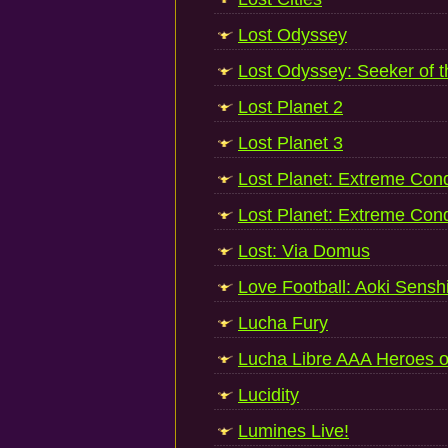
Lost Odyssey
Lost Odyssey: Seeker of 
Lost Planet 2
Lost Planet 3
Lost Planet: Extreme Cond
Lost Planet: Extreme Cond
Lost: Via Domus
Love Football: Aoki Senshi
Lucha Fury
Lucha Libre AAA Heroes o
Lucidity
Lumines Live!