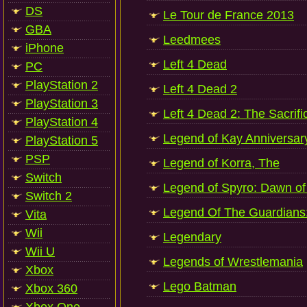
DS
Le Tour de France 2013
GBA
Leedmees
iPhone
Left 4 Dead
PC
PlayStation 2
Left 4 Dead 2
PlayStation 3
Left 4 Dead 2: The Sacrifi
PlayStation 4
Legend of Kay Anniversar
PlayStation 5
PSP
Legend of Korra, The
Switch
Legend of Spyro: Dawn of
Switch 2
Legend Of The Guardians
Vita
Wii
Legendary
Wii U
Legends of Wrestlemania
Xbox
Lego Batman
Xbox 360