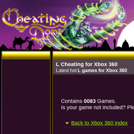
L Cheating for Xbox 360
Latest hot
L games for Xbox 360
Contains
0083
Games.
Is your game not included? Ple
Back to Xbox 360 index