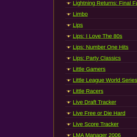
Lightning Returns: Final 
Limbo
Lips
Lips: I Love The 80s
Lips: Number One Hits
Lips: Party Classics
Little Gamers
Little League World Serie
Little Racers
Live Draft Tracker
Live Free or Die Hard
Live Score Tracker
LMA Manager 2006