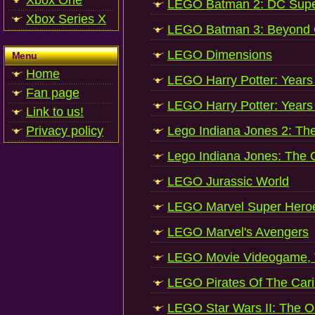
Xbox One
LEGO Batman 2: DC Supe
Xbox Series X
LEGO Batman 3: Beyond
LEGO Dimensions
Menu
Home
LEGO Harry Potter: Years
Fan page
LEGO Harry Potter: Years
Link to us!
Privacy policy
Lego Indiana Jones 2: Th
Lego Indiana Jones: The O
LEGO Jurassic World
LEGO Marvel Super Hero
LEGO Marvel's Avengers
LEGO Movie Videogame,
LEGO Pirates Of The Car
LEGO Star Wars II: The Ori