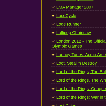
LMA Manager 2007
LocoCycle
Lode Runner
Lollipop Chainsaw
London 2012 - The Officia
Olympic Games
Looney Tunes: Acme Arse
Loot, Steal 'n Destroy
Lord of the Rings, The Batt
Lord of the Rings, The Wh
Lord of the Rings: Conque
Lord of the Rings: War in 
Lost Cities