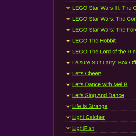
LEGO Star Wars III: The 
LEGO Star Wars: The Co
LEGO Star Wars: The Fo
LEGO The Hobbit
LEGO The Lord of the Ri
Leisure Suit Larry: Box Of
Let's Cheer!
Let's Dance with Mel B
Let's Sing And Dance
Life Is Strange
Light Catcher
LightFish