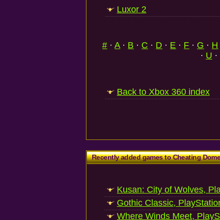
Luxor 2
#
·
A
·
B
·
C
·
D
·
E
·
F
·
G
·
H
·
U
·
Back to Xbox 360 index
Recently added games to Cheating Dom
Kusan: City of Wolves, Pl
Gothic Classic, PlayStatio
Where Winds Meet, PlaySt