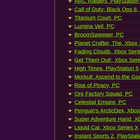
ARC Raiders, PlayStation
Call of Duty: Black Ops 6,
Titanium Court, PC
Lumina Veil, PC
BroomSweeper, PC
Planet Crafter, The, Xbox
Fading Clouds, Xbox Seri
Get Them Out!, Xbox Seri
High Times, PlayStation 5
Morkull: Ascend to the Go
Rise of Piracy, PC
Ore Factory Squad, PC
Celestial Empire, PC
Penguin's ArcticDex, Xbox
Super Adventure Hand, Xb
Liquid Cat, Xbox Series X
Instant Sports 2, PlayStat