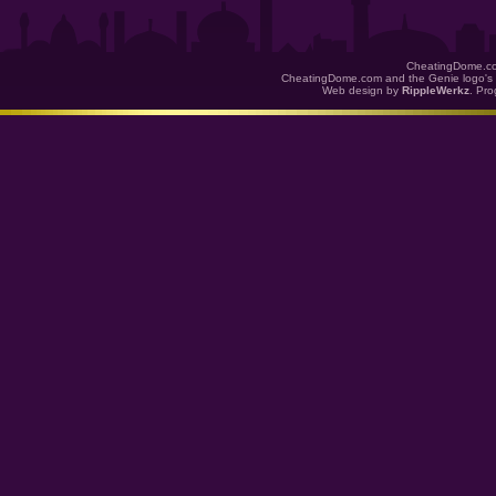
CheatingDome.co
CheatingDome.com and the Genie logo's 
Web design by
RippleWerkz
. Pr