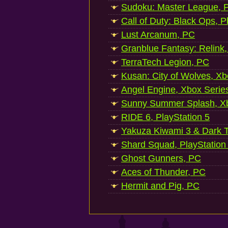
Sudoku: Master League, P
Call of Duty: Black Ops, P
Lust Arcanum, PC
Granblue Fantasy: Relink
TerraTech Legion, PC
Kusan: City of Wolves, Xb
Angel Engine, Xbox Serie
Sunny Summer Splash, Xb
RIDE 6, PlayStation 5
Yakuza Kiwami 3 & Dark Ti
Shard Squad, PlayStation
Ghost Gunners, PC
Aces of Thunder, PC
Hermit and Pig, PC