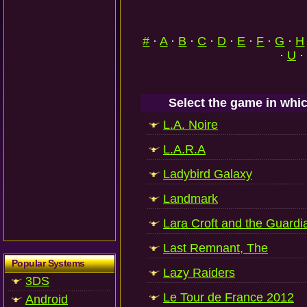
#
·
A
·
B
·
C
·
D
·
E
·
F
·
G
·
H
·
U
·
Select the game in whic
L.A. Noire
L.A.R.A
Ladybird Galaxy
Landmark
Lara Croft and the Guardia
Last Remnant, The
Popular Systems
Lazy Raiders
3DS
Le Tour de France 2012
Android