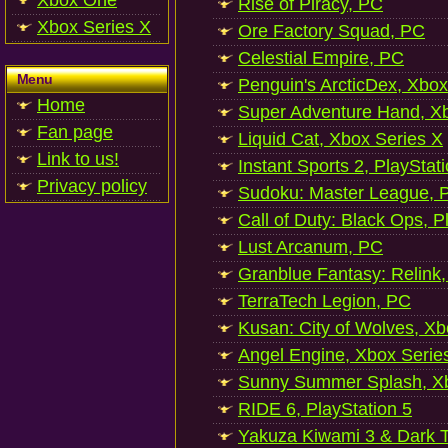
Xbox One
Rise of Piracy, PC
Xbox Series X
Ore Factory Squad, PC
Celestial Empire, PC
Menu
Penguin's ArcticDex, Xbox
Home
Super Adventure Hand, Xb
Fan page
Liquid Cat, Xbox Series X
Link to us!
Instant Sports 2, PlayStat
Privacy policy
Sudoku: Master League, P
Call of Duty: Black Ops, P
Lust Arcanum, PC
Granblue Fantasy: Relink
TerraTech Legion, PC
Kusan: City of Wolves, Xb
Angel Engine, Xbox Serie
Sunny Summer Splash, Xb
RIDE 6, PlayStation 5
Yakuza Kiwami 3 & Dark Ti