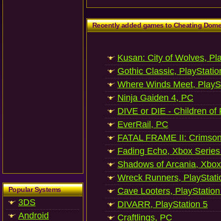
Recently added games to Cheating Dom
Kusan: City of Wolves, Pl
Gothic Classic, PlayStatio
Where Winds Meet, PlaySt
Ninja Gaiden 4, PC
DIVE or DIE - Children of
EverRail, PC
FATAL FRAME II: Crimson
Fading Echo, Xbox Series
Shadows of Arcania, Xbox
Wreck Runners, PlayStati
Popular Systems
Cave Looters, PlayStation
3DS
DIVARR, PlayStation 5
Android
Craftlings, PC