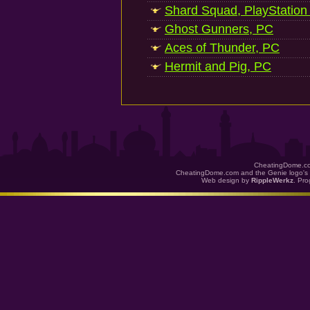
Shard Squad, PlayStation
Ghost Gunners, PC
Aces of Thunder, PC
Hermit and Pig, PC
CheatingDome.co
CheatingDome.com and the Genie logo's 
Web design by
RippleWerkz
. Pr