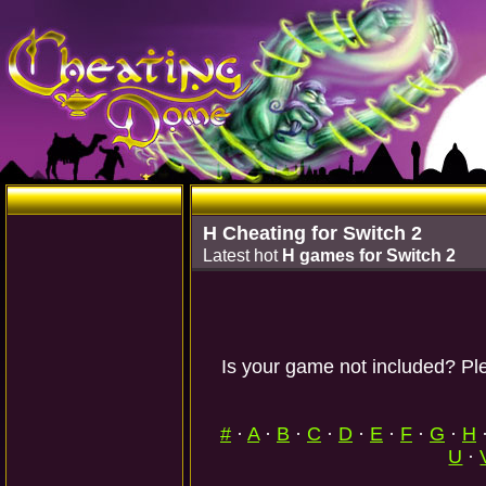
H Cheating for Switch 2
Latest hot
H games for Switch 2
Is your game not included? Ple
#
·
A
·
B
·
C
·
D
·
E
·
F
·
G
·
H
U
·