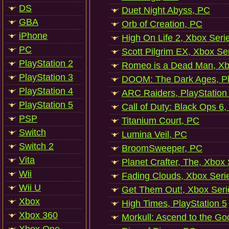
DS
Duet Night Abyss, PC
GBA
Orb of Creation, PC
iPhone
High On Life 2, Xbox Seri
PC
Scott Pilgrim EX, Xbox Se
PlayStation 2
Romeo is a Dead Man, Xb
PlayStation 3
DOOM: The Dark Ages, Pl
PlayStation 4
ARC Raiders, PlayStation
PlayStation 5
Call of Duty: Black Ops 6,
PSP
Titanium Court, PC
Switch
Lumina Veil, PC
Switch 2
BroomSweeper, PC
Vita
Planet Crafter, The, Xbox
Wii
Fading Clouds, Xbox Seri
Wii U
Get Them Out!, Xbox Seri
Xbox
High Times, PlayStation 5
Xbox 360
Morkull: Ascend to the Go