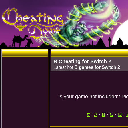
B Cheating for Switch 2
Latest hot
B games for Switch 2
Is your game not included? Ple
#
·
A
·
B
·
C
·
D
·