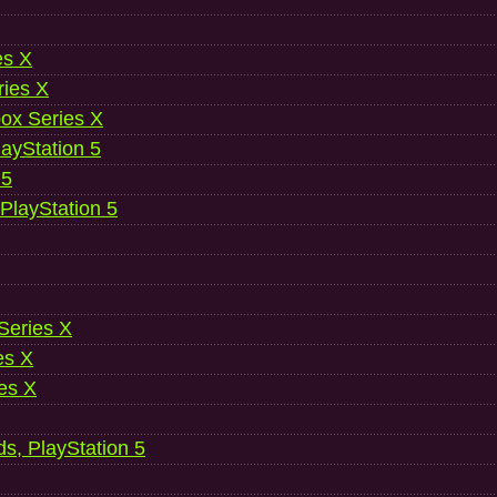
es X
ries X
ox Series X
ayStation 5
 5
 PlayStation 5
 Series X
es X
es X
ds, PlayStation 5