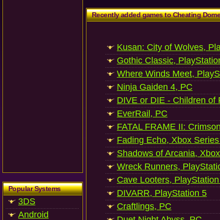
Recently added games to Cheating Dom
Kusan: City of Wolves, Pl
Gothic Classic, PlayStatio
Where Winds Meet, PlaySt
Ninja Gaiden 4, PC
DIVE or DIE - Children of
EverRail, PC
FATAL FRAME II: Crimson
Fading Echo, Xbox Series
Shadows of Arcania, Xbox
Wreck Runners, PlayStati
Cave Looters, PlayStation
Popular Systems
DIVARR, PlayStation 5
3DS
Craftlings, PC
Android
Duet Night Abyss, PC