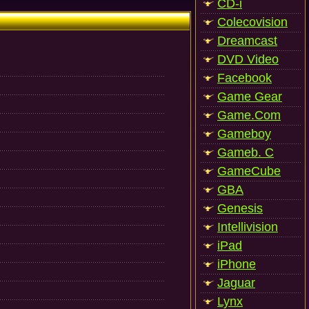
CD-i
Colecovision
Dreamcast
DVD Video
Facebook
Game Gear
Game.Com
Gameboy
Gameb. C
GameCube
GBA
Genesis
Intellivision
iPad
iPhone
Jaguar
Lynx