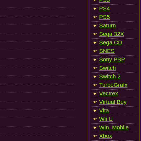
PS3
PS4
PS5
Saturn
Sega 32X
Sega CD
SNES
Sony PSP
Switch
Switch 2
TurboGrafx
Vectrex
Virtual Boy
Vita
Wii U
Win. Mobile
Xbox