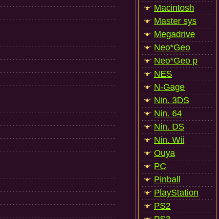
Macintosh
Master sys
Megadrive
Neo*Geo
Neo*Geo p
NES
N-Gage
Nin. 3DS
Nin. 64
Nin. DS
Nin. Wii
Ouya
PC
Pinball
PlayStation
PS2