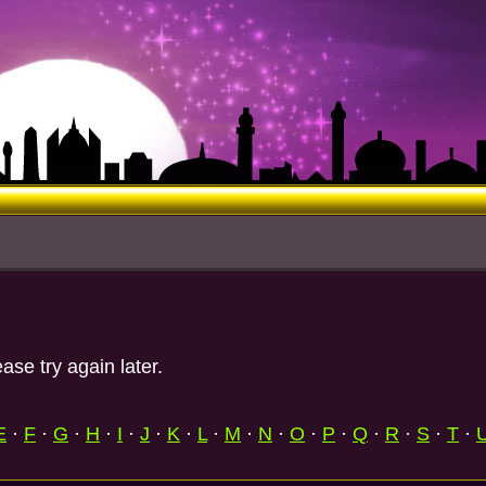
ase try again later.
E
·
F
·
G
·
H
·
I
·
J
·
K
·
L
·
M
·
N
·
O
·
P
·
Q
·
R
·
S
·
T
·