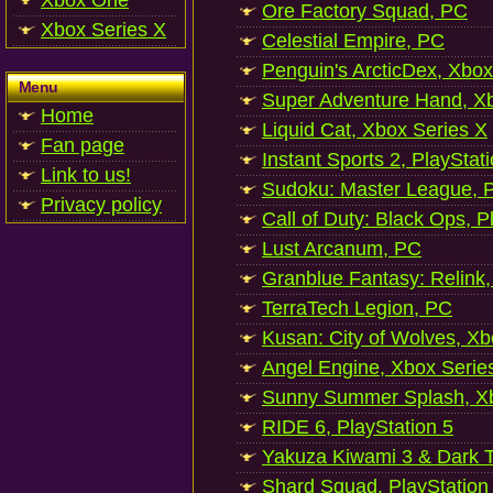
Xbox One
Ore Factory Squad, PC
Xbox Series X
Celestial Empire, PC
Penguin's ArcticDex, Xbox
Menu
Super Adventure Hand, Xb
Home
Liquid Cat, Xbox Series X
Fan page
Instant Sports 2, PlayStat
Link to us!
Sudoku: Master League, P
Privacy policy
Call of Duty: Black Ops, P
Lust Arcanum, PC
Granblue Fantasy: Relink
TerraTech Legion, PC
Kusan: City of Wolves, Xb
Angel Engine, Xbox Serie
Sunny Summer Splash, Xb
RIDE 6, PlayStation 5
Yakuza Kiwami 3 & Dark Ti
Shard Squad, PlayStation