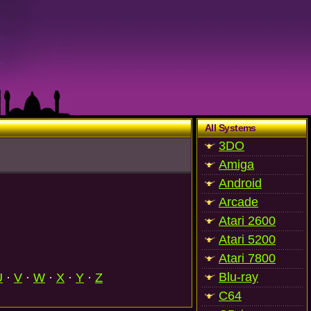
All Systems
3DO
Amiga
Android
Arcade
Atari 2600
Atari 5200
Atari 7800
Blu-ray
U
·
V
·
W
·
X
·
Y
·
Z
C64