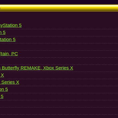
e
ayStation 5
n 5
ation 5
 Rain, PC
 Butterfly REMAKE, Xbox Series X
 X
 Series X
on 5
 5