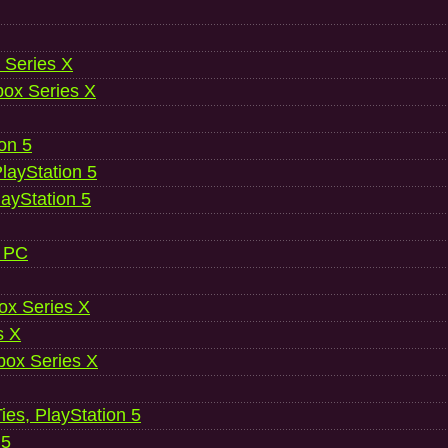
 Series X
ox Series X
ion 5
layStation 5
layStation 5
, PC
ox Series X
s X
ox Series X
es, PlayStation 5
 5