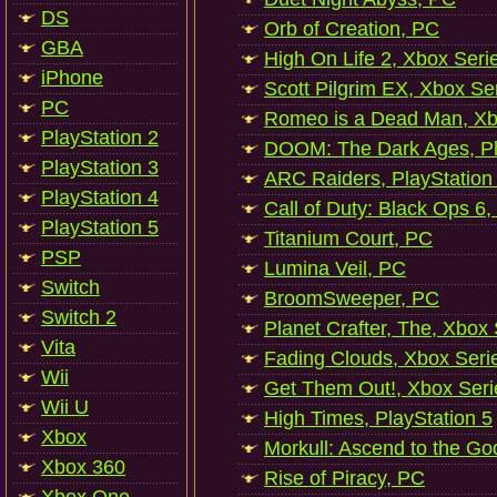
DS
Orb of Creation, PC
GBA
High On Life 2, Xbox Seri
iPhone
Scott Pilgrim EX, Xbox Se
PC
Romeo is a Dead Man, Xb
PlayStation 2
DOOM: The Dark Ages, Pl
PlayStation 3
ARC Raiders, PlayStation
PlayStation 4
Call of Duty: Black Ops 6,
PlayStation 5
Titanium Court, PC
PSP
Lumina Veil, PC
Switch
BroomSweeper, PC
Switch 2
Planet Crafter, The, Xbox
Vita
Fading Clouds, Xbox Seri
Wii
Get Them Out!, Xbox Seri
Wii U
High Times, PlayStation 5
Xbox
Morkull: Ascend to the Go
Xbox 360
Rise of Piracy, PC