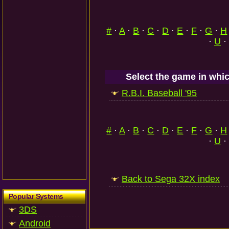
#
·
A
·
B
·
C
·
D
·
E
·
F
·
G
·
H
·
U
·
Select the game in whic
R.B.I. Baseball '95
#
·
A
·
B
·
C
·
D
·
E
·
F
·
G
·
H
·
U
·
Back to Sega 32X index
Popular Systems
3DS
Android