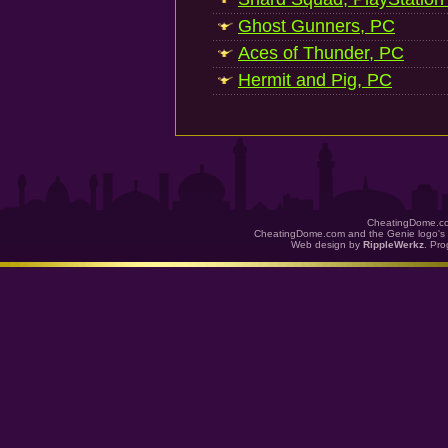
Ghost Gunners, PC
Aces of Thunder, PC
Hermit and Pig, PC
CheatingDome.co
CheatingDome.com and the Genie logo's 
Web design by
RippleWerkz
. Pr