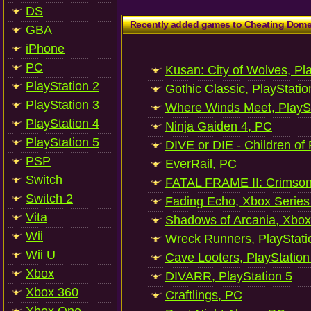
DS
Recently added games to Cheating Dom
GBA
iPhone
PC
Kusan: City of Wolves, Pl
PlayStation 2
Gothic Classic, PlayStatio
PlayStation 3
Where Winds Meet, PlaySt
PlayStation 4
Ninja Gaiden 4, PC
PlayStation 5
DIVE or DIE - Children of
PSP
EverRail, PC
Switch
FATAL FRAME II: Crimson
Switch 2
Fading Echo, Xbox Series
Vita
Shadows of Arcania, Xbox
Wii
Wreck Runners, PlayStati
Wii U
Cave Looters, PlayStation
Xbox
DIVARR, PlayStation 5
Xbox 360
Craftlings, PC