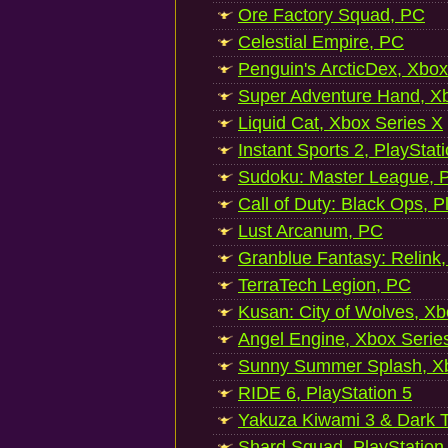
Ore Factory Squad, PC
Celestial Empire, PC
Penguin's ArcticDex, Xbox
Super Adventure Hand, Xb
Liquid Cat, Xbox Series X
Instant Sports 2, PlayStat
Sudoku: Master League, P
Call of Duty: Black Ops, P
Lust Arcanum, PC
Granblue Fantasy: Relink
TerraTech Legion, PC
Kusan: City of Wolves, Xb
Angel Engine, Xbox Serie
Sunny Summer Splash, Xb
RIDE 6, PlayStation 5
Yakuza Kiwami 3 & Dark Ti
Shard Squad, PlayStation