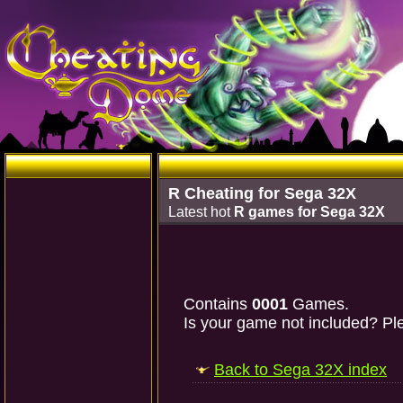
R Cheating for Sega 32X
Latest hot
R games for Sega 32X
Contains
0001
Games.
Is your game not included? Ple
Back to Sega 32X index