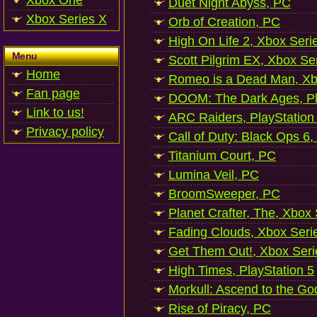
Xbox One
Duet Night Abyss, PC
Xbox Series X
Orb of Creation, PC
High On Life 2, Xbox Seri
Menu
Scott Pilgrim EX, Xbox Se
Home
Romeo is a Dead Man, Xb
Fan page
DOOM: The Dark Ages, Pl
Link to us!
ARC Raiders, PlayStation
Privacy policy
Call of Duty: Black Ops 6,
Titanium Court, PC
Lumina Veil, PC
BroomSweeper, PC
Planet Crafter, The, Xbox
Fading Clouds, Xbox Seri
Get Them Out!, Xbox Seri
High Times, PlayStation 5
Morkull: Ascend to the Go
Rise of Piracy, PC