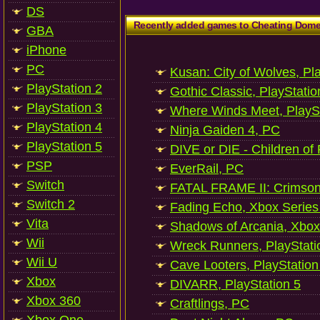
DS
Recently added games to Cheating Dom
GBA
iPhone
PC
Kusan: City of Wolves, Pl
PlayStation 2
Gothic Classic, PlayStatio
PlayStation 3
Where Winds Meet, PlaySt
PlayStation 4
Ninja Gaiden 4, PC
PlayStation 5
DIVE or DIE - Children of
PSP
EverRail, PC
Switch
FATAL FRAME II: Crimson
Switch 2
Fading Echo, Xbox Series
Vita
Shadows of Arcania, Xbox
Wii
Wreck Runners, PlayStati
Wii U
Cave Looters, PlayStation
Xbox
DIVARR, PlayStation 5
Xbox 360
Craftlings, PC