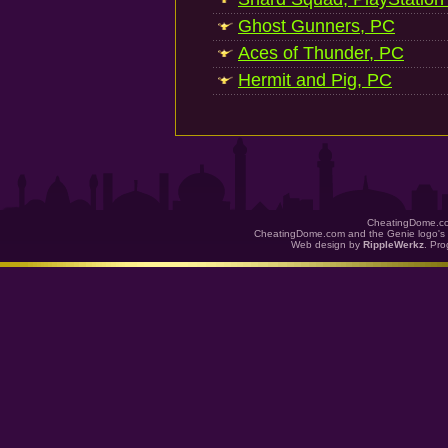
Ghost Gunners, PC
Aces of Thunder, PC
Hermit and Pig, PC
CheatingDome.co
CheatingDome.com and the Genie logo's 
Web design by
RippleWerkz
. Pr