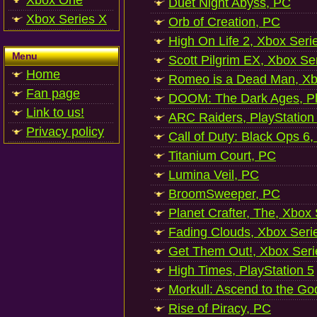
Xbox One
Duet Night Abyss, PC
Xbox Series X
Orb of Creation, PC
High On Life 2, Xbox Seri
Menu
Scott Pilgrim EX, Xbox Se
Home
Romeo is a Dead Man, Xb
Fan page
DOOM: The Dark Ages, Pl
Link to us!
ARC Raiders, PlayStation
Privacy policy
Call of Duty: Black Ops 6,
Titanium Court, PC
Lumina Veil, PC
BroomSweeper, PC
Planet Crafter, The, Xbox
Fading Clouds, Xbox Seri
Get Them Out!, Xbox Seri
High Times, PlayStation 5
Morkull: Ascend to the Go
Rise of Piracy, PC