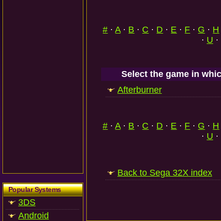
#
·
A
·
B
·
C
·
D
·
E
·
F
·
G
·
H
·
U
·
Select the game in whic
Afterburner
#
·
A
·
B
·
C
·
D
·
E
·
F
·
G
·
H
·
U
·
Back to Sega 32X index
Popular Systems
3DS
Android