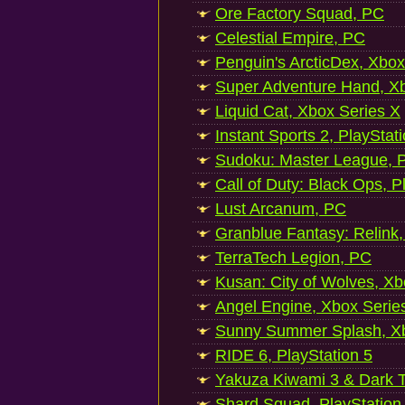
Ore Factory Squad, PC
Celestial Empire, PC
Penguin's ArcticDex, Xbox
Super Adventure Hand, Xb
Liquid Cat, Xbox Series X
Instant Sports 2, PlayStat
Sudoku: Master League, P
Call of Duty: Black Ops, P
Lust Arcanum, PC
Granblue Fantasy: Relink
TerraTech Legion, PC
Kusan: City of Wolves, Xb
Angel Engine, Xbox Serie
Sunny Summer Splash, Xb
RIDE 6, PlayStation 5
Yakuza Kiwami 3 & Dark Ti
Shard Squad, PlayStation