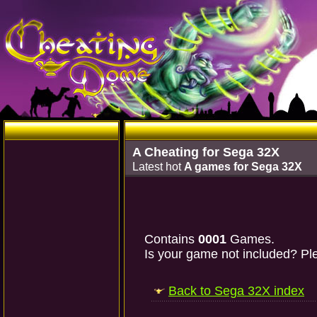
A Cheating for Sega 32X
Latest hot
A games for Sega 32X
Contains
0001
Games.
Is your game not included? Ple
Back to Sega 32X index