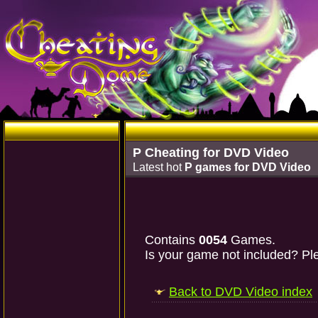
P Cheating for DVD Video
Latest hot
P games for DVD Video
Contains
0054
Games.
Is your game not included? Ple
Back to DVD Video index