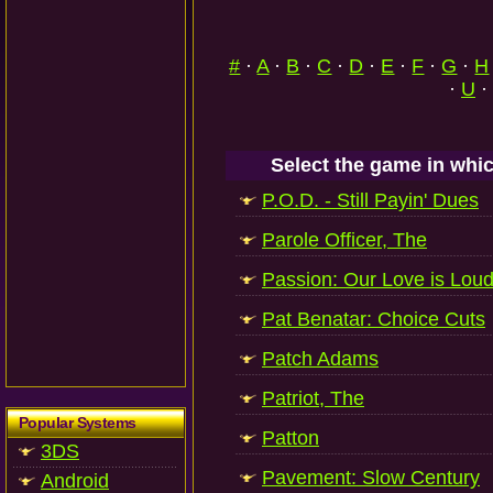
#
·
A
·
B
·
C
·
D
·
E
·
F
·
G
·
H
·
U
·
Select the game in whic
P.O.D. - Still Payin' Dues
Parole Officer, The
Passion: Our Love is Lou
Pat Benatar: Choice Cuts
Patch Adams
Patriot, The
Popular Systems
Patton
3DS
Pavement: Slow Century
Android