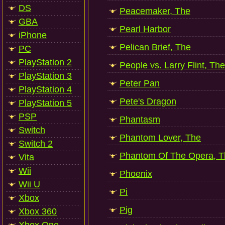
DS
Peacemaker, The
GBA
Pearl Harbor
iPhone
Pelican Brief, The
PC
PlayStation 2
People vs. Larry Flint, The
PlayStation 3
Peter Pan
PlayStation 4
Pete's Dragon
PlayStation 5
PSP
Phantasm
Switch
Phantom Lover, The
Switch 2
Phantom Of The Opera, T
Vita
Wii
Phoenix
Wii U
Pi
Xbox
Pig
Xbox 360