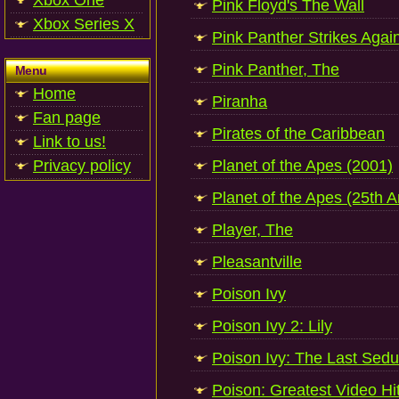
Xbox One
Pink Floyd's The Wall
Xbox Series X
Pink Panther Strikes Agai
Pink Panther, The
Menu
Home
Piranha
Fan page
Pirates of the Caribbean
Link to us!
Privacy policy
Planet of the Apes (2001)
Planet of the Apes (25th A
Player, The
Pleasantville
Poison Ivy
Poison Ivy 2: Lily
Poison Ivy: The Last Sedu
Poison: Greatest Video Hi