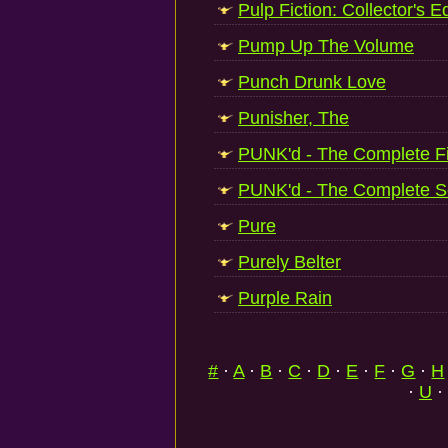
Pulp Fiction: Collector's Ed
Pump Up The Volume
Punch Drunk Love
Punisher, The
PUNK'd - The Complete F
PUNK'd - The Complete 
Pure
Purely Belter
Purple Rain
#
·
A
·
B
·
C
·
D
·
E
·
F
·
G
·
H
·
U
·