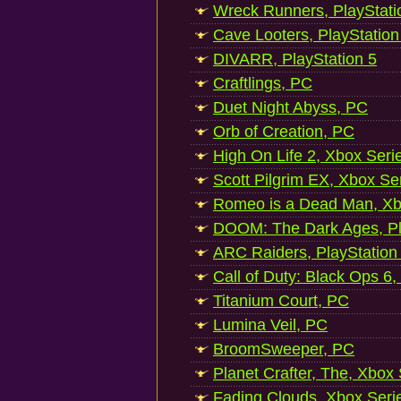
Wreck Runners, PlayStati
Cave Looters, PlayStation
DIVARR, PlayStation 5
Craftlings, PC
Duet Night Abyss, PC
Orb of Creation, PC
High On Life 2, Xbox Seri
Scott Pilgrim EX, Xbox Se
Romeo is a Dead Man, Xb
DOOM: The Dark Ages, Pl
ARC Raiders, PlayStation
Call of Duty: Black Ops 6,
Titanium Court, PC
Lumina Veil, PC
BroomSweeper, PC
Planet Crafter, The, Xbox
Fading Clouds, Xbox Seri