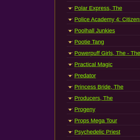
Polar Express, The
Police Academy 4: Citizen
Poolhall Junkies
Pootie Tang
Powerpuff Girls, The - T
Practical Magic
Predator
Princess Bride, The
Producers, The
Progeny
Props Mega Tour
Psychedelic Priest