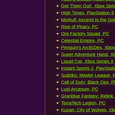
Get Them Out!, Xbox Seri
High Times, PlayStation 5
Morkull: Ascend to the Go
Rise of Piracy, PC
Ore Factory Squad, PC
Celestial Empire, PC
Penguin's ArcticDex, Xbox
Super Adventure Hand, Xb
Liquid Cat, Xbox Series X
Instant Sports 2, PlayStat
Sudoku: Master League, P
Call of Duty: Black Ops, P
Lust Arcanum, PC
Granblue Fantasy: Relink
TerraTech Legion, PC
Kusan: City of Wolves, Xb