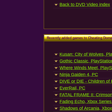
Back to DVD Video index
Recently added games to Cheating Dom
Kusan: City of Wolves, Pl
Gothic Classic, PlayStatio
Where Winds Meet, PlaySt
Ninja Gaiden 4, PC
DIVE or DIE - Children of
EverRail, PC
FATAL FRAME II: Crimson
Fading Echo, Xbox Series
Shadows of Arcania, Xbox