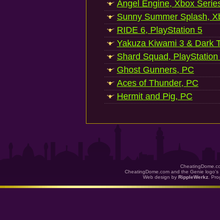
Angel Engine, Xbox Serie
Sunny Summer Splash, Xb
RIDE 6, PlayStation 5
Yakuza Kiwami 3 & Dark Ti
Shard Squad, PlayStation
Ghost Gunners, PC
Aces of Thunder, PC
Hermit and Pig, PC
CheatingDome.co
CheatingDome.com and the Genie logo's 
Web design by
RippleWerkz
. Pr