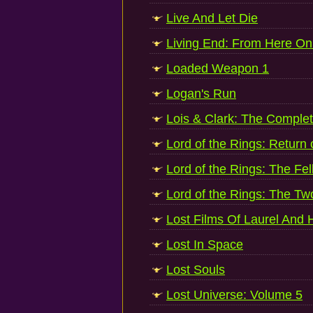
Live And Let Die
Living End: From Here On 
Loaded Weapon 1
Logan's Run
Lois & Clark: The Complet
Lord of the Rings: Return 
Lord of the Rings: The Fe
Lord of the Rings: The T
Lost Films Of Laurel And
Lost In Space
Lost Souls
Lost Universe: Volume 5