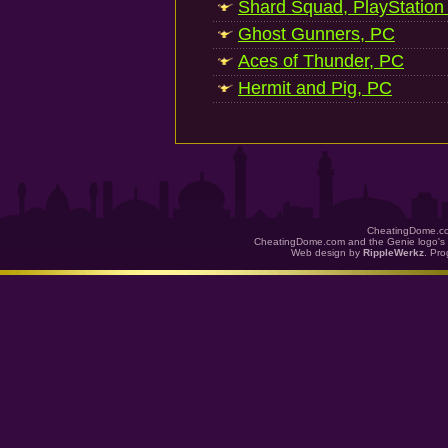
Shard Squad, PlayStation
Ghost Gunners, PC
Aces of Thunder, PC
Hermit and Pig, PC
CheatingDome.co
CheatingDome.com and the Genie logo's 
Web design by
RippleWerkz
. Pr