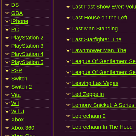
DS
Last Fast Show Ever: Vol
GBA
Last House on the Left
iPhone
Last Man Standing
PC
PlayStation 2
Last Starfighter, The
PlayStation 3
Lawnmower Man, The
PlayStation 4
League Of Gentlemen: Ser
PlayStation 5
PSP
League Of Gentlemen: Ser
Switch
Leaving Las Vegas
Switch 2
Led Zeppelin
Vita
Wii
Lemony Snicket: A Series 
Wii U
Leprechaun 2
Xbox
Leprechaun In The Hood
Xbox 360