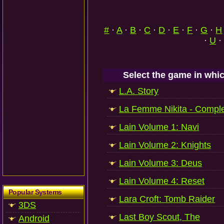
#
·
A
·
B
·
C
·
D
·
E
·
F
·
G
·
H
·
U
·
Select the game in whic
L.A. Story
La Femme Nikita - Comple
Lain Volume 1: Navi
Lain Volume 2: Knights
Lain Volume 3: Deus
Lain Volume 4: Reset
Popular Systems
Lara Croft: Tomb Raider
3DS
Last Boy Scout, The
Android