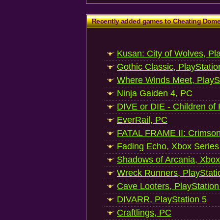
Recently added games to Cheating Dom
Kusan: City of Wolves, Pl
Gothic Classic, PlayStatio
Where Winds Meet, PlaySt
Ninja Gaiden 4, PC
DIVE or DIE - Children of
EverRail, PC
FATAL FRAME II: Crimson
Fading Echo, Xbox Series
Shadows of Arcania, Xbox
Wreck Runners, PlayStati
Cave Looters, PlayStation
DIVARR, PlayStation 5
Craftlings, PC