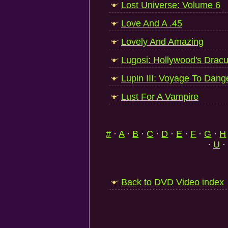
Lost Universe: Volume 6
Love And A .45
Lovely And Amazing
Lugosi: Hollywood's Dracu
Lupin III: Voyage To Dang
Lust For A Vampire
#
·
A
·
B
·
C
·
D
·
E
·
F
·
G
·
H
·
U
·
Back to DVD Video index