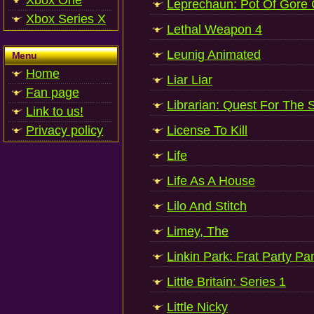
Xbox One
Leprechaun: Pot Of Gore C
Xbox Series X
Lethal Weapon 4
Leunig Animated
Menu
Home
Liar Liar
Fan page
Librarian: Quest For The 
Link to us!
Privacy policy
License To Kill
Life
Life As A House
Lilo And Stitch
Limey, The
Linkin Park: Frat Party P
Little Britain: Series 1
Little Nicky