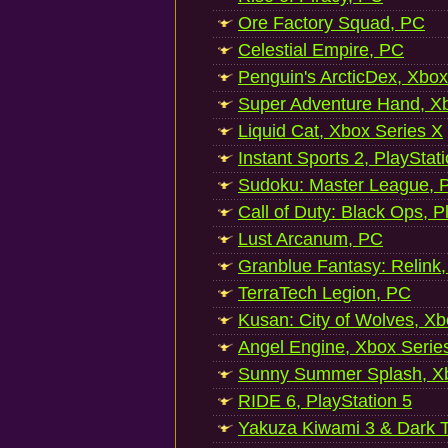
Ore Factory Squad, PC
Celestial Empire, PC
Penguin's ArcticDex, Xbox
Super Adventure Hand, Xb
Liquid Cat, Xbox Series X
Instant Sports 2, PlayStat
Sudoku: Master League, P
Call of Duty: Black Ops, P
Lust Arcanum, PC
Granblue Fantasy: Relink
TerraTech Legion, PC
Kusan: City of Wolves, Xb
Angel Engine, Xbox Serie
Sunny Summer Splash, Xb
RIDE 6, PlayStation 5
Yakuza Kiwami 3 & Dark Ti