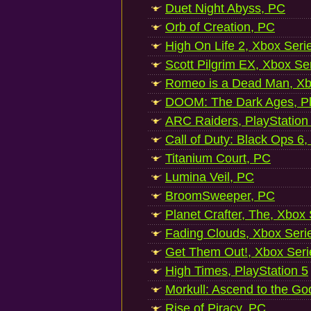
Duet Night Abyss, PC
Orb of Creation, PC
High On Life 2, Xbox Seri
Scott Pilgrim EX, Xbox Se
Romeo is a Dead Man, Xb
DOOM: The Dark Ages, Pl
ARC Raiders, PlayStation
Call of Duty: Black Ops 6,
Titanium Court, PC
Lumina Veil, PC
BroomSweeper, PC
Planet Crafter, The, Xbox
Fading Clouds, Xbox Seri
Get Them Out!, Xbox Seri
High Times, PlayStation 5
Morkull: Ascend to the Go
Rise of Piracy, PC