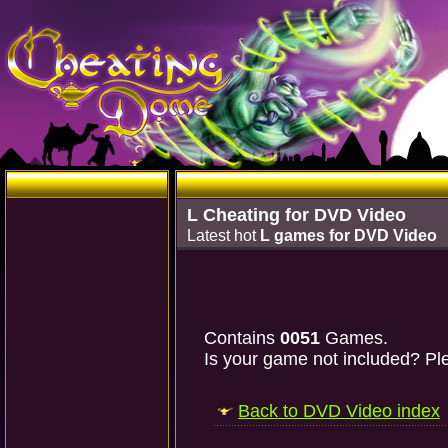
L Cheating for DVD Video
Latest hot
L games for DVD Video
Contains
0051
Games.
Is your game not included? Ple
Back to DVD Video index