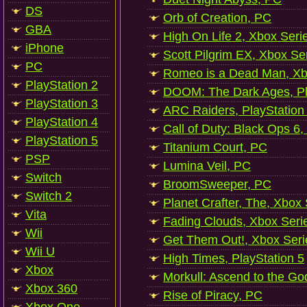
DS
Orb of Creation, PC
GBA
High On Life 2, Xbox Seri
iPhone
Scott Pilgrim EX, Xbox Se
PC
Romeo is a Dead Man, Xb
PlayStation 2
DOOM: The Dark Ages, Pl
PlayStation 3
ARC Raiders, PlayStation
PlayStation 4
Call of Duty: Black Ops 6,
PlayStation 5
Titanium Court, PC
PSP
Lumina Veil, PC
Switch
BroomSweeper, PC
Switch 2
Planet Crafter, The, Xbox
Vita
Fading Clouds, Xbox Seri
Wii
Get Them Out!, Xbox Seri
Wii U
High Times, PlayStation 5
Xbox
Morkull: Ascend to the Go
Xbox 360
Rise of Piracy, PC