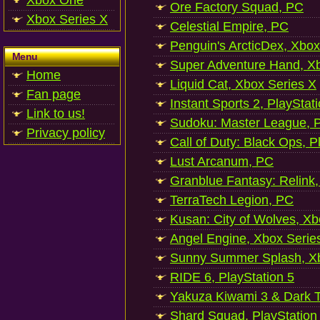
Xbox One
Ore Factory Squad, PC
Xbox Series X
Celestial Empire, PC
Penguin's ArcticDex, Xbox
Menu
Super Adventure Hand, Xb
Home
Liquid Cat, Xbox Series X
Fan page
Instant Sports 2, PlayStat
Link to us!
Sudoku: Master League, P
Privacy policy
Call of Duty: Black Ops, P
Lust Arcanum, PC
Granblue Fantasy: Relink
TerraTech Legion, PC
Kusan: City of Wolves, Xb
Angel Engine, Xbox Serie
Sunny Summer Splash, Xb
RIDE 6, PlayStation 5
Yakuza Kiwami 3 & Dark Ti
Shard Squad, PlayStation