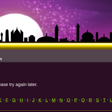
n
ase try again later.
E
·
F
·
G
·
H
·
I
·
J
·
K
·
L
·
M
·
N
·
O
·
P
·
Q
·
R
·
S
·
T
·