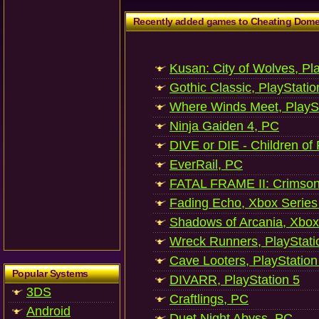
Recently added games to Cheating Dom
Kusan: City of Wolves, Pl
Gothic Classic, PlayStatio
Where Winds Meet, PlaySt
Ninja Gaiden 4, PC
DIVE or DIE - Children of
EverRail, PC
FATAL FRAME II: Crimson
Fading Echo, Xbox Series
Shadows of Arcania, Xbox
Wreck Runners, PlayStati
Cave Looters, PlayStation
Popular Systems
DIVARR, PlayStation 5
3DS
Craftlings, PC
Android
Duet Night Abyss, PC