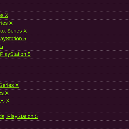
es X
ries X
ox Series X
ayStation 5
 5
 PlayStation 5
 Series X
es X
es X
ds, PlayStation 5