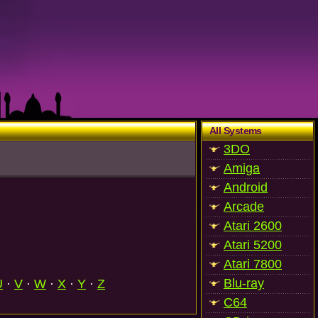
All Systems
3DO
Amiga
Android
Arcade
Atari 2600
Atari 5200
Atari 7800
Blu-ray
U
·
V
·
W
·
X
·
Y
·
Z
C64