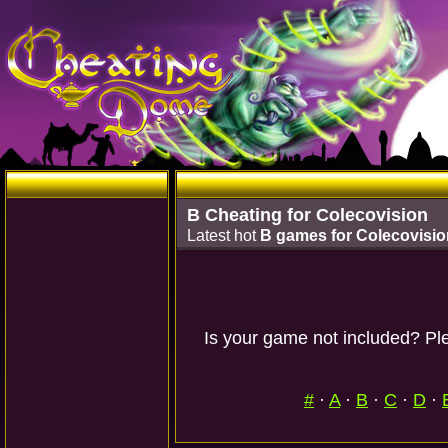
B Cheating for Colecovision
Latest hot
B games for Colecovisio
Is your game not included? Ple
#
·
A
·
B
·
C
·
D
·