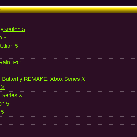
e
ayStation 5
n 5
ation 5
 Rain, PC
 Butterfly REMAKE, Xbox Series X
 X
 Series X
on 5
 5