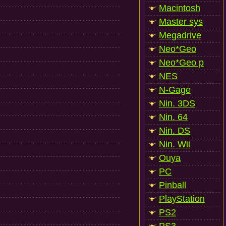
Macintosh
Master sys
Megadrive
Neo*Geo
Neo*Geo p
NES
N-Gage
Nin. 3DS
Nin. 64
Nin. DS
Nin. Wii
Ouya
PC
Pinball
PlayStation
PS2