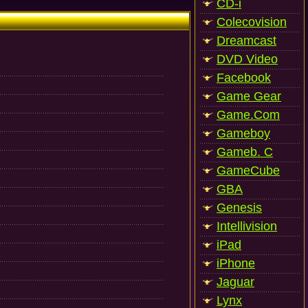
CD-i
Colecovision
Dreamcast
DVD Video
Facebook
Game Gear
Game.Com
Gameboy
Gameb. C
GameCube
GBA
Genesis
Intellivision
iPad
iPhone
Jaguar
Lynx