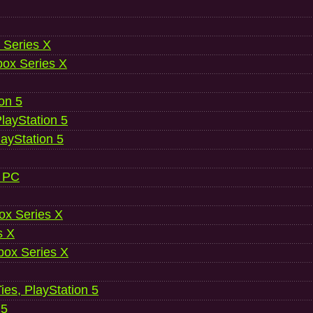
 Series X
ox Series X
ion 5
layStation 5
layStation 5
, PC
ox Series X
s X
ox Series X
es, PlayStation 5
 5