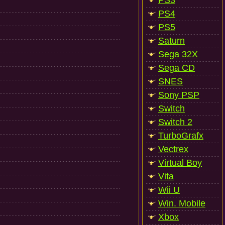
PS3
PS4
PS5
Saturn
Sega 32X
Sega CD
SNES
Sony PSP
Switch
Switch 2
TurboGrafx
Vectrex
Virtual Boy
Vita
Wii U
Win. Mobile
Xbox