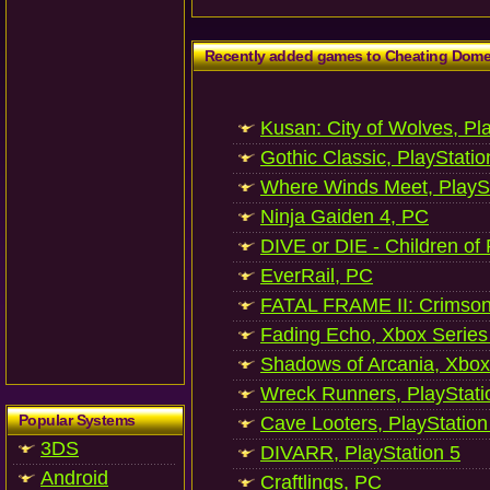
Recently added games to Cheating Dom
Kusan: City of Wolves, Pl
Gothic Classic, PlayStatio
Where Winds Meet, PlaySt
Ninja Gaiden 4, PC
DIVE or DIE - Children of
EverRail, PC
FATAL FRAME II: Crimson
Fading Echo, Xbox Series
Shadows of Arcania, Xbox
Wreck Runners, PlayStati
Popular Systems
Cave Looters, PlayStation
3DS
DIVARR, PlayStation 5
Android
Craftlings, PC