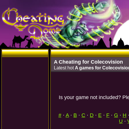
A Cheating for Colecovision
Latest hot
A games for Colecovisio
Is your game not included? Ple
#
·
A
·
B
·
C
·
D
·
E
·
F
·
G
·
H
U
·