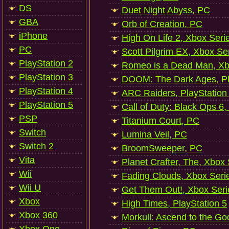
DS
Duet Night Abyss, PC
GBA
Orb of Creation, PC
iPhone
High On Life 2, Xbox Seri
PC
Scott Pilgrim EX, Xbox Se
PlayStation 2
Romeo is a Dead Man, Xb
PlayStation 3
DOOM: The Dark Ages, Pl
PlayStation 4
ARC Raiders, PlayStation
PlayStation 5
Call of Duty: Black Ops 6,
PSP
Titanium Court, PC
Switch
Lumina Veil, PC
Switch 2
BroomSweeper, PC
Vita
Planet Crafter, The, Xbox
Wii
Fading Clouds, Xbox Seri
Wii U
Get Them Out!, Xbox Seri
Xbox
High Times, PlayStation 5
Xbox 360
Morkull: Ascend to the Go