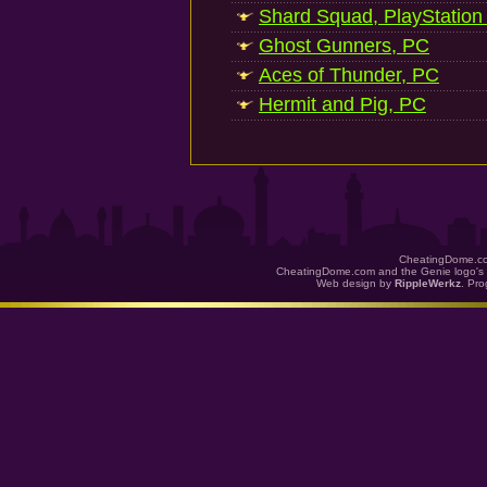
Shard Squad, PlayStation
Ghost Gunners, PC
Aces of Thunder, PC
Hermit and Pig, PC
CheatingDome.co
CheatingDome.com and the Genie logo's 
Web design by
RippleWerkz
. Pr