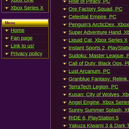
Xbox One
Rise of Piracy, PC
Xbox Series X
Ore Factory Squad, PC
Celestial Empire, PC
Menu
Penguin's ArcticDex, Xbox
Home
Super Adventure Hand, Xb
Fan page
Liquid Cat, Xbox Series X
Link to us!
Instant Sports 2, PlayStat
Privacy policy
Sudoku: Master League, P
Call of Duty: Black Ops, P
Lust Arcanum, PC
Granblue Fantasy: Relink
TerraTech Legion, PC
Kusan: City of Wolves, Xb
Angel Engine, Xbox Serie
Sunny Summer Splash, Xb
RIDE 6, PlayStation 5
Yakuza Kiwami 3 & Dark Ti