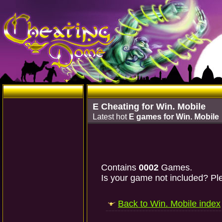
E Cheating for Win. Mobile
Latest hot
E games for Win. Mobile
Contains
0002
Games.
Is your game not included? Ple
Back to Win. Mobile index