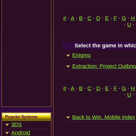
#
·
A
·
B
·
C
·
D
·
E
·
F
·
G
·
H
·
U
·
Select the game in whic
Enigmo
Extraction: Project Outbre
#
·
A
·
B
·
C
·
D
·
E
·
F
·
G
·
H
·
U
·
Popular Systems
Back to Win. Mobile index
3DS
Android