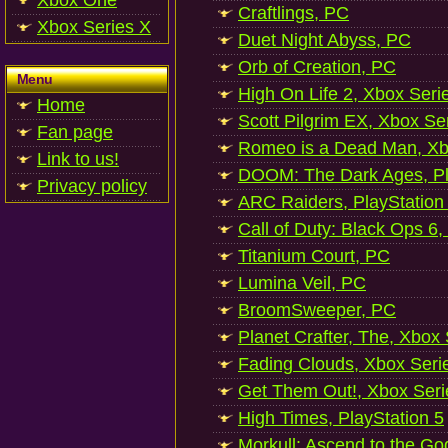
Xbox One
Craftlings, PC
Xbox Series X
Duet Night Abyss, PC
Orb of Creation, PC
Menu
High On Life 2, Xbox Seri
Home
Scott Pilgrim EX, Xbox Se
Fan page
Romeo is a Dead Man, Xb
Link to us!
DOOM: The Dark Ages, Pl
Privacy policy
ARC Raiders, PlayStation
Call of Duty: Black Ops 6,
Titanium Court, PC
Lumina Veil, PC
BroomSweeper, PC
Planet Crafter, The, Xbox
Fading Clouds, Xbox Seri
Get Them Out!, Xbox Seri
High Times, PlayStation 5
Morkull: Ascend to the Go