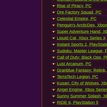
Rise of Piracy, PC
Ore Factory Squad, PC
Celestial Empire, PC
Penguin's ArcticDex, Xbox
Super Adventure Hand, Xb
Liquid Cat, Xbox Series X
Instant Sports 2, PlayStat
Sudoku: Master League, P
Call of Duty: Black Ops, P
Lust Arcanum, PC
Granblue Fantasy: Relink
TerraTech Legion, PC
Kusan: City of Wolves, Xb
Angel Engine, Xbox Serie
Sunny Summer Splash, Xb
RIDE 6, PlayStation 5