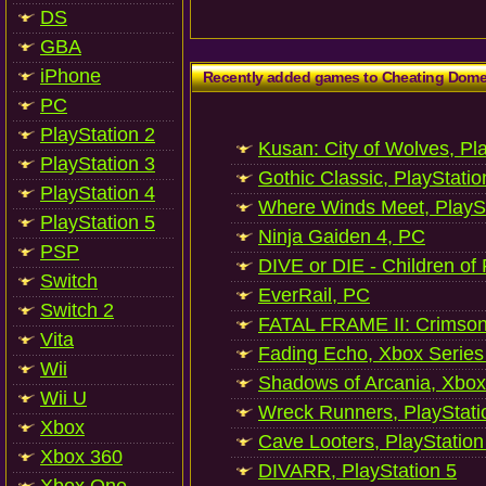
DS
GBA
iPhone
Recently added games to Cheating Dom
PC
PlayStation 2
Kusan: City of Wolves, Pl
PlayStation 3
Gothic Classic, PlayStatio
PlayStation 4
Where Winds Meet, PlaySt
PlayStation 5
Ninja Gaiden 4, PC
PSP
DIVE or DIE - Children of
Switch
EverRail, PC
Switch 2
FATAL FRAME II: Crimson
Vita
Fading Echo, Xbox Series
Wii
Shadows of Arcania, Xbox
Wii U
Wreck Runners, PlayStati
Xbox
Cave Looters, PlayStation
Xbox 360
DIVARR, PlayStation 5