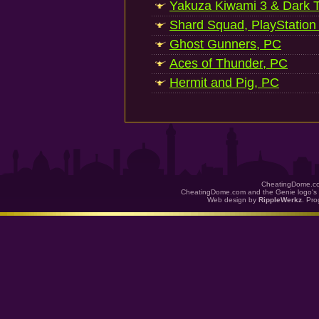
Yakuza Kiwami 3 & Dark Ti
Shard Squad, PlayStation
Ghost Gunners, PC
Aces of Thunder, PC
Hermit and Pig, PC
CheatingDome.co
CheatingDome.com and the Genie logo's 
Web design by
RippleWerkz
. Pr