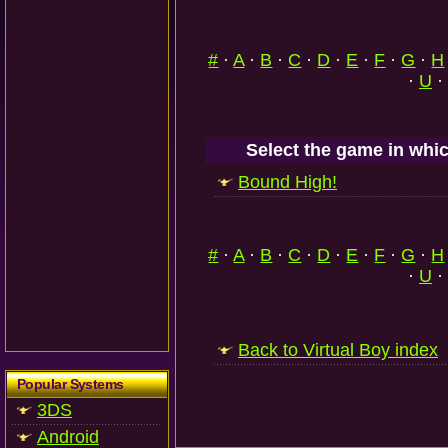
#
·
A
·
B
·
C
·
D
·
E
·
F
·
G
·
H
·
U
·
Select the game in whic
Bound High!
#
·
A
·
B
·
C
·
D
·
E
·
F
·
G
·
H
·
U
·
Back to Virtual Boy index
Popular Systems
3DS
Android