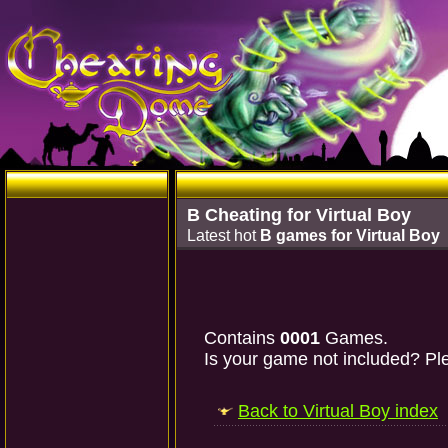
B Cheating for Virtual Boy
Latest hot
B games for Virtual Boy
Contains
0001
Games.
Is your game not included? Ple
Back to Virtual Boy index