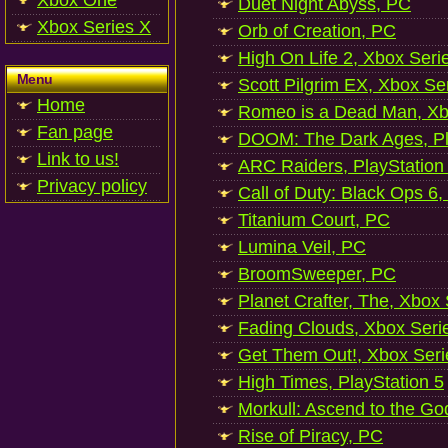
Xbox One
Duet Night Abyss, PC
Xbox Series X
Orb of Creation, PC
High On Life 2, Xbox Seri
Menu
Scott Pilgrim EX, Xbox Se
Home
Romeo is a Dead Man, Xb
Fan page
DOOM: The Dark Ages, Pl
Link to us!
ARC Raiders, PlayStation
Privacy policy
Call of Duty: Black Ops 6,
Titanium Court, PC
Lumina Veil, PC
BroomSweeper, PC
Planet Crafter, The, Xbox
Fading Clouds, Xbox Seri
Get Them Out!, Xbox Seri
High Times, PlayStation 5
Morkull: Ascend to the Go
Rise of Piracy, PC