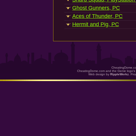
Ghost Gunners, PC
Aces of Thunder, PC
Hermit and Pig, PC
CheatingDome.co
CheatingDome.com and the Genie logo's 
Web design by
RippleWerkz
. Pr