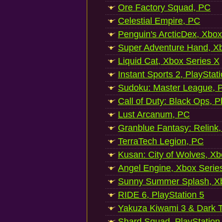
Ore Factory Squad, PC
Celestial Empire, PC
Penguin's ArcticDex, Xbox
Super Adventure Hand, Xb
Liquid Cat, Xbox Series X
Instant Sports 2, PlayStat
Sudoku: Master League, P
Call of Duty: Black Ops, P
Lust Arcanum, PC
Granblue Fantasy: Relink
TerraTech Legion, PC
Kusan: City of Wolves, Xb
Angel Engine, Xbox Serie
Sunny Summer Splash, Xb
RIDE 6, PlayStation 5
Yakuza Kiwami 3 & Dark Ti
Shard Squad, PlayStation