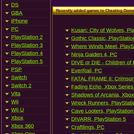
DS
Recently added games to Cheating Dom
GBA
iPhone
PC
Kusan: City of Wolves, Pl
PlayStation 2
Gothic Classic, PlayStatio
PlayStation 3
Where Winds Meet, PlaySt
PlayStation 4
Ninja Gaiden 4, PC
PlayStation 5
DIVE or DIE - Children of
PSP
EverRail, PC
Switch
FATAL FRAME II: Crimson
Switch 2
Fading Echo, Xbox Series
Vita
Shadows of Arcania, Xbox
Wii
Wreck Runners, PlayStati
Wii U
Cave Looters, PlayStation
Xbox
DIVARR, PlayStation 5
Xbox 360
Craftlings, PC