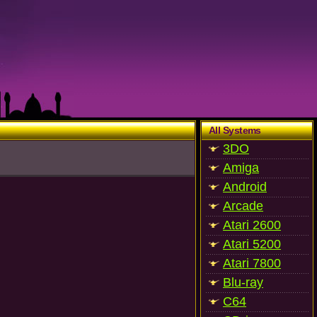
All Systems
3DO
Amiga
Android
Arcade
Atari 2600
Atari 5200
Atari 7800
Blu-ray
C64