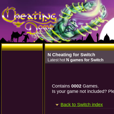
N Cheating for Switch
Latest hot
N games for Switch
Contains
0002
Games.
Is your game not included? Ple
Back to Switch index