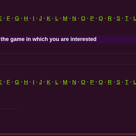
E
·
F
·
G
·
H
·
I
·
J
·
K
·
L
·
M
·
N
·
O
·
P
·
Q
·
R
·
S
·
T
·
 the game in which you are interested
E
·
F
·
G
·
H
·
I
·
J
·
K
·
L
·
M
·
N
·
O
·
P
·
Q
·
R
·
S
·
T
·