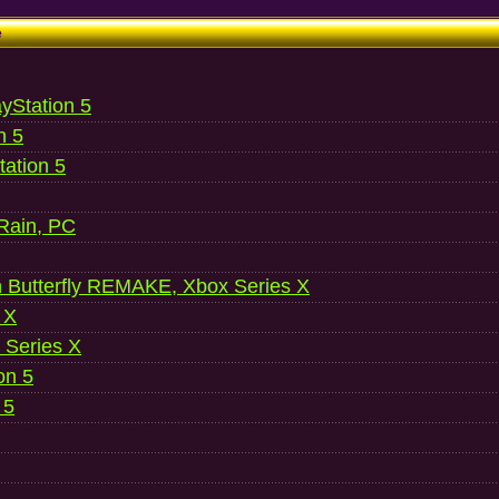
e
ayStation 5
n 5
ation 5
 Rain, PC
 Butterfly REMAKE, Xbox Series X
 X
 Series X
on 5
 5