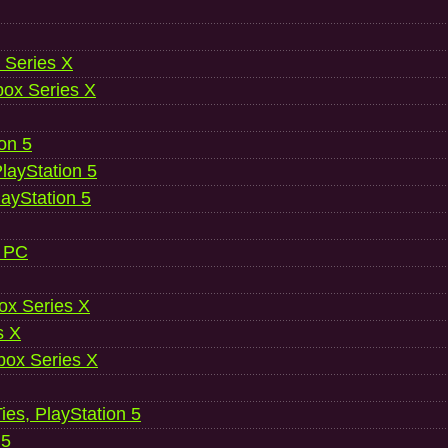
 Series X
ox Series X
ion 5
layStation 5
layStation 5
, PC
ox Series X
s X
ox Series X
es, PlayStation 5
 5