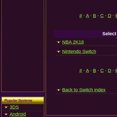
#
·
A
·
B
·
C
·
D
·
Select
NBA 2K18
Nintendo Switch
#
·
A
·
B
·
C
·
D
·
Back to Switch index
Popular Systems
3DS
Android