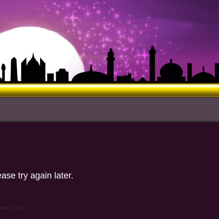
ase try again later.