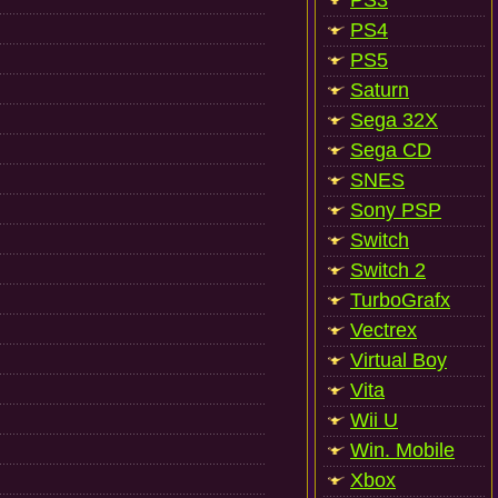
PS3
PS4
PS5
Saturn
Sega 32X
Sega CD
SNES
Sony PSP
Switch
Switch 2
TurboGrafx
Vectrex
Virtual Boy
Vita
Wii U
Win. Mobile
Xbox