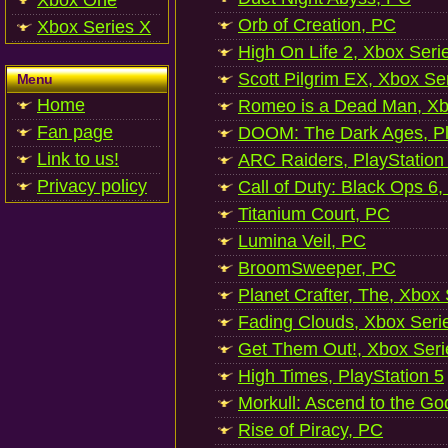
Xbox One
Orb of Creation, PC
Xbox Series X
High On Life 2, Xbox Seri
Scott Pilgrim EX, Xbox Se
Menu
Home
Romeo is a Dead Man, Xb
Fan page
DOOM: The Dark Ages, Pl
Link to us!
ARC Raiders, PlayStation
Privacy policy
Call of Duty: Black Ops 6,
Titanium Court, PC
Lumina Veil, PC
BroomSweeper, PC
Planet Crafter, The, Xbox
Fading Clouds, Xbox Seri
Get Them Out!, Xbox Seri
High Times, PlayStation 5
Morkull: Ascend to the Go
Rise of Piracy, PC