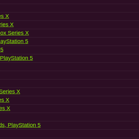
es X
ries X
ox Series X
ayStation 5
 5
 PlayStation 5
 Series X
es X
es X
ds, PlayStation 5