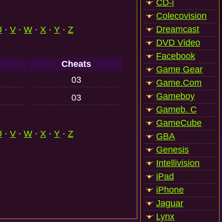
CD-i
Colecovision
Dreamcast
U
·
V
·
W
·
X
·
Y
·
Z
DVD Video
Facebook
Cheats
Game Gear
03
Game.Com
Gameboy
03
Gameb. C
GameCube
U
·
V
·
W
·
X
·
Y
·
Z
GBA
Genesis
Intellivision
iPad
iPhone
Jaguar
Lynx