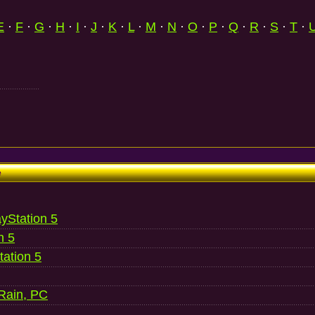
E
·
F
·
G
·
H
·
I
·
J
·
K
·
L
·
M
·
N
·
O
·
P
·
Q
·
R
·
S
·
T
·
e
ayStation 5
n 5
ation 5
 Rain, PC