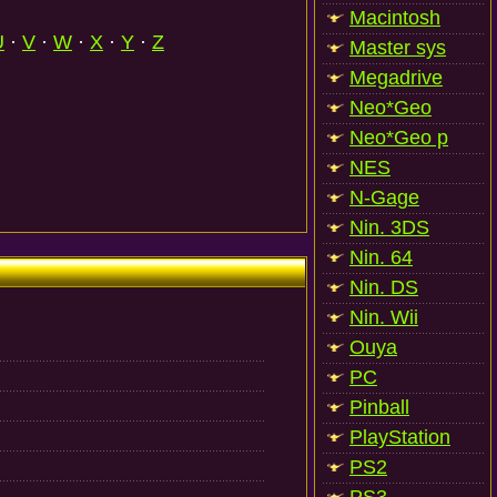
Macintosh
U
·
V
·
W
·
X
·
Y
·
Z
Master sys
Megadrive
Neo*Geo
Neo*Geo p
NES
N-Gage
Nin. 3DS
Nin. 64
Nin. DS
Nin. Wii
Ouya
PC
Pinball
PlayStation
PS2