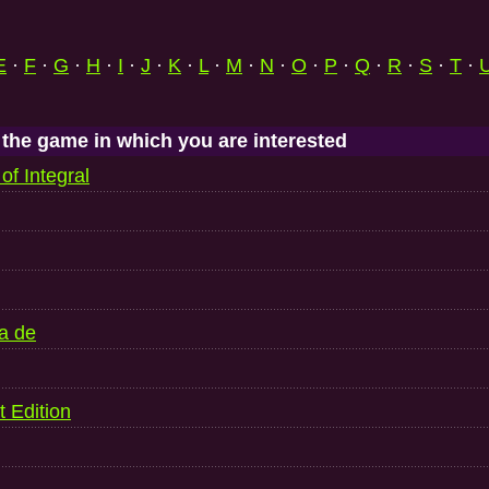
E
·
F
·
G
·
H
·
I
·
J
·
K
·
L
·
M
·
N
·
O
·
P
·
Q
·
R
·
S
·
T
·
 the game in which you are interested
of Integral
a de
t Edition