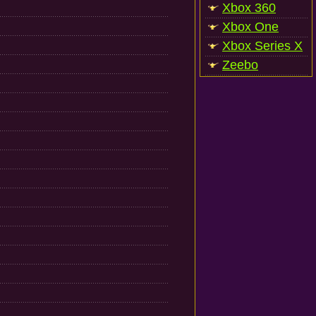
Xbox 360
Xbox One
Xbox Series X
Zeebo