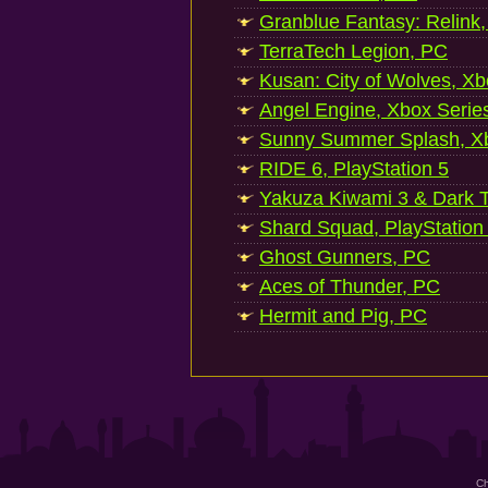
Granblue Fantasy: Relink
TerraTech Legion, PC
Kusan: City of Wolves, Xb
Angel Engine, Xbox Serie
Sunny Summer Splash, Xb
RIDE 6, PlayStation 5
Yakuza Kiwami 3 & Dark Ti
Shard Squad, PlayStation
Ghost Gunners, PC
Aces of Thunder, PC
Hermit and Pig, PC
Ch