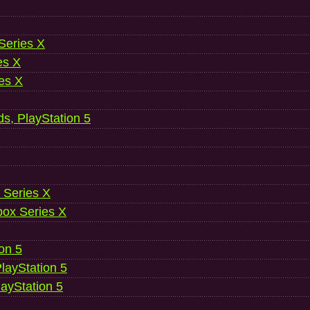
 Series X
es X
es X
ds, PlayStation 5
 Series X
ox Series X
ion 5
layStation 5
layStation 5