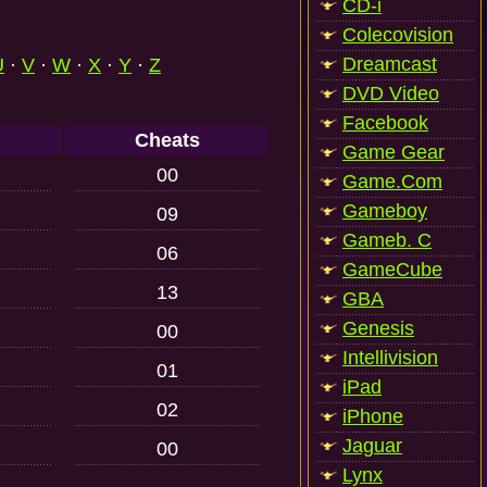
CD-i
Colecovision
Dreamcast
U
·
V
·
W
·
X
·
Y
·
Z
DVD Video
Facebook
Cheats
Game Gear
00
Game.Com
Gameboy
09
Gameb. C
06
GameCube
13
GBA
Genesis
00
Intellivision
01
iPad
02
iPhone
Jaguar
00
Lynx