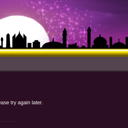
ase try again later.