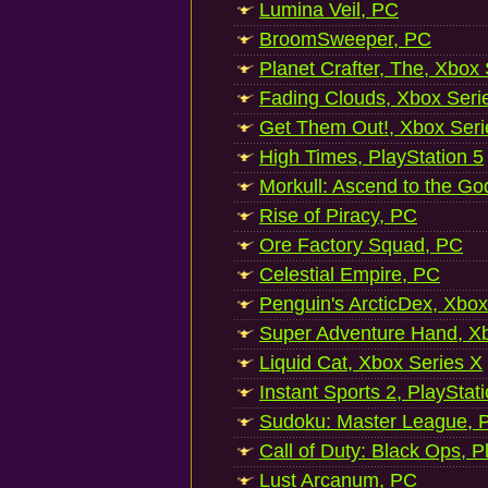
Lumina Veil, PC
BroomSweeper, PC
Planet Crafter, The, Xbox
Fading Clouds, Xbox Seri
Get Them Out!, Xbox Seri
High Times, PlayStation 5
Morkull: Ascend to the Go
Rise of Piracy, PC
Ore Factory Squad, PC
Celestial Empire, PC
Penguin's ArcticDex, Xbox
Super Adventure Hand, Xb
Liquid Cat, Xbox Series X
Instant Sports 2, PlayStat
Sudoku: Master League, P
Call of Duty: Black Ops, P
Lust Arcanum, PC