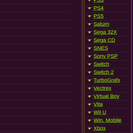
PS3
PS4
PS5
Saturn
Sega 32X
Sega CD
SNES
Sony PSP
Switch
Switch 2
TurboGrafx
Vectrex
Virtual Boy
Vita
Wii U
Win. Mobile
Xbox