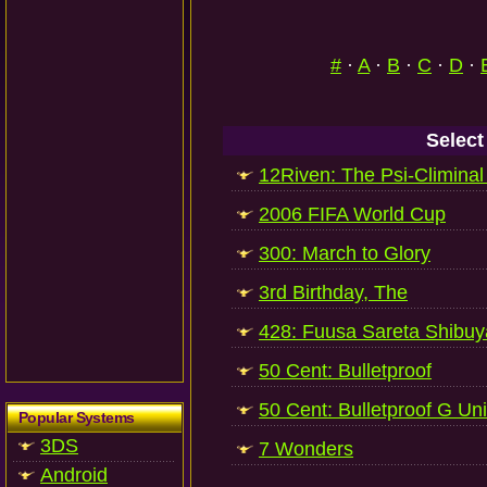
#
·
A
·
B
·
C
·
D
·
Select
12Riven: The Psi-Climinal 
2006 FIFA World Cup
300: March to Glory
3rd Birthday, The
428: Fuusa Sareta Shibuy
50 Cent: Bulletproof
50 Cent: Bulletproof G Uni
Popular Systems
3DS
7 Wonders
Android