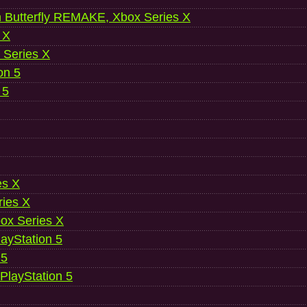
 Butterfly REMAKE, Xbox Series X
 X
 Series X
on 5
 5
es X
ries X
ox Series X
ayStation 5
 5
 PlayStation 5