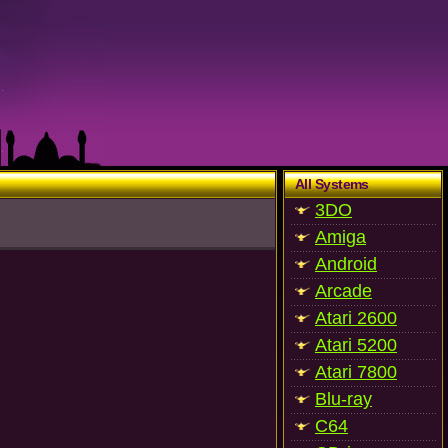
All Systems
3DO
Amiga
Android
Arcade
Atari 2600
Atari 5200
Atari 7800
Blu-ray
C64