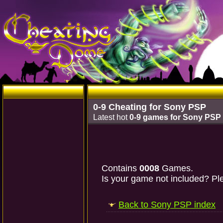
0-9 Cheating for Sony PSP
Latest hot
0-9 games for Sony PSP
Contains
0008
Games.
Is your game not included? Ple
Back to Sony PSP index