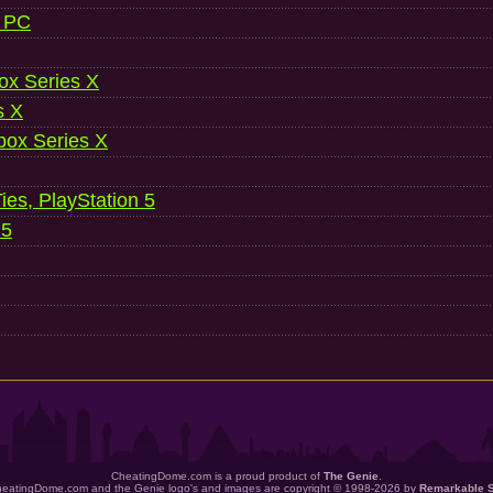
, PC
ox Series X
s X
ox Series X
es, PlayStation 5
 5
CheatingDome.com is a proud product of
The Genie
.
eatingDome.com and the Genie logo's and images are copyright © 1998-2026 by
Remarkable 