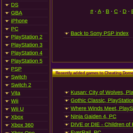
DS
#
·
A
·
B
·
C
·
D
·
GBA
iPhone
PC
Back to Sony PSP index
PlayStation 2
PlayStation 3
PlayStation 4
PlayStation 5
PSP
Recently added games to Cheating Dom
Switch
Switch 2
Kusan: City of Wolves, Pl
Vita
Gothic Classic, PlayStatio
Wii
Where Winds Meet, PlaySt
Wii U
Ninja Gaiden 4, PC
Xbox
DIVE or DIE - Children of
Xbox 360
EverRail, PC