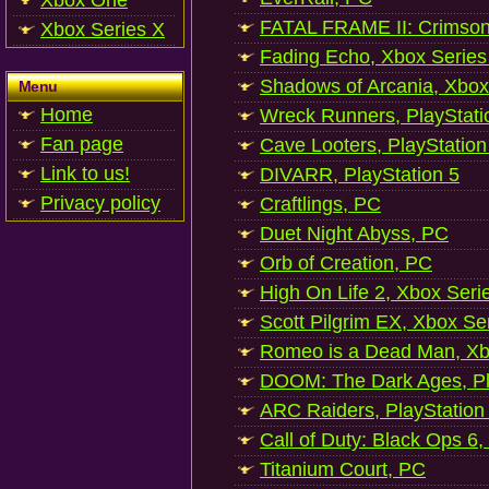
Xbox One
FATAL FRAME II: Crimson
Xbox Series X
Fading Echo, Xbox Series
Shadows of Arcania, Xbox
Menu
Home
Wreck Runners, PlayStati
Fan page
Cave Looters, PlayStation
Link to us!
DIVARR, PlayStation 5
Privacy policy
Craftlings, PC
Duet Night Abyss, PC
Orb of Creation, PC
High On Life 2, Xbox Seri
Scott Pilgrim EX, Xbox Se
Romeo is a Dead Man, Xb
DOOM: The Dark Ages, Pl
ARC Raiders, PlayStation
Call of Duty: Black Ops 6,
Titanium Court, PC