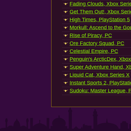
Fading Clouds, Xbox Seri
Get Them Out!, Xbox Seri
High Times, PlayStation 5
Morkull: Ascend to the Go
Rise of Piracy, PC
Ore Factory Squad, PC
Celestial Empire, PC
Penguin's ArcticDex, Xbox
Super Adventure Hand, Xb
Liquid Cat, Xbox Series X
Instant Sports 2, PlayStat
Sudoku: Master League, P