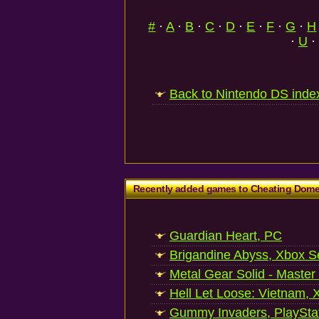
#
·
A
·
B
·
C
·
D
·
E
·
F
·
G
·
H
·
U
·
Back to Nintendo DS inde
Recently added games to Cheating Dom
Guardian Heart, PC
Brigandine Abyss, Xbox S
Metal Gear Solid - Master
Hell Let Loose: Vietnam, 
Gummy Invaders, PlayStat