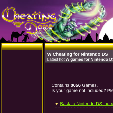
W Cheating for Nintendo DS
Latest hot
W games for Nintendo D
Contains
0056
Games.
Is your game not included? Ple
Back to Nintendo DS inde