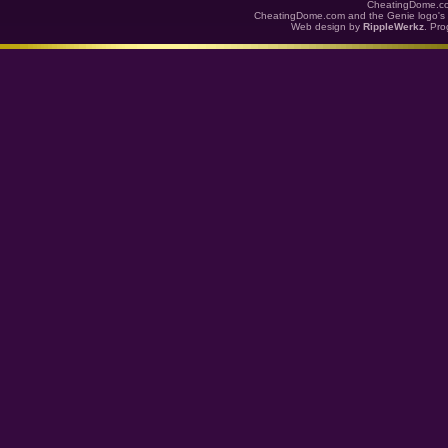
CheatingDome.co
CheatingDome.com and the Genie logo's 
Web design by
RippleWerkz
. Pr