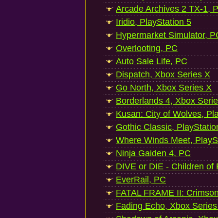
Arcade Archives 2 TX-1, P
Iridio, PlayStation 5
Hypermarket Simulator, P
Overlooting, PC
Auto Sale Life, PC
Dispatch, Xbox Series X
Go North, Xbox Series X
Borderlands 4, Xbox Seri
Kusan: City of Wolves, Pl
Gothic Classic, PlayStatio
Where Winds Meet, PlaySt
Ninja Gaiden 4, PC
DIVE or DIE - Children of
EverRail, PC
FATAL FRAME II: Crimson
Fading Echo, Xbox Series