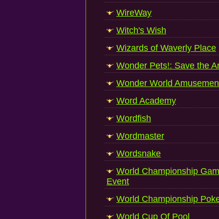
WireWay
Witch's Wish
Wizards of Waverly Place
Wonder Pets!: Save the A
Wonder World Amusement
Word Academy
Wordfish
Wordmaster
Wordsnake
World Championship Game
Event
World Championship Poke
World Cup Of Pool