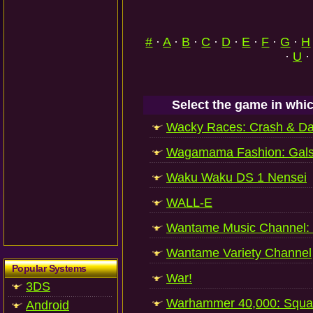
#
·
A
·
B
·
C
·
D
·
E
·
F
·
G
·
H
·
U
·
Select the game in whic
Wacky Races: Crash & D
Wagamama Fashion: Gal
Waku Waku DS 1 Nensei
WALL-E
Wantame Music Channel:
Wantame Variety Channel
Popular Systems
War!
3DS
Warhammer 40,000: Squ
Android