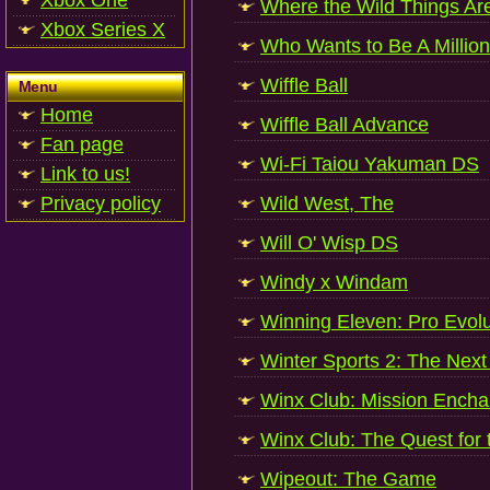
Xbox One
Where the Wild Things Ar
Xbox Series X
Who Wants to Be A Million
Wiffle Ball
Menu
Home
Wiffle Ball Advance
Fan page
Wi-Fi Taiou Yakuman DS
Link to us!
Privacy policy
Wild West, The
Will O' Wisp DS
Windy x Windam
Winning Eleven: Pro Evol
Winter Sports 2: The Next
Winx Club: Mission Encha
Winx Club: The Quest for
Wipeout: The Game