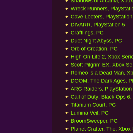
Shadows of Arcania, Xbox
Wreck Runners, PlayStati
Cave Looters, PlayStation
DIVARR, PlayStation 5
Craftlings, PC
Duet Night Abyss, PC
Orb of Creation, PC
High On Life 2, Xbox Seri
Scott Pilgrim EX, Xbox Se
Romeo is a Dead Man, Xb
DOOM: The Dark Ages, Pl
ARC Raiders, PlayStation
Call of Duty: Black Ops 6,
Titanium Court, PC
Lumina Veil, PC
BroomSweeper, PC
Planet Crafter, The, Xbox