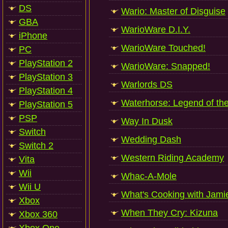
DS
Wario: Master of Disguise
GBA
WarioWare D.I.Y.
iPhone
WarioWare Touched!
PC
PlayStation 2
WarioWare: Snapped!
PlayStation 3
Warlords DS
PlayStation 4
Waterhorse: Legend of th
PlayStation 5
PSP
Way In Dusk
Switch
Wedding Dash
Switch 2
Western Riding Academy
Vita
Wii
Whac-A-Mole
Wii U
What's Cooking with Jamie
Xbox
When They Cry: Kizuna
Xbox 360