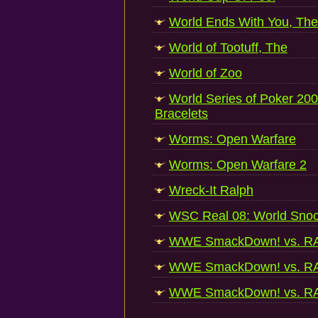
World Ends With You, The
World of Tootuff, The
World of Zoo
World Series of Poker 2008
Bracelets
Worms: Open Warfare
Worms: Open Warfare 2
Wreck-It Ralph
WSC Real 08: World Sno
WWE SmackDown! vs. R
WWE SmackDown! vs. R
WWE SmackDown! vs. R