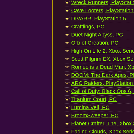
Wreck Runners, PlayStati
Cave Looters, PlayStation
DIVARR, PlayStation 5
Craftlings, PC
Duet Night Abyss, PC
Orb of Creation, PC
High On Life 2, Xbox Seri
Scott Pilgrim EX, Xbox Se
Romeo is a Dead Man, Xb
DOOM: The Dark Ages, Pl
ARC Raiders, PlayStation
Call of Duty: Black Ops 6,
Titanium Court, PC
Lumina Veil, PC
BroomSweeper, PC
Planet Crafter, The, Xbox
Fading Clouds, Xbox Seri