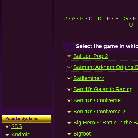
#
·
A
·
B
·
C
·
D
·
E
·
F
·
G
·
H
·
U
·
Select the game in whic
Balloon Pop 2
Batman: Arkham Origins B
Battleminerz
Ben 10: Galactic Racing
Ben 10: Omniverse
Ben 10: Omniverse 2
Popular Systems
Big Hero 6: Battle in the 
3DS
Bigfoot
Android