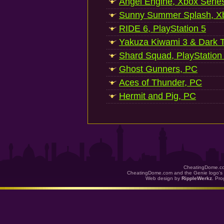
Angel Engine, Xbox Serie
Sunny Summer Splash, Xb
RIDE 6, PlayStation 5
Yakuza Kiwami 3 & Dark Ti
Shard Squad, PlayStation
Ghost Gunners, PC
Aces of Thunder, PC
Hermit and Pig, PC
CheatingDome.co
CheatingDome.com and the Genie logo's 
Web design by
RippleWerkz
. Pr