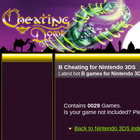
B Cheating for Nintendo 3DS
Latest hot
B games for Nintendo 3
Contains
0029
Games.
Is your game not included? Ple
Back to Nintendo 3DS ind