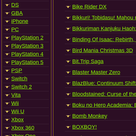
DS
Bike Rider DX
GBA
Bikkuri! Tobidasu! Mahou
iPhone
Bikkuriman Kanjuku Haoh
PC
PlayStation 2
Binding Of Isaac: Rebirth,
PlayStation 3
Bird Mania Christmas 3D
PlayStation 4
Bit.Trip Saga
PlayStation 5
PSP
Blaster Master Zero
Switch
BlazBlue: Continuum Shift
Switch 2
Bloodstained: Curse of t
Vita
Wii
Boku no Hero Academia: Ba
Wii U
Bomb Monkey
Xbox
BOXBOY!
Xbox 360