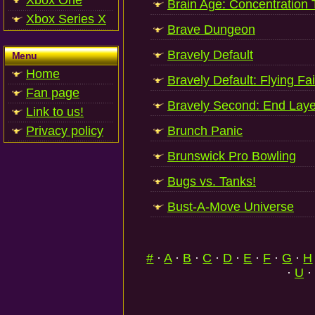
Xbox One
Brain Age: Concentration 
Xbox Series X
Brave Dungeon
Bravely Default
Menu
Home
Bravely Default: Flying Fai
Fan page
Bravely Second: End Laye
Link to us!
Privacy policy
Brunch Panic
Brunswick Pro Bowling
Bugs vs. Tanks!
Bust-A-Move Universe
#
·
A
·
B
·
C
·
D
·
E
·
F
·
G
·
H
·
U
·