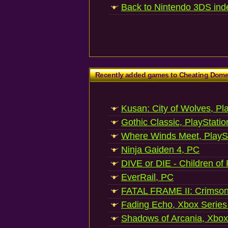
Back to Nintendo 3DS ind
Recently added games to Cheating Dom
Kusan: City of Wolves, Pl
Gothic Classic, PlayStatio
Where Winds Meet, PlaySt
Ninja Gaiden 4, PC
DIVE or DIE - Children of
EverRail, PC
FATAL FRAME II: Crimson
Fading Echo, Xbox Series
Shadows of Arcania, Xbox