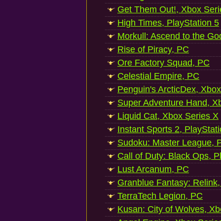
Get Them Out!, Xbox Seri
High Times, PlayStation 5
Morkull: Ascend to the Go
Rise of Piracy, PC
Ore Factory Squad, PC
Celestial Empire, PC
Penguin's ArcticDex, Xbox
Super Adventure Hand, Xb
Liquid Cat, Xbox Series X
Instant Sports 2, PlayStat
Sudoku: Master League, P
Call of Duty: Black Ops, P
Lust Arcanum, PC
Granblue Fantasy: Relink
TerraTech Legion, PC
Kusan: City of Wolves, Xb