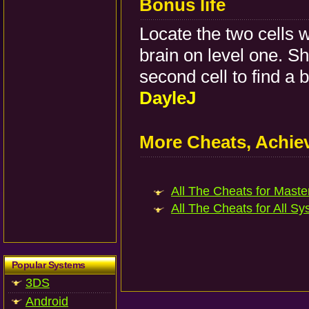
Bonus life
Locate the two cells w
brain on level one. Sh
second cell to find a b
DayleJ
More Cheats, Achi
All The Cheats for Master
All The Cheats for All Sy
Popular Systems
3DS
Android