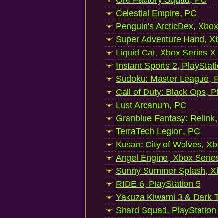
Ore Factory Squad, PC
Celestial Empire, PC
Penguin's ArcticDex, Xbox
Super Adventure Hand, Xb
Liquid Cat, Xbox Series X
Instant Sports 2, PlayStat
Sudoku: Master League, P
Call of Duty: Black Ops, P
Lust Arcanum, PC
Granblue Fantasy: Relink
TerraTech Legion, PC
Kusan: City of Wolves, Xb
Angel Engine, Xbox Serie
Sunny Summer Splash, Xb
RIDE 6, PlayStation 5
Yakuza Kiwami 3 & Dark Ti
Shard Squad, PlayStation