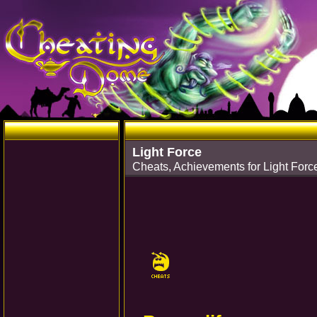
Light Force
Cheats, Achievements for Light Forc