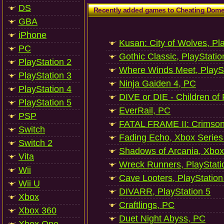
DS
Recently added games to Cheating Dom
GBA
iPhone
Kusan: City of Wolves, Pl
PC
Gothic Classic, PlayStatio
PlayStation 2
Where Winds Meet, PlaySt
PlayStation 3
Ninja Gaiden 4, PC
PlayStation 4
DIVE or DIE - Children of
PlayStation 5
EverRail, PC
PSP
FATAL FRAME II: Crimson
Switch
Fading Echo, Xbox Series
Switch 2
Shadows of Arcania, Xbox
Vita
Wreck Runners, PlayStati
Wii
Cave Looters, PlayStation
Wii U
DIVARR, PlayStation 5
Xbox
Craftlings, PC
Xbox 360
Duet Night Abyss, PC