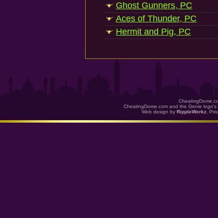
Ghost Gunners, PC
Aces of Thunder, PC
Hermit and Pig, PC
CheatingDome.co
CheatingDome.com and the Genie logo's 
Web design by
RippleWerkz
. Pr