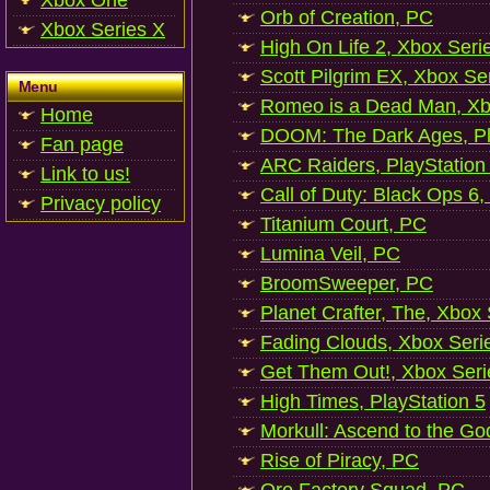
Xbox One
Orb of Creation, PC
Xbox Series X
High On Life 2, Xbox Seri
Scott Pilgrim EX, Xbox Se
Menu
Romeo is a Dead Man, Xb
Home
DOOM: The Dark Ages, Pl
Fan page
ARC Raiders, PlayStation
Link to us!
Call of Duty: Black Ops 6,
Privacy policy
Titanium Court, PC
Lumina Veil, PC
BroomSweeper, PC
Planet Crafter, The, Xbox
Fading Clouds, Xbox Seri
Get Them Out!, Xbox Seri
High Times, PlayStation 5
Morkull: Ascend to the Go
Rise of Piracy, PC