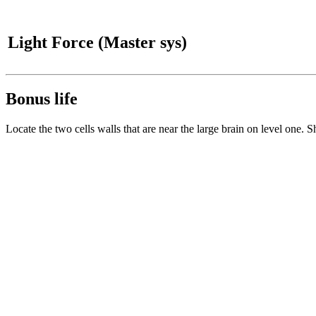
Light Force (Master sys)
Bonus life
Locate the two cells walls that are near the large brain on level one. S