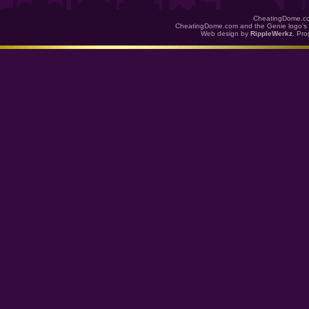
CheatingDome.co
CheatingDome.com and the Genie logo's 
Web design by
RippleWerkz
. Pr