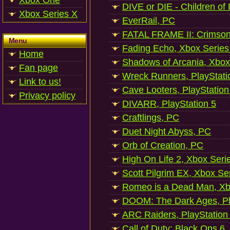
Xbox One
DIVE or DIE - Children of
Xbox Series X
EverRail, PC
FATAL FRAME II: Crimson
Menu
Fading Echo, Xbox Series
Home
Shadows of Arcania, Xbox
Fan page
Wreck Runners, PlayStati
Link to us!
Cave Looters, PlayStation
Privacy policy
DIVARR, PlayStation 5
Craftlings, PC
Duet Night Abyss, PC
Orb of Creation, PC
High On Life 2, Xbox Seri
Scott Pilgrim EX, Xbox Se
Romeo is a Dead Man, Xb
DOOM: The Dark Ages, Pl
ARC Raiders, PlayStation
Call of Duty: Black Ops 6,