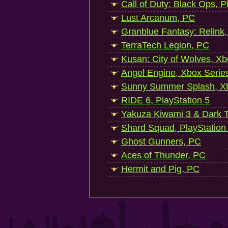
Call of Duty: Black Ops, P
Lust Arcanum, PC
Granblue Fantasy: Relink
TerraTech Legion, PC
Kusan: City of Wolves, Xb
Angel Engine, Xbox Serie
Sunny Summer Splash, Xb
RIDE 6, PlayStation 5
Yakuza Kiwami 3 & Dark Ti
Shard Squad, PlayStation
Ghost Gunners, PC
Aces of Thunder, PC
Hermit and Pig, PC