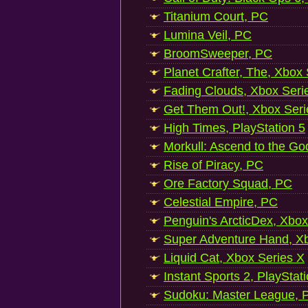
Titanium Court, PC
Lumina Veil, PC
BroomSweeper, PC
Planet Crafter, The, Xbox
Fading Clouds, Xbox Seri
Get Them Out!, Xbox Seri
High Times, PlayStation 5
Morkull: Ascend to the Go
Rise of Piracy, PC
Ore Factory Squad, PC
Celestial Empire, PC
Penguin's ArcticDex, Xbox
Super Adventure Hand, Xb
Liquid Cat, Xbox Series X
Instant Sports 2, PlayStat
Sudoku: Master League, P