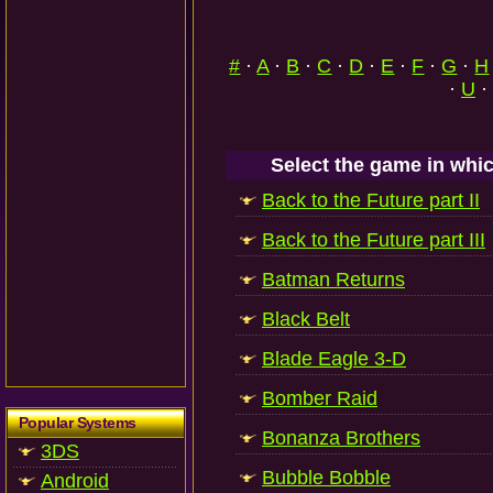
#
·
A
·
B
·
C
·
D
·
E
·
F
·
G
·
H
·
U
·
Select the game in whic
Back to the Future part II
Back to the Future part III
Batman Returns
Black Belt
Blade Eagle 3-D
Bomber Raid
Popular Systems
Bonanza Brothers
3DS
Bubble Bobble
Android