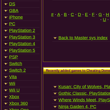
DS
GBA
#
·
A
·
B
·
C
·
D
·
E
·
F
·
G
·
H
iPhone
·
U
·
PC
PlayStation 2
PlayStation 3
Back to Master sys index
PlayStation 4
PlayStation 5
PSP
Switch
Switch 2
Recently added games to Cheating Dom
Vita
Wii
Kusan: City of Wolves, Pl
Wii U
Gothic Classic, PlayStatio
Xbox
Where Winds Meet, PlaySt
Xbox 360
Ninja Gaiden 4, PC