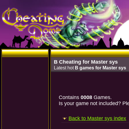
B Cheating for Master sys
Latest hot
B games for Master sys
Contains
0008
Games.
Is your game not included? Ple
Back to Master sys index