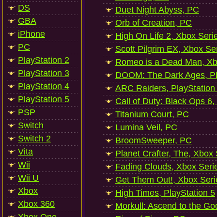
DS
Duet Night Abyss, PC
GBA
Orb of Creation, PC
iPhone
High On Life 2, Xbox Seri
PC
Scott Pilgrim EX, Xbox Se
PlayStation 2
Romeo is a Dead Man, Xb
PlayStation 3
DOOM: The Dark Ages, Pl
PlayStation 4
ARC Raiders, PlayStation
PlayStation 5
Call of Duty: Black Ops 6,
PSP
Titanium Court, PC
Switch
Lumina Veil, PC
Switch 2
BroomSweeper, PC
Vita
Planet Crafter, The, Xbox
Wii
Fading Clouds, Xbox Seri
Wii U
Get Them Out!, Xbox Seri
Xbox
High Times, PlayStation 5
Xbox 360
Morkull: Ascend to the Go