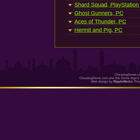
Shard Squad, PlayStation
Ghost Gunners, PC
Aces of Thunder, PC
Hermit and Pig, PC
CheatingDome.co
CheatingDome.com and the Genie logo's 
Web design by
RippleWerkz
. Pr