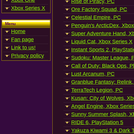
Xbox One
Rise of Piracy, PC
Xbox Series X
Ore Factory Squad, PC
Celestial Empire, PC
Menu
Penguin's ArcticDex, Xbox
Home
Super Adventure Hand, Xb
Fan page
Liquid Cat, Xbox Series X
Link to us!
Instant Sports 2, PlayStat
Privacy policy
Sudoku: Master League, P
Call of Duty: Black Ops, P
Lust Arcanum, PC
Granblue Fantasy: Relink
TerraTech Legion, PC
Kusan: City of Wolves, Xb
Angel Engine, Xbox Serie
Sunny Summer Splash, Xb
RIDE 6, PlayStation 5
Yakuza Kiwami 3 & Dark Ti