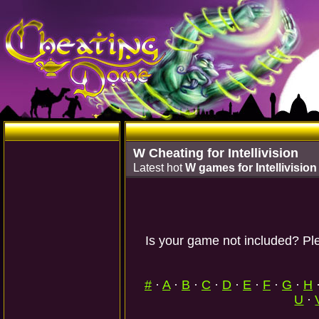
W Cheating for Intellivision
Latest hot
W games for Intellivision
Is your game not included? Ple
#
·
A
·
B
·
C
·
D
·
E
·
F
·
G
·
H
U
·