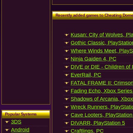
Recently added games to Cheating Dom
Kusan: City of Wolves, Pl
Gothic Classic, PlayStatio
Where Winds Meet, PlaySt
Ninja Gaiden 4, PC
DIVE or DIE - Children of
EverRail, PC
FATAL FRAME II: Crimson
Fading Echo, Xbox Series
Shadows of Arcania, Xbox
Wreck Runners, PlayStati
Popular Systems
Cave Looters, PlayStation
3DS
DIVARR, PlayStation 5
Android
Craftlings, PC