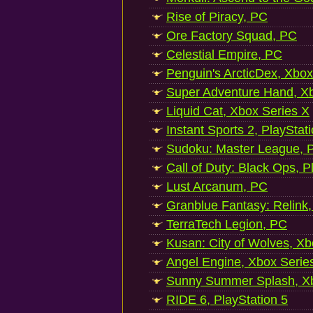
Rise of Piracy, PC
Ore Factory Squad, PC
Celestial Empire, PC
Penguin's ArcticDex, Xbox
Super Adventure Hand, Xb
Liquid Cat, Xbox Series X
Instant Sports 2, PlayStat
Sudoku: Master League, P
Call of Duty: Black Ops, P
Lust Arcanum, PC
Granblue Fantasy: Relink
TerraTech Legion, PC
Kusan: City of Wolves, Xb
Angel Engine, Xbox Serie
Sunny Summer Splash, Xb
RIDE 6, PlayStation 5