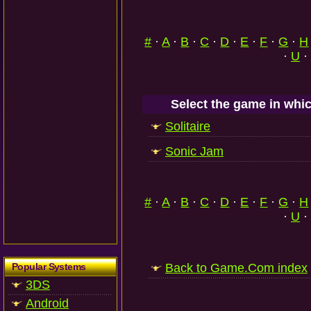
#
·
A
·
B
·
C
·
D
·
E
·
F
·
G
·
H
·
U
·
Select the game in whic
Solitaire
Sonic Jam
#
·
A
·
B
·
C
·
D
·
E
·
F
·
G
·
H
·
U
·
Popular Systems
Back to Game.Com index
3DS
Android