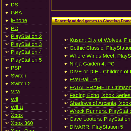
DS
GBA
iPhone
Recently added games to Cheating Dom
PC
PlayStation 2
Kusan: City of Wolves, Pl
PlayStation 3
Gothic Classic, PlayStatio
PlayStation 4
Where Winds Meet, PlaySt
PlayStation 5
Ninja Gaiden 4, PC
PSP
DIVE or DIE - Children of
Switch
EverRail, PC
Switch 2
FATAL FRAME II: Crimson
Vita
Fading Echo, Xbox Series
Wii
Shadows of Arcania, Xbox
Wii U
Wreck Runners, PlayStati
Xbox
Cave Looters, PlayStation
Xbox 360
DIVARR, PlayStation 5