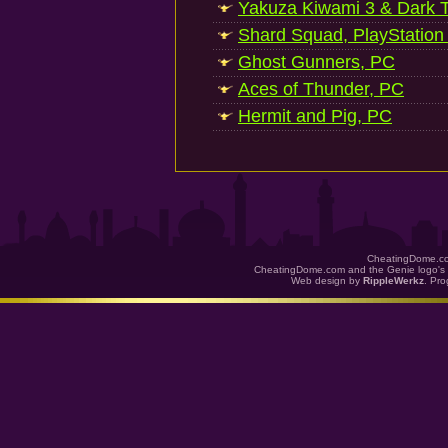
Yakuza Kiwami 3 & Dark Ti
Shard Squad, PlayStation
Ghost Gunners, PC
Aces of Thunder, PC
Hermit and Pig, PC
CheatingDome.co
CheatingDome.com and the Genie logo's 
Web design by
RippleWerkz
. Pr