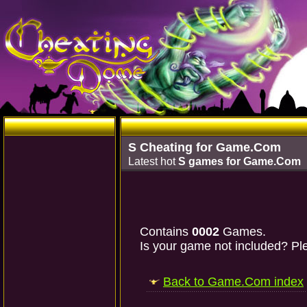
S Cheating for Game.Com
Latest hot
S games for Game.Com
Contains
0002
Games.
Is your game not included? Ple
Back to Game.Com index