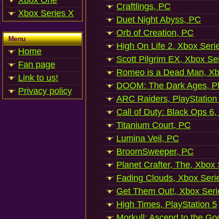
Xbox One
Craftlings, PC
Xbox Series X
Duet Night Abyss, PC
Orb of Creation, PC
Menu
High On Life 2, Xbox Seri
Home
Scott Pilgrim EX, Xbox Se
Fan page
Romeo is a Dead Man, Xb
Link to us!
DOOM: The Dark Ages, Pl
Privacy policy
ARC Raiders, PlayStation
Call of Duty: Black Ops 6,
Titanium Court, PC
Lumina Veil, PC
BroomSweeper, PC
Planet Crafter, The, Xbox
Fading Clouds, Xbox Seri
Get Them Out!, Xbox Seri
High Times, PlayStation 5
Morkull: Ascend to the Go