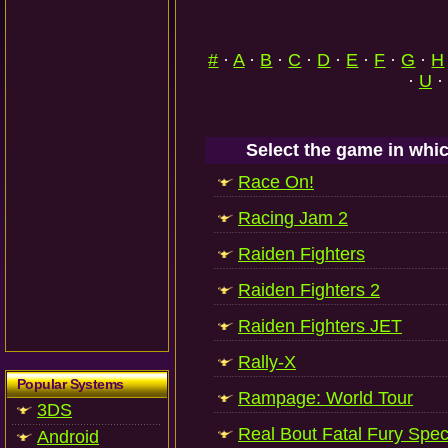
#
·
A
·
B
·
C
·
D
·
E
·
F
·
G
·
H
·
U
·
Select the game in whic
Race On!
Racing Jam 2
Raiden Fighters
Raiden Fighters 2
Raiden Fighters JET
Rally-X
Popular Systems
Rampage: World Tour
3DS
Real Bout Fatal Fury Spec
Android