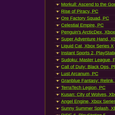
Morkull: Ascend to the Go
Rise of Piracy, PC
Ore Factory Squad, PC
Celestial Empire, PC
Penguin's ArcticDex, Xbox
Super Adventure Hand, Xb
Liquid Cat, Xbox Series X
Instant Sports 2, PlayStat
Sudoku: Master League, P
Call of Duty: Black Ops, P
Lust Arcanum, PC
Granblue Fantasy: Relink
TerraTech Legion, PC
Kusan: City of Wolves, Xb
Angel Engine, Xbox Serie
Sunny Summer Splash, Xb