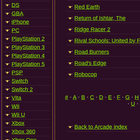
DS
Red Earth
GBA
Return of Ishtar, The
iPhone
Ridge Racer 2
PC
PlayStation 2
Rival Schools: United by 
PlayStation 3
Road Burners
PlayStation 4
Road's Edge
PlayStation 5
PSP
Robocop
Switch
Switch 2
#
·
A
·
B
·
C
·
D
·
E
·
F
·
G
·
H
Vita
·
U
·
Wii
Wii U
Xbox
Back to Arcade index
Xbox 360