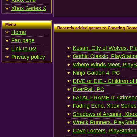
Xbox One
Xbox Series X
Menu
Recently added games to Cheating Dom
Home
Fan page
Kusan: City of Wolves, Pl
Link to us!
Gothic Classic, PlayStatio
Privacy policy
Where Winds Meet, PlaySt
Ninja Gaiden 4, PC
DIVE or DIE - Children of
EverRail, PC
FATAL FRAME II: Crimson
Fading Echo, Xbox Series
Shadows of Arcania, Xbox
Wreck Runners, PlayStati
Cave Looters, PlayStation