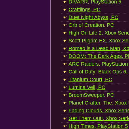
DIVARR, PlayStation 5
Craftlings, PC
Duet Night Abyss, PC
Orb of Creation, PC
High On Life 2, Xbox Seri
Scott Pilgrim EX, Xbox Se
Romeo is a Dead Man, Xb
DOOM: The Dark Ages, Pl
ARC Raiders, PlayStation
Call of Duty: Black Ops 6,
Titanium Court, PC
Lumina Veil, PC
BroomSweeper, PC
Planet Crafter, The, Xbox
Fading Clouds, Xbox Seri
Get Them Out!, Xbox Seri
High Times, PlayStation 5