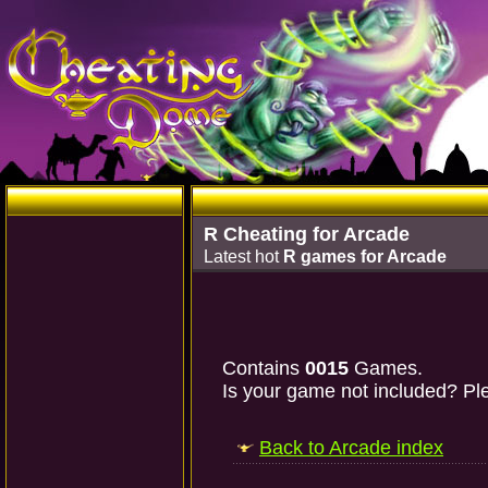
R Cheating for Arcade
Latest hot
R games for Arcade
Contains
0015
Games.
Is your game not included? Ple
Back to Arcade index