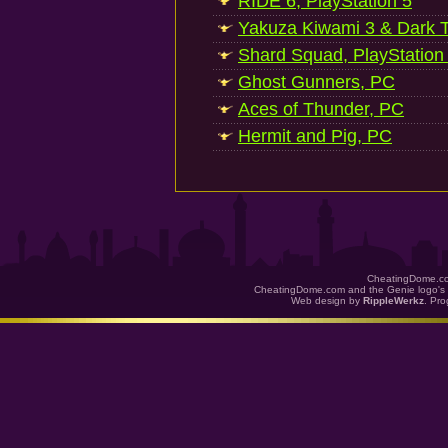
RIDE 6, PlayStation 5
Yakuza Kiwami 3 & Dark Ti
Shard Squad, PlayStation
Ghost Gunners, PC
Aces of Thunder, PC
Hermit and Pig, PC
CheatingDome.co
CheatingDome.com and the Genie logo's 
Web design by
RippleWerkz
. Pr