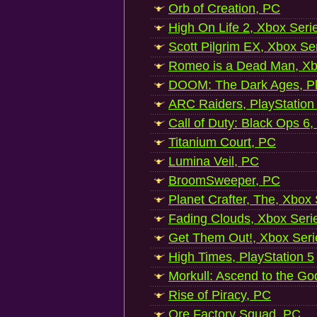
Orb of Creation, PC
High On Life 2, Xbox Seri
Scott Pilgrim EX, Xbox Se
Romeo is a Dead Man, Xb
DOOM: The Dark Ages, Pl
ARC Raiders, PlayStation
Call of Duty: Black Ops 6,
Titanium Court, PC
Lumina Veil, PC
BroomSweeper, PC
Planet Crafter, The, Xbox
Fading Clouds, Xbox Seri
Get Them Out!, Xbox Seri
High Times, PlayStation 5
Morkull: Ascend to the Go
Rise of Piracy, PC
Ore Factory Squad, PC