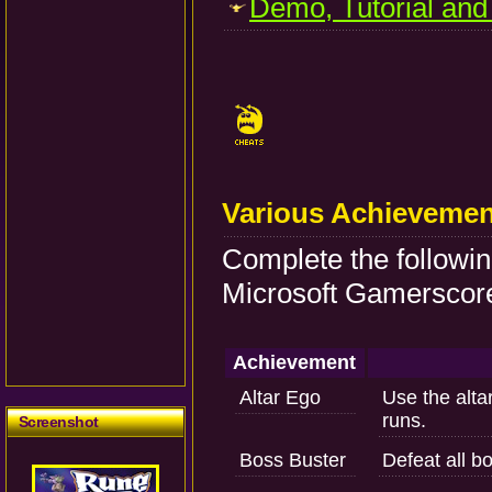
Demo, Tutorial and
Various Achievemen
Complete the followi
Microsoft Gamerscore
Achievement
Altar Ego
Use the alta
runs.
Screenshot
Boss Buster
Defeat all b