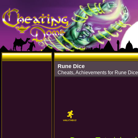
Rune Dice
Cheats, Achievements for Rune Dice