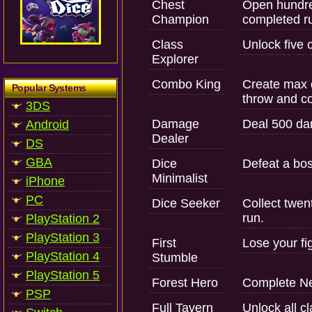
Chest
Open hundre
Champion
completed r
Class
Unlock five 
Explorer
Combo King
Create max d
Popular Systems
throw and co
3DS
Damage
Deal 500 da
Android
Dealer
DS
GBA
Dice
Defeat a bos
Minimalist
iPhone
PC
Dice Seeker
Collect twen
run.
PlayStation 2
PlayStation 3
First
Lose your fig
PlayStation 4
Stumble
PlayStation 5
Forest Hero
Complete Ne
PSP
Full Tavern
Unlock all c