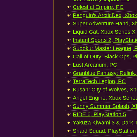
Celestial Empire, PC
Penguin's ArcticDex, Xbox
Super Adventure Hand, Xb
Liquid Cat, Xbox Series X
Instant Sports 2, PlayStat
Sudoku: Master League, P
Call of Duty: Black Ops, P
Lust Arcanum, PC
Granblue Fantasy: Relink
TerraTech Legion, PC
Kusan: City of Wolves, Xb
Angel Engine, Xbox Serie
Sunny Summer Splash, Xb
RIDE 6, PlayStation 5
Yakuza Kiwami 3 & Dark Ti
Shard Squad, PlayStation