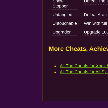
Show
Defeat The 
Stopper
Untangled
Defeat Ara
Untouchable
Win with full
Upgrader
Upgrade 100
More Cheats, Achi
All The Cheats for Xbox S
All The Cheats for All Sy