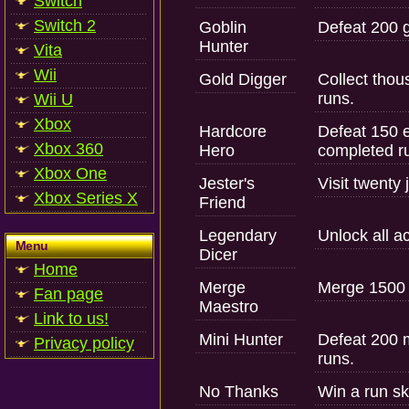
Switch
Switch 2
Goblin
Defeat 200 g
Hunter
Vita
Wii
Gold Digger
Collect tho
runs.
Wii U
Xbox
Hardcore
Defeat 150 
Xbox 360
Hero
completed r
Xbox One
Jester's
Visit twenty
Xbox Series X
Friend
Legendary
Unlock all a
Menu
Dicer
Home
Merge
Merge 1500 
Fan page
Maestro
Link to us!
Mini Hunter
Defeat 200 
Privacy policy
runs.
No Thanks
Win a run sk