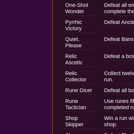
One-Shot
Defeat all e
Wonder
complete the
Pyrrhic
Defeat Ancie
Victory
Quiet,
Defeat Ban
Please
Relic
Defeat a bos
Ascetic
Relic
Collect twel
Collector
run.
Rune Dicer
Defeat all b
Rune
Use runes fi
Tactician
completed r
Shop
Win a run wi
Skipper
shop.