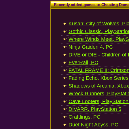
Recently added games to Cheating Dom
Kusan: City of Wolves, Pl
Gothic Classic, PlayStatio
Where Winds Meet, PlaySt
Ninja Gaiden 4, PC
DIVE or DIE - Children of
EverRail, PC
FATAL FRAME II: Crimson
Fading Echo, Xbox Series
Shadows of Arcania, Xbox
Wreck Runners, PlayStati
Cave Looters, PlayStation
DIVARR, PlayStation 5
Craftlings, PC
Duet Night Abyss, PC