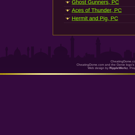
Ghost Gunners, PC
Aces of Thunder, PC
Hermit and Pig, PC
CheatingDome.co
CheatingDome.com and the Genie logo's 
Web design by
RippleWerkz
. Pr