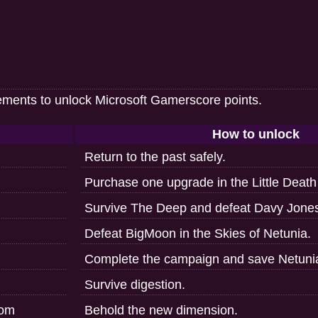
ements to unlock Microsoft Gamerscore points.
How to unlock
Return to the past safely.
Purchase one upgrade in the Little Death
Survive The Deep and defeat Davy Jone
Defeat BigMoon in the Skies of Netunia.
Complete the campaign and save Netuni
Survive digestion.
rom
Behold the new dimension.