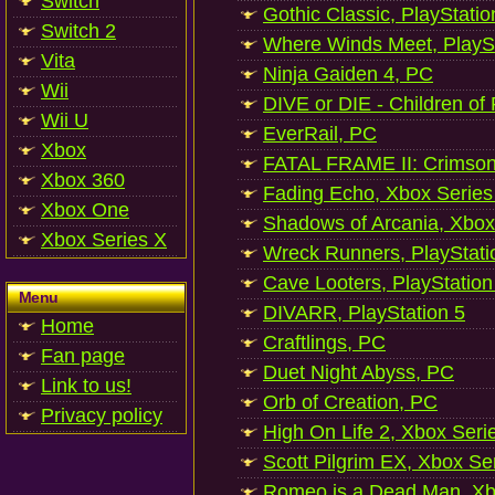
Switch
Gothic Classic, PlayStatio
Switch 2
Where Winds Meet, PlaySt
Vita
Ninja Gaiden 4, PC
Wii
DIVE or DIE - Children of
Wii U
EverRail, PC
Xbox
FATAL FRAME II: Crimson
Xbox 360
Fading Echo, Xbox Series
Xbox One
Shadows of Arcania, Xbox
Xbox Series X
Wreck Runners, PlayStati
Cave Looters, PlayStation
Menu
DIVARR, PlayStation 5
Home
Craftlings, PC
Fan page
Duet Night Abyss, PC
Link to us!
Orb of Creation, PC
Privacy policy
High On Life 2, Xbox Seri
Scott Pilgrim EX, Xbox Se
Romeo is a Dead Man, Xb