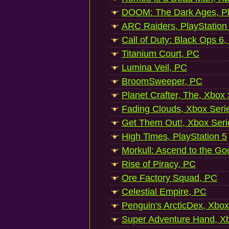
DOOM: The Dark Ages, Pl
ARC Raiders, PlayStation
Call of Duty: Black Ops 6,
Titanium Court, PC
Lumina Veil, PC
BroomSweeper, PC
Planet Crafter, The, Xbox
Fading Clouds, Xbox Seri
Get Them Out!, Xbox Seri
High Times, PlayStation 5
Morkull: Ascend to the Go
Rise of Piracy, PC
Ore Factory Squad, PC
Celestial Empire, PC
Penguin's ArcticDex, Xbox
Super Adventure Hand, Xb