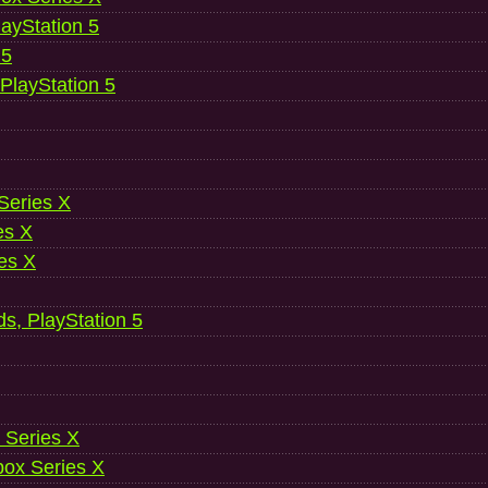
ayStation 5
 5
 PlayStation 5
 Series X
es X
es X
ds, PlayStation 5
 Series X
ox Series X