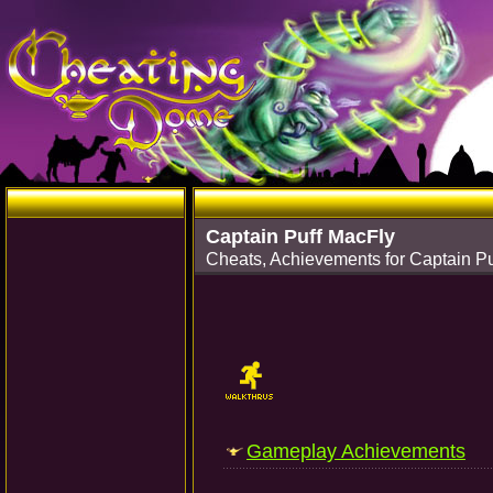
Captain Puff MacFly
Cheats, Achievements for Captain P
Gameplay Achievements