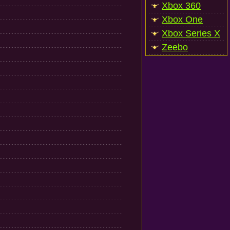
Xbox 360
Xbox One
Xbox Series X
Zeebo