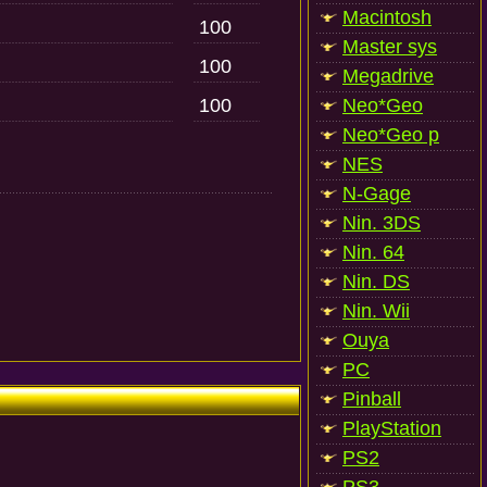
Macintosh
100
Master sys
100
Megadrive
100
Neo*Geo
Neo*Geo p
NES
N-Gage
Nin. 3DS
Nin. 64
Nin. DS
Nin. Wii
Ouya
PC
Pinball
PlayStation
PS2