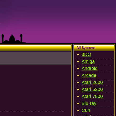
All Systems
3DO
Amiga
Android
Arcade
Atari 2600
Atari 5200
Atari 7800
Blu-ray
C64