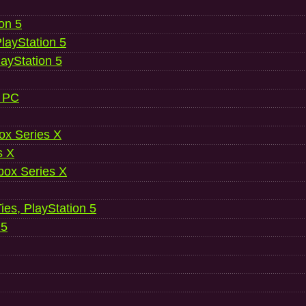
ion 5
layStation 5
layStation 5
, PC
ox Series X
s X
ox Series X
es, PlayStation 5
 5