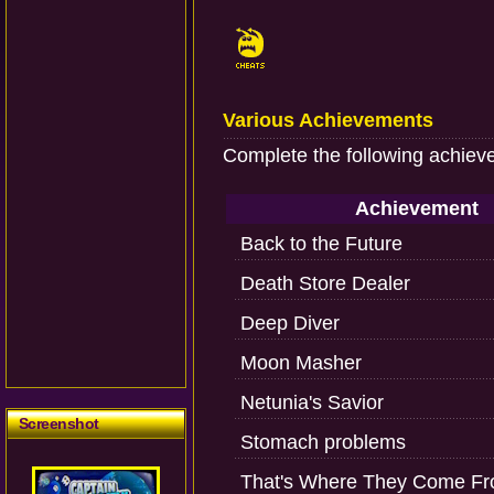
Various Achievements
Complete the following achiev
Achievement
Back to the Future
Death Store Dealer
Deep Diver
Moon Masher
Netunia's Savior
Screenshot
Stomach problems
That's Where They Come F