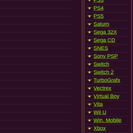
PS3
PS4
PS5
Saturn
Sega 32X
Sega CD
SNES
Sony PSP
Switch
Switch 2
TurboGrafx
Vectrex
Virtual Boy
Vita
Wii U
Win. Mobile
Xbox