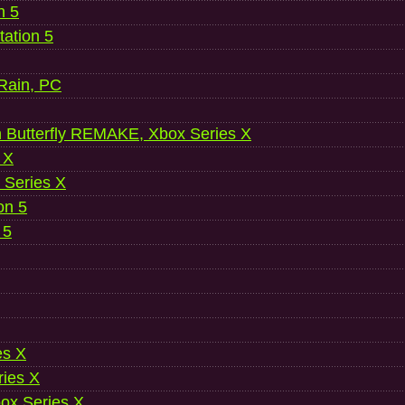
n 5
ation 5
 Rain, PC
 Butterfly REMAKE, Xbox Series X
 X
 Series X
on 5
 5
es X
ries X
ox Series X