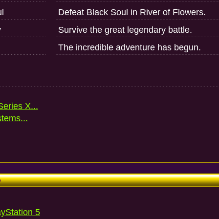
l
Defeat Black Soul in River of Flowers.
y
Survive the great legendary battle.
The incredible adventure has begun.
eries X...
stems...
e
ayStation 5