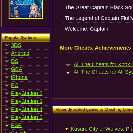
The Great Captain Black Sou
The Legend of Captain Fluff
Welcome, Captain
Popular Systems
3DS
More Cheats, Achievements
Android
DS
All The Cheats for Xbox S
GBA
All The Cheats for All Sy
iPhone
PC
PlayStation 2
PlayStation 3
PlayStation 4
Recently added games to Cheating Dom
PlayStation 5
PSP
Kusan: City of Wolves, Pl