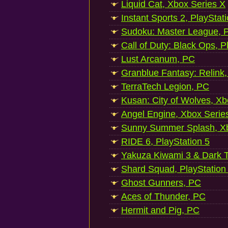
Liquid Cat, Xbox Series X
Instant Sports 2, PlayStat
Sudoku: Master League, P
Call of Duty: Black Ops, P
Lust Arcanum, PC
Granblue Fantasy: Relink
TerraTech Legion, PC
Kusan: City of Wolves, Xb
Angel Engine, Xbox Serie
Sunny Summer Splash, Xb
RIDE 6, PlayStation 5
Yakuza Kiwami 3 & Dark Ti
Shard Squad, PlayStation
Ghost Gunners, PC
Aces of Thunder, PC
Hermit and Pig, PC