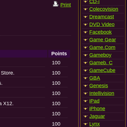
CD-i
Print
Colecovision
Dreamcast
DVD Video
Facebook
Game Gear
Game.Com
Points
Gameboy
100
Gameb. C
GameCube
 Store.
100
GBA
s.
100
Genesis
100
Intellivision
iPad
a X12.
100
iPhone
100
Jaguar
100
Lynx