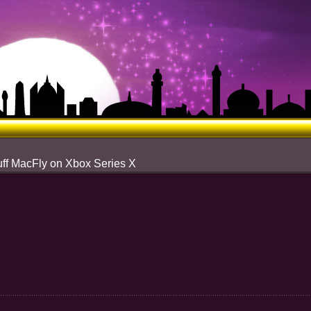
uff MacFly on Xbox Series X