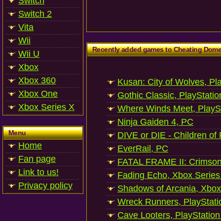
Switch
Switch 2
Vita
Wii
Recently added games to Cheating Dom
Wii U
Xbox
Xbox 360
Kusan: City of Wolves, Pl
Xbox One
Gothic Classic, PlayStatio
Xbox Series X
Where Winds Meet, PlaySt
Ninja Gaiden 4, PC
Menu
DIVE or DIE - Children of
Home
EverRail, PC
Fan page
FATAL FRAME II: Crimson
Link to us!
Fading Echo, Xbox Series
Privacy policy
Shadows of Arcania, Xbox
Wreck Runners, PlayStati
Cave Looters, PlayStation