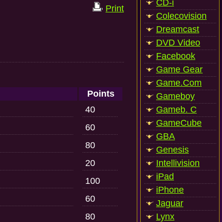
CD-i
Print
Colecovision
Dreamcast
DVD Video
Facebook
Game Gear
Game.Com
Points
Gameboy
40
Gameb. C
GameCube
60
GBA
80
Genesis
20
Intellivision
iPad
100
iPhone
60
Jaguar
80
Lynx