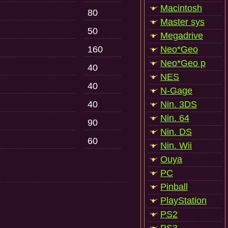
Macintosh
80
Master sys
50
Megadrive
160
Neo*Geo
Neo*Geo p
40
NES
40
N-Gage
40
Nin. 3DS
Nin. 64
90
Nin. DS
60
Nin. Wii
Ouya
PC
Pinball
PlayStation
PS2