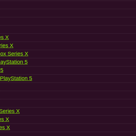
es X
ries X
ox Series X
ayStation 5
 5
 PlayStation 5
 Series X
es X
es X