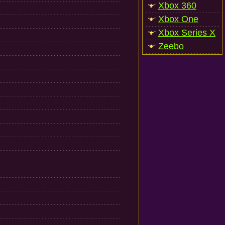
Xbox 360
Xbox One
Xbox Series X
Zeebo