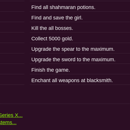
Find all shahmaran potions.
Find and save the girl.
Kill the all bosses.
Collect 5000 gold.
Upgrade the spear to the maximum.
Upgrade the sword to the maximum.
Finish the game.
Enchant all weapons at blacksmith.
eries X...
stems...