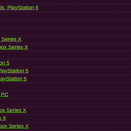
ds, PlayStation 5
 Series X
ox Series X
ion 5
layStation 5
layStation 5
, PC
ox Series X
s X
ox Series X