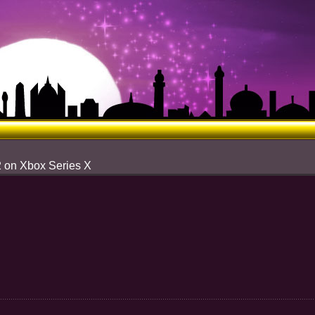
2 on Xbox Series X