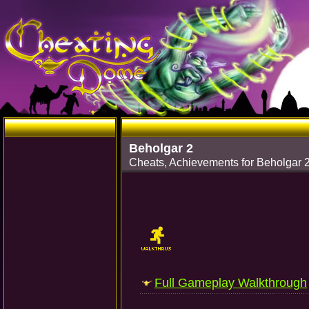
Beholgar 2
Cheats, Achievements for Beholgar 
Full Gameplay Walkthrough