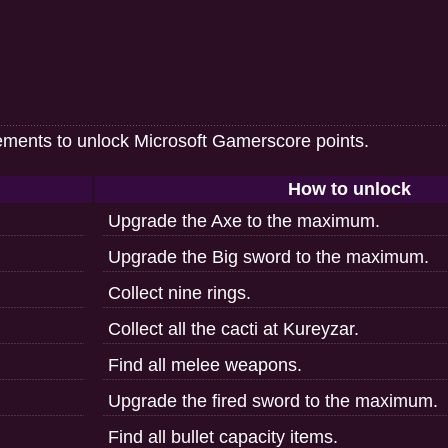
ements to unlock Microsoft Gamerscore points.
How to unlock
Upgrade the Axe to the maximum.
Upgrade the Big sword to the maximum.
Collect nine rings.
Collect all the cacti at Kureyzar.
Find all melee weapons.
Upgrade the fired sword to the maximum.
Find all bullet capacity items.