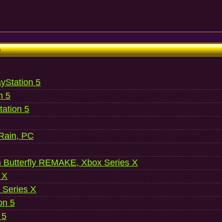
e
ayStation 5
n 5
ation 5
 Rain, PC
 Butterfly REMAKE, Xbox Series X
 X
 Series X
on 5
 5