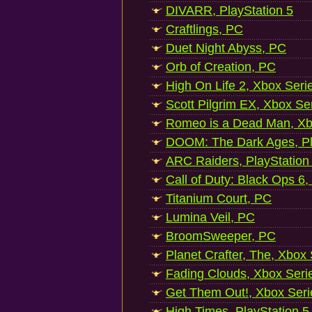
DIVARR, PlayStation 5
Craftlings, PC
Duet Night Abyss, PC
Orb of Creation, PC
High On Life 2, Xbox Seri
Scott Pilgrim EX, Xbox Se
Romeo is a Dead Man, Xb
DOOM: The Dark Ages, Pl
ARC Raiders, PlayStation
Call of Duty: Black Ops 6,
Titanium Court, PC
Lumina Veil, PC
BroomSweeper, PC
Planet Crafter, The, Xbox
Fading Clouds, Xbox Seri
Get Them Out!, Xbox Seri
High Times, PlayStation 5