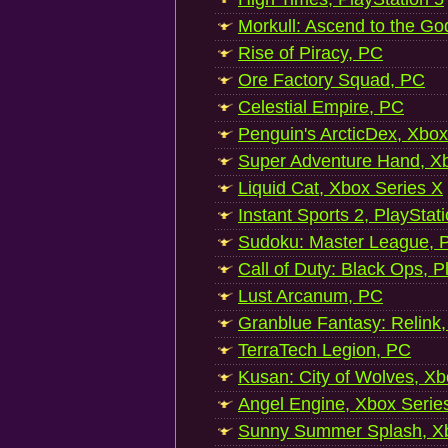
Morkull: Ascend to the Go
Rise of Piracy, PC
Ore Factory Squad, PC
Celestial Empire, PC
Penguin's ArcticDex, Xbox
Super Adventure Hand, Xb
Liquid Cat, Xbox Series X
Instant Sports 2, PlayStat
Sudoku: Master League, P
Call of Duty: Black Ops, P
Lust Arcanum, PC
Granblue Fantasy: Relink
TerraTech Legion, PC
Kusan: City of Wolves, Xb
Angel Engine, Xbox Serie
Sunny Summer Splash, Xb