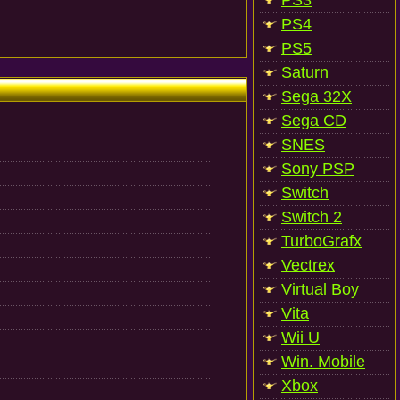
PS3
PS4
PS5
Saturn
Sega 32X
Sega CD
SNES
Sony PSP
Switch
Switch 2
TurboGrafx
Vectrex
Virtual Boy
Vita
Wii U
Win. Mobile
Xbox