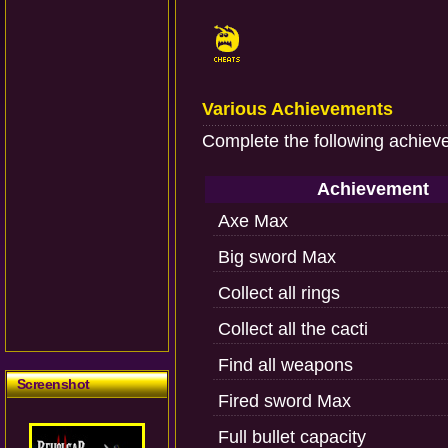
Various Achievements
Complete the following achiev
Achievement
Axe Max
Big sword Max
Collect all rings
Collect all the cacti
Find all weapons
Screenshot
Fired sword Max
Full bullet capacity