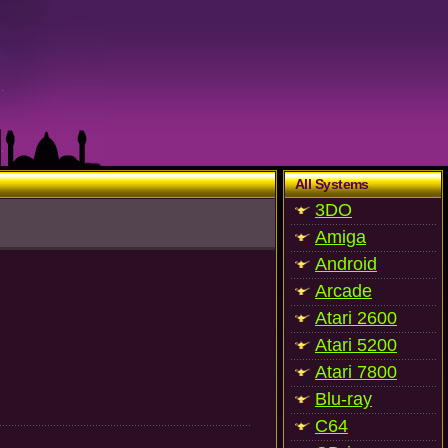
All Systems
3DO
Amiga
Android
Arcade
Atari 2600
Atari 5200
Atari 7800
Blu-ray
C64