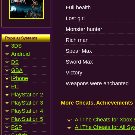
Full health
Lost girl
Monster hunter
Popular Systems
Rich man
3DS
Spear Max
Android
Sword Max
DS
GBA
Victory
iPhone
Weapons were enchanted
PC
PlayStation 2
PlayStation 3
More Cheats, Achievements
PlayStation 4
PlayStation 5
All The Cheats for Xbox S
PSP
All The Cheats for All Sy