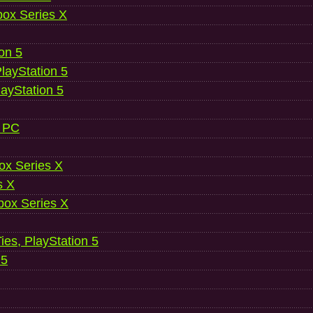
ox Series X
ion 5
layStation 5
layStation 5
, PC
ox Series X
s X
ox Series X
es, PlayStation 5
 5