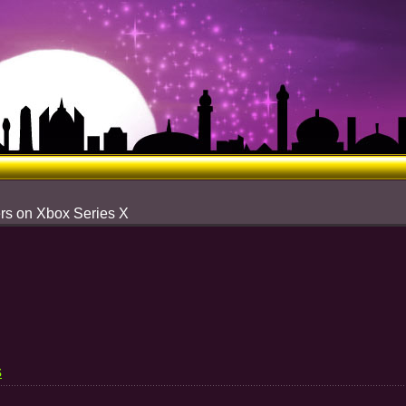
rs on Xbox Series X
s