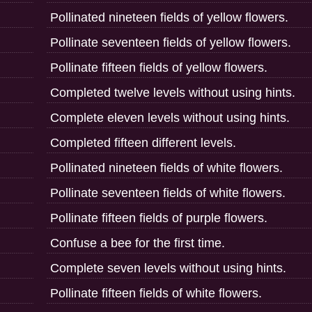
Pollinated nineteen fields of yellow flowers.
Pollinate seventeen fields of yellow flowers.
Pollinate fifteen fields of yellow flowers.
Completed twelve levels without using hints.
Complete eleven levels without using hints.
Completed fifteen different levels.
Pollinated nineteen fields of white flowers.
Pollinate seventeen fields of white flowers.
Pollinate fifteen fields of purple flowers.
Confuse a bee for the first time.
Complete seven levels without using hints.
Pollinate fifteen fields of white flowers.