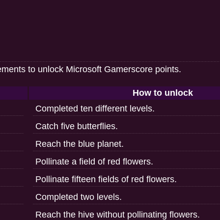
ements to unlock Microsoft Gamerscore points.
How to unlock
Completed ten different levels.
Catch five butterflies.
Reach the blue planet.
Pollinate a field of red flowers.
Pollinate fifteen fields of red flowers.
Completed two levels.
Reach the hive without pollinating flowers.