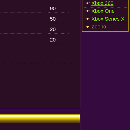
Xbox 360
90
Xbox One
50
Xbox Series X
Zeebo
20
20