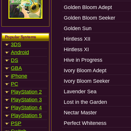
Golden Bloom Adept
Golden Bloom Seeker
Golden Sun
Popular Systems
Hintless XII
3DS
Hintless XI
Android
Hive in Progress
DS
GBA
Ivory Bloom Adept
iPhone
Ivory Bloom Seeker
PC
Lavender Sea
PlayStation 2
PlayStation 3
Lost in the Garden
PlayStation 4
Nectar Master
PlayStation 5
Perfect Whiteness
PSP