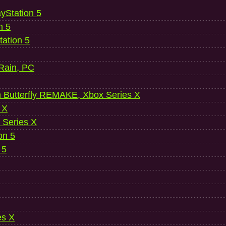
ayStation 5
n 5
ation 5
 Rain, PC
 Butterfly REMAKE, Xbox Series X
 X
 Series X
on 5
 5
es X