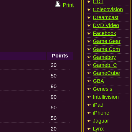
CD-i
Print
Colecovision
Dreamcast
DVD Video
Facebook
Game Gear
Game.Com
Points
Gameboy
20
Gameb. C
GameCube
50
GBA
90
Genesis
90
Intellivision
iPad
50
iPhone
50
Jaguar
20
Lynx