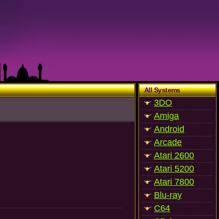
All Systems
3DO
Amiga
Android
Arcade
Atari 2600
Atari 5200
Atari 7800
Blu-ray
C64