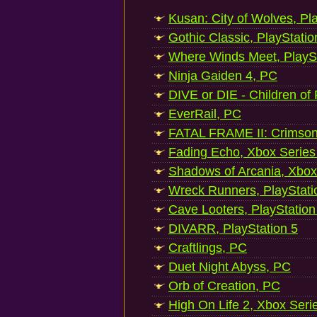
Kusan: City of Wolves, Pl
Gothic Classic, PlayStatio
Where Winds Meet, PlaySt
Ninja Gaiden 4, PC
DIVE or DIE - Children of
EverRail, PC
FATAL FRAME II: Crimson
Fading Echo, Xbox Series
Shadows of Arcania, Xbox
Wreck Runners, PlayStati
Cave Looters, PlayStation
DIVARR, PlayStation 5
Craftlings, PC
Duet Night Abyss, PC
Orb of Creation, PC
High On Life 2, Xbox Seri