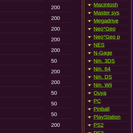
Macintosh
200
Master sys
200
Megadrive
200
Neo*Geo
Neo*Geo p
200
NES
200
N-Gage
50
Nin. 3DS
Nin. 64
200
Nin. DS
200
Nin. Wii
50
Ouya
PC
50
Pinball
50
PlayStation
200
PS2