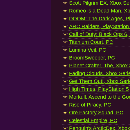
Scott Pilgrim EX, Xbox Se
Romeo is a Dead Man, Xb
DOOM: The Dark Ages, Pl
ARC Raiders, PlayStation
Call of Duty: Black Ops 6,
Titanium Court, PC
Lumina Veil, PC
BroomSweeper, PC
Planet Crafter, The, Xbox
Fading Clouds, Xbox Seri
Get Them Out!, Xbox Seri
High Times, PlayStation 5
Morkull: Ascend to the Go
Rise of Piracy, PC
Ore Factory Squad, PC
Celestial Empire, PC
Penguin's ArcticDex, Xbox