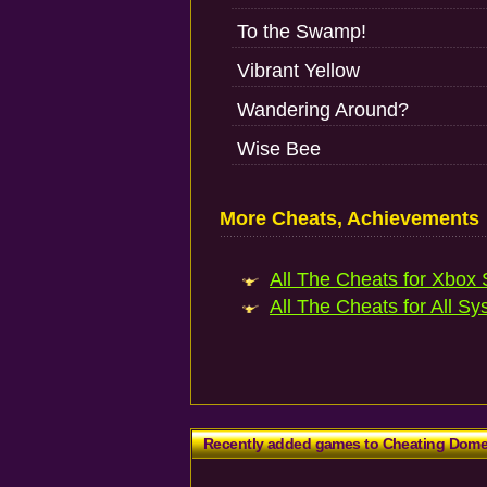
To the Swamp!
Vibrant Yellow
Wandering Around?
Wise Bee
More Cheats, Achievements
All The Cheats for Xbox S
All The Cheats for All Sy
Recently added games to Cheating Dom