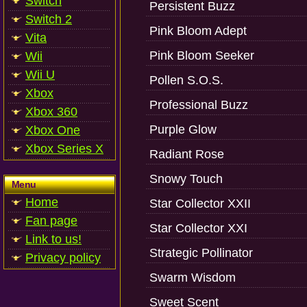
Switch
Persistent Buzz
Switch 2
Pink Bloom Adept
Vita
Pink Bloom Seeker
Wii
Wii U
Pollen S.O.S.
Xbox
Professional Buzz
Xbox 360
Purple Glow
Xbox One
Xbox Series X
Radiant Rose
Snowy Touch
Menu
Home
Star Collector XXII
Fan page
Star Collector XXI
Link to us!
Strategic Pollinator
Privacy policy
Swarm Wisdom
Sweet Scent