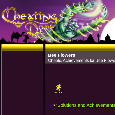
Bee Flowers
Cheats, Achievements for Bee Flowe
Solutions and Achievement