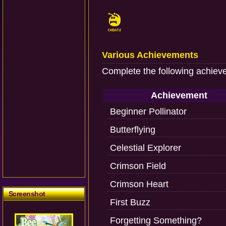
Various Achievements
Complete the following achiev
Achievement
Beginner Pollinator
Butterflying
Celestial Explorer
Crimson Field
Crimson Heart
Screenshot
First Buzz
Forgetting Something?