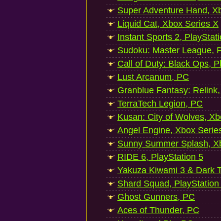
Super Adventure Hand, Xb
Liquid Cat, Xbox Series X
Instant Sports 2, PlayStat
Sudoku: Master League, P
Call of Duty: Black Ops, P
Lust Arcanum, PC
Granblue Fantasy: Relink
TerraTech Legion, PC
Kusan: City of Wolves, Xb
Angel Engine, Xbox Serie
Sunny Summer Splash, Xb
RIDE 6, PlayStation 5
Yakuza Kiwami 3 & Dark Ti
Shard Squad, PlayStation
Ghost Gunners, PC
Aces of Thunder, PC