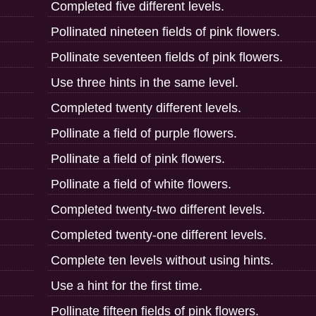
Completed five different levels.
Pollinated nineteen fields of pink flowers.
Pollinate seventeen fields of pink flowers.
Use three hints in the same level.
Completed twenty different levels.
Pollinate a field of purple flowers.
Pollinate a field of pink flowers.
Pollinate a field of white flowers.
Completed twenty-two different levels.
Completed twenty-one different levels.
Complete ten levels without using hints.
Use a hint for the first time.
Pollinate fifteen fields of pink flowers.