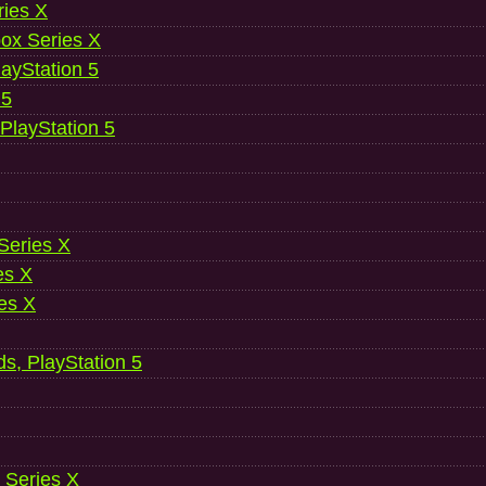
ries X
ox Series X
ayStation 5
 5
 PlayStation 5
 Series X
es X
es X
ds, PlayStation 5
 Series X