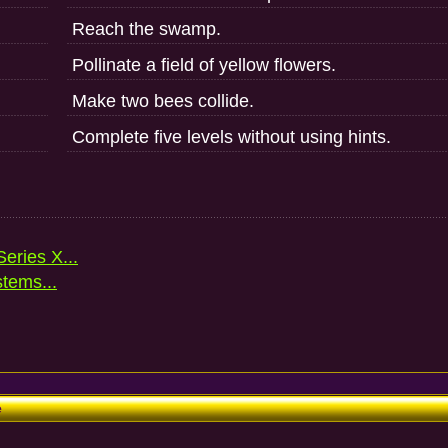
Reach the swamp.
Pollinate a field of yellow flowers.
Make two bees collide.
Complete five levels without using hints.
eries X...
stems...
e