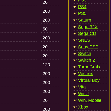
PS3
20
PS4
200
PS5
200
Saturn
Sega 32X
50
Sega CD
200
SNES
20
Sony PSP
Switch
20
Switch 2
120
TurboGrafx
200
Vectrex
Virtual Boy
200
Vita
200
Wii U
20
Win. Mobile
Xbox
200