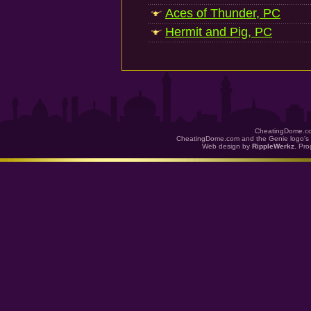
Aces of Thunder, PC
Hermit and Pig, PC
CheatingDome.co
CheatingDome.com and the Genie logo's 
Web design by
RippleWerkz
. Pr