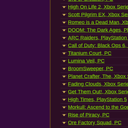
High On Life 2, Xbox Seri
Scott Pilgrim EX, Xbox Se
Romeo is a Dead Man, Xb
DOOM: The Dark Ages, Pl
ARC Raiders, PlayStation
Call of Duty: Black Ops 6,
Titanium Court, PC
Lumina Veil, PC
BroomSweeper, PC
Planet Crafter, The, Xbox
Fading Clouds, Xbox Seri
Get Them Out!, Xbox Seri
High Times, PlayStation 5
Morkull: Ascend to the Go
Rise of Piracy, PC
Ore Factory Squad, PC