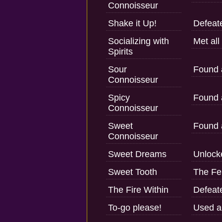
Connoisseur
Shake it Up!
Defeate
Socializing with
Met all
Spirits
Sour
Found a
Connoisseur
Spicy
Found a
Connoisseur
Sweet
Found a
Connoisseur
Sweet Dreams
Unlock
Sweet Tooth
The Fe
The Fire Within
Defeat
To-go please!
Used a 