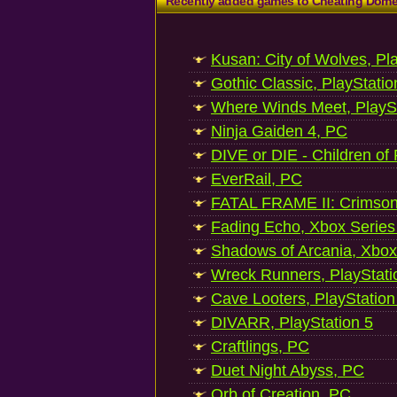
Recently added games to Cheating Dom
Kusan: City of Wolves, Pl
Gothic Classic, PlayStatio
Where Winds Meet, PlaySt
Ninja Gaiden 4, PC
DIVE or DIE - Children of
EverRail, PC
FATAL FRAME II: Crimson
Fading Echo, Xbox Series
Shadows of Arcania, Xbox
Wreck Runners, PlayStati
Cave Looters, PlayStation
DIVARR, PlayStation 5
Craftlings, PC
Duet Night Abyss, PC
Orb of Creation, PC