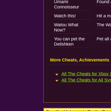
Umami
Found 
Connoisseur
Watch this!
Hit a 
Watou What
The Wa
Now?
You can pet the
Pet all
Delishken
More Cheats, Achievements
All The Cheats for Xbox S
All The Cheats for All Sy