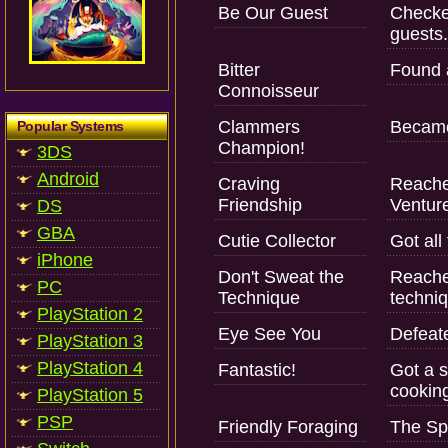
Be Our Guest
Checked
guests.
Bitter
Found a
Connoisseur
Clammers
Became
Popular Systems
Champion!
3DS
Android
Craving
Reache
Friendship
Ventur
DS
GBA
Cutie Collector
Got all
iPhone
Don't Sweat the
Reached
PC
Technique
techni
PlayStation 2
Eye See You
Defeate
PlayStation 3
PlayStation 4
Fantastic!
Got a s
cookin
PlayStation 5
PSP
Friendly Foraging
The Sp