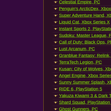
Celestial Empire, PC
Penguin's ArcticDex, Xbox
Super Adventure Hand, Xb
Liquid Cat, Xbox Series X
Instant Sports 2, PlayStat
Sudoku: Master League, P
Call of Duty: Black Ops, P
Lust Arcanum, PC
Granblue Fantasy: Relink
TerraTech Legion, PC
Kusan: City of Wolves, Xb
Angel Engine, Xbox Serie
Sunny Summer Splash, Xb
RIDE 6, PlayStation 5
Yakuza Kiwami 3 & Dark Ti
Shard Squad, PlayStation
Ghost Gunners, PC