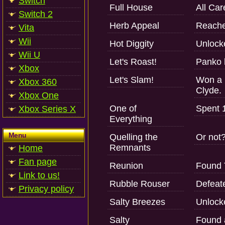
Switch
Full House
All Car
Switch 2
Herb Appeal
Reache
Vita
Wii
Hot Diggity
Unlock
Wii U
Let's Roast!
Panko 
Xbox
Let's Slam!
Won a 
Xbox 360
Clyde.
Xbox One
One of
Spent 1
Xbox Series X
Everything
Menu
Quelling the
Or not
Remnants
Home
Fan page
Reunion
Found 
Link to us!
Rubble Rouser
Defeat
Privacy policy
Salty Breezes
Unlock
Salty
Found a