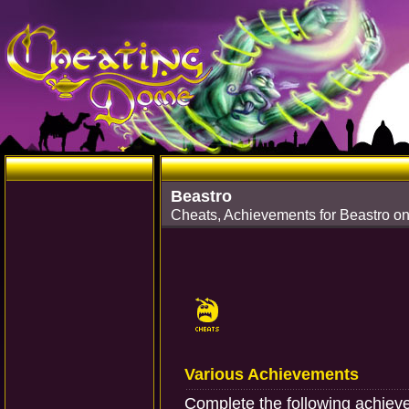
Beastro
Cheats, Achievements for Beastro o
Various Achievements
Complete the following achiev