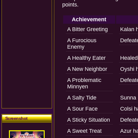
points.
Achievement
A Bitter Greeting
Kalan 
A Furocious
Defeat
Enemy
A Healthy Eater
Healed 
A New Neighbor
Oyshi h
A Problematic
Defeat
Minnyen
A Salty Tide
Sunna 
A Sour Face
Colsi h
Screenshot
A Sticky Situation
Defeat
A Sweet Treat
Azur h